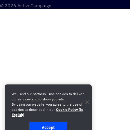
© 2026 ActiveCampaign
We - and our partners - use cookies to deliver
our services and to show you ads.
By using our website, you agree to the use of
cookies as described in our
Cookie Policy (in
English)
Accept