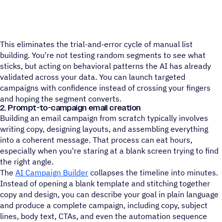
This eliminates the trial-and-error cycle of manual list
building. You're not testing random segments to see what
sticks, but acting on behavioral patterns the AI has already
validated across your data. You can launch targeted
campaigns with confidence instead of crossing your fingers
and hoping the segment converts.
2. Prompt-to-campaign email creation
Building an email campaign from scratch typically involves
writing copy, designing layouts, and assembling everything
into a coherent message. That process can eat hours,
especially when you're staring at a blank screen trying to find
the right angle.
The
AI Campaign Builder
collapses the timeline into minutes.
Instead of opening a blank template and stitching together
copy and design, you can describe your goal in plain language
and produce a complete campaign, including copy, subject
lines, body text, CTAs, and even the automation sequence