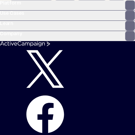
Platform
WooCommerce
Stripe
Mindbody
Clay
Use Cases
Learn
Company