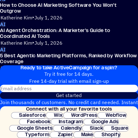
How to Choose AI Marketing Software You Won’t
Outgrow
Katherine Kim
July 1, 2026
AI
AI Agent Orchestration: A Marketer’s Guide to
Coordinated AI Tools
Katherine Kim
July 1, 2026
AI
5 Best Agentic Marketing Platforms, Ranked by Workflow
Coverage
Ready to take ActiveCampaign for a spin?
Katherine Kim
July 1, 2026
Try it free for 14 days.
Free 14-day trial with email sign-up
Email address
Get started
Join thousands of customers. No credit card needed. Instant
Connect with all your favorite tools
setup.
Salesforce
Wix
WordPress
Webflow
Facebook
Instagram
Google Ads
Google Sheets
Calendly
Slack
Square
Typeform
Zapier
Make
Shopify