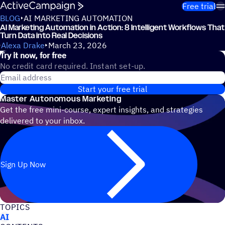
Skip to content
Free trial
BLOG
AI MARKETING AUTOMATION
AI Marketing Automation in Action: 8 Intelligent Workflows That
Turn Data into Real Decisions
Alexa Drake
March 23, 2026
Try it now, for free
No credit card required. Instant set-up.
Email address
Start your free trial
Master Autonomous Marketing
Get the free mini-course, expert insights, and strategies
delivered to your inbox.
Sign Up Now
TOPICS
AI