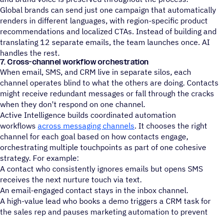
Global brands can send just one campaign that automatically
renders in different languages, with region-specific product
recommendations and localized CTAs. Instead of building and
translating 12 separate emails, the team launches once. AI
handles the rest.
7. Cross-channel workflow orchestration
When email, SMS, and CRM live in separate silos, each
channel operates blind to what the others are doing. Contacts
might receive redundant messages or fall through the cracks
when they don't respond on one channel.
Active Intelligence builds coordinated automation
workflows
across messaging channels
. It chooses the right
channel for each goal based on how contacts engage,
orchestrating multiple touchpoints as part of one cohesive
strategy. For example:
A contact who consistently ignores emails but opens SMS
receives the next nurture touch via text.
An email-engaged contact stays in the inbox channel.
A high-value lead who books a demo triggers a CRM task for
the sales rep and pauses marketing automation to prevent