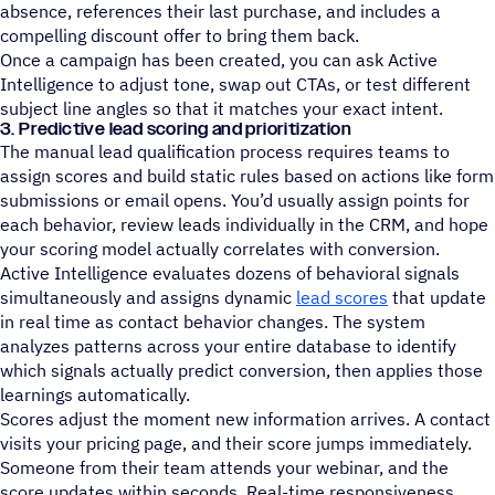
absence, references their last purchase, and includes a
compelling discount offer to bring them back.
Once a campaign has been created, you can ask Active
Intelligence to adjust tone, swap out CTAs, or test different
subject line angles so that it matches your exact intent.
3. Predictive lead scoring and prioritization
The manual lead qualification process requires teams to
assign scores and build static rules based on actions like form
submissions or email opens. You’d usually assign points for
each behavior, review leads individually in the CRM, and hope
your scoring model actually correlates with conversion.
Active Intelligence evaluates dozens of behavioral signals
simultaneously and assigns dynamic
lead scores
that update
in real time as contact behavior changes. The system
analyzes patterns across your entire database to identify
which signals actually predict conversion, then applies those
learnings automatically.
Scores adjust the moment new information arrives. A contact
visits your pricing page, and their score jumps immediately.
Someone from their team attends your webinar, and the
score updates within seconds. Real-time responsiveness