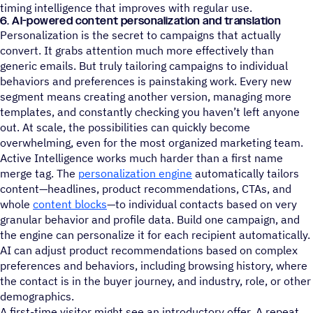
timing intelligence that improves with regular use.
6. AI-powered content personalization and translation
Personalization is the secret to campaigns that actually
convert. It grabs attention much more effectively than
generic emails. But truly tailoring campaigns to individual
behaviors and preferences is painstaking work. Every new
segment means creating another version, managing more
templates, and constantly checking you haven’t left anyone
out. At scale, the possibilities can quickly become
overwhelming, even for the most organized marketing team.
Active Intelligence works much harder than a first name
merge tag. The
personalization engine
automatically tailors
content—headlines, product recommendations, CTAs, and
whole
content blocks
—to individual contacts based on very
granular behavior and profile data. Build one campaign, and
the engine can personalize it for each recipient automatically.
AI can adjust product recommendations based on complex
preferences and behaviors, including browsing history, where
the contact is in the buyer journey, and industry, role, or other
demographics.
A first-time visitor might see an introductory offer. A repeat