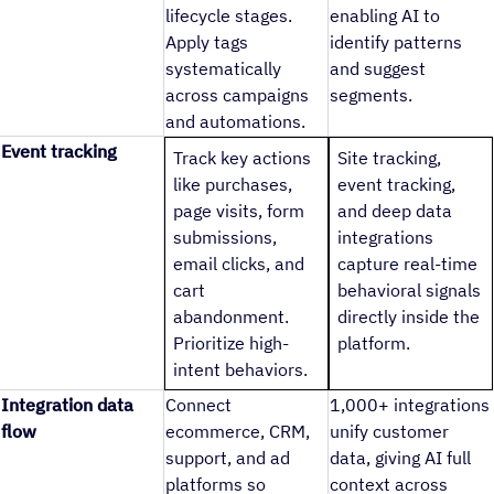
lifecycle stages.
enabling AI to
Apply tags
identify patterns
systematically
and suggest
across campaigns
segments.
and automations.
Event tracking
Track key actions
Site tracking,
like purchases,
event tracking,
page visits, form
and deep data
submissions,
integrations
email clicks, and
capture real-time
cart
behavioral signals
abandonment.
directly inside the
Prioritize high-
platform.
intent behaviors.
Integration data
Connect
1,000+ integrations
flow
ecommerce, CRM,
unify customer
support, and ad
data, giving AI full
platforms so
context across