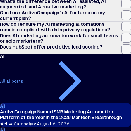
What’s the difference between AI-assisted, AI-
augmented, and AI-native marketing?
Can I use ActiveCampaign’s AI features on my
current plan?
How do I ensure my AI marketing automations
remain compliant with data privacy regulations?
Does AI marketing automation work for small teams
or solo marketers?
Does HubSpot offer predictive lead scoring?
AI
All ai posts
AI
ActiveCampaign Named SMB Marketing Automation
Platform of the Year in the 2026 MarTech Breakthrough
ActiveCampaign
August 6, 2026
AI