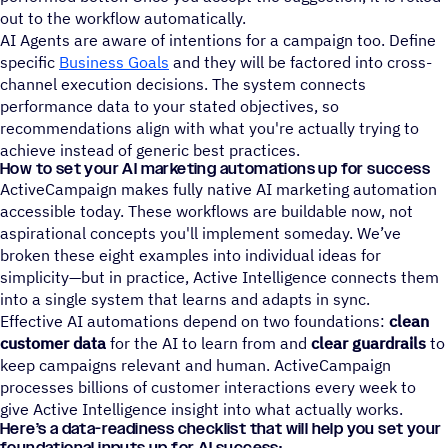
out to the workflow automatically.
AI Agents are aware of intentions for a campaign too. Define
specific
Business Goals
and they will be factored into cross-
channel execution decisions. The system connects
performance data to your stated objectives, so
recommendations align with what you're actually trying to
achieve instead of generic best practices.
How to set your AI marketing automations up for success
ActiveCampaign makes fully native AI marketing automation
accessible today. These workflows are buildable now, not
aspirational concepts you'll implement someday. We’ve
broken these eight examples into individual ideas for
simplicity—but in practice, Active Intelligence connects them
into a single system that learns and adapts in sync.
Effective AI automations depend on two foundations:
clean
customer data
for the AI to learn from and
clear guardrails
to
keep campaigns relevant and human. ActiveCampaign
processes billions of customer interactions every week to
give Active Intelligence insight into what actually works.
Here’s a data-readiness checklist that will help you set your
foundational inputs up for AI success: