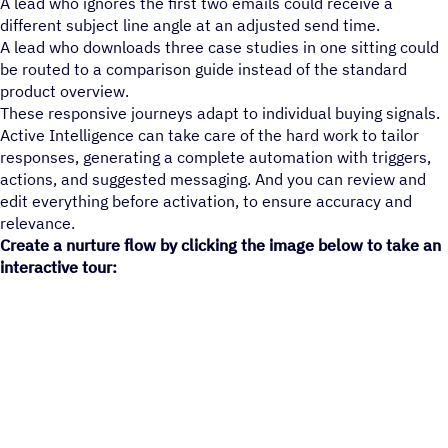
A lead who ignores the first two emails could receive a
different subject line angle at an adjusted send time.
A lead who downloads three case studies in one sitting could
be routed to a comparison guide instead of the standard
product overview.
These responsive journeys adapt to individual buying signals.
Active Intelligence can take care of the hard work to tailor
responses, generating a complete automation with triggers,
actions, and suggested messaging. And you can review and
edit everything before activation, to ensure accuracy and
relevance.
Create a nurture flow by clicking the image below to take an
interactive tour: