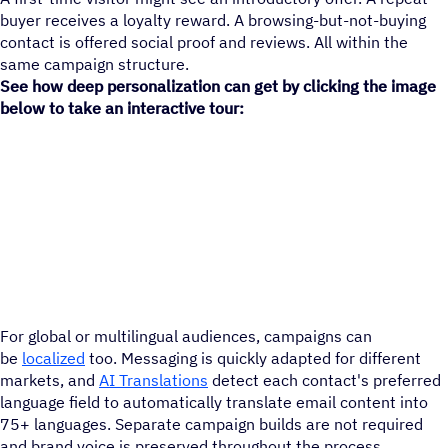
buyer receives a loyalty reward. A browsing-but-not-buying
contact is offered social proof and reviews. All within the
same campaign structure.
See how deep personalization can get by clicking the image
below to take an interactive tour:
For global or multilingual audiences, campaigns can
be
localized
too. Messaging is quickly adapted for different
markets, and
AI Translations
detect each contact's preferred
language field to automatically translate email content into
75+ languages. Separate campaign builds are not required
and brand voice is preserved throughout the process.