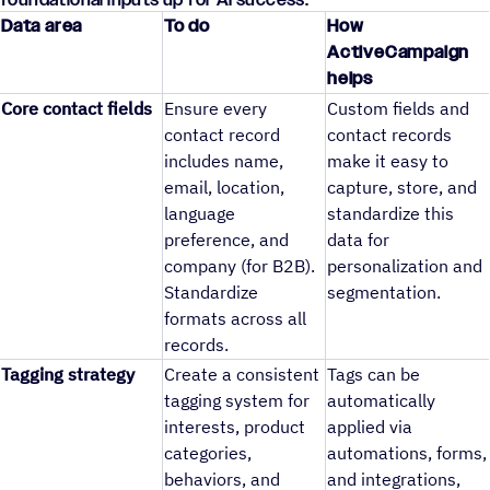
Data area
To do
How
ActiveCampaign
helps
Core contact fields
Ensure every
Custom fields and
contact record
contact records
includes name,
make it easy to
email, location,
capture, store, and
language
standardize this
preference, and
data for
company (for B2B).
personalization and
Standardize
segmentation.
formats across all
records.
Tagging strategy
Create a consistent
Tags can be
tagging system for
automatically
interests, product
applied via
categories,
automations, forms,
behaviors, and
and integrations,