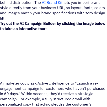
behind distribution. The
AI Brand Kit
lets you import brand
style directly from your business URL, so layout, fonts, colors
and images match your brand specifications with zero design
lift.
Try out the AI Campaign Builder by clicking the image below
to take an interactive tour:
A marketer could ask Active Intelligence to "Launch a re-
engagement campaign for customers who haven't purchased
in 60 days." Within seconds, they’d receive a strategic
campaign. For example, a fully structured email with
personalized copy that acknowledges the customer’s