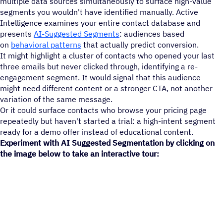
multiple data sources simultaneously to surface high-value
segments you wouldn't have identified manually. Active
Intelligence examines your entire contact database and
presents
AI-Suggested Segments
: audiences based
on
behavioral patterns
that actually predict conversion.
It might highlight a cluster of contacts who opened your last
three emails but never clicked through, identifying a re-
engagement segment. It would signal that this audience
might need different content or a stronger CTA, not another
variation of the same message.
Or it could surface contacts who browse your pricing page
repeatedly but haven't started a trial: a high-intent segment
ready for a demo offer instead of educational content.
Experiment with AI Suggested Segmentation by clicking on
the image below to take an interactive tour: