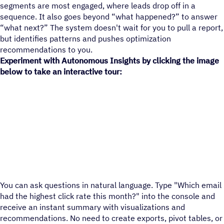
segments are most engaged, where leads drop off in a
sequence. It also goes beyond “what happened?” to answer
“what next?” The system doesn't wait for you to pull a report,
but identifies patterns and pushes optimization
recommendations to you.
Experiment with Autonomous Insights by clicking the image
below to take an interactive tour:
You can ask questions in natural language. Type "Which email
had the highest click rate this month?" into the console and
receive an instant summary with visualizations and
recommendations. No need to create exports, pivot tables, or