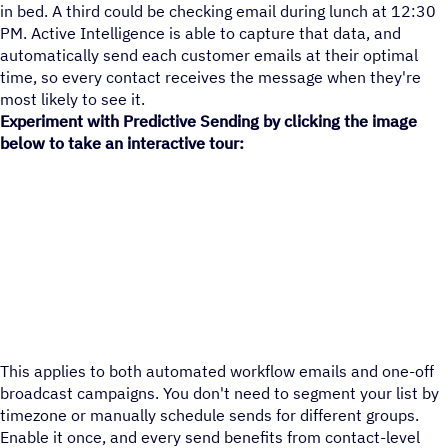
in bed. A third could be checking email during lunch at 12:30
PM. Active Intelligence is able to capture that data, and
automatically send each customer emails at their optimal
time, so every contact receives the message when they're
most likely to see it.
Experiment with Predictive Sending by clicking the image
below to take an interactive tour:
This applies to both automated workflow emails and one-off
broadcast campaigns. You don't need to segment your list by
timezone or manually schedule sends for different groups.
Enable it once, and every send benefits from contact-level