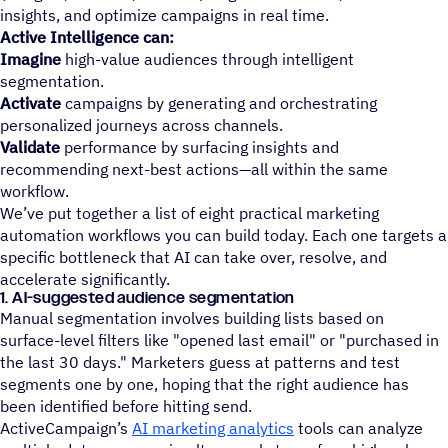
insights, and optimize campaigns in real time.
Active Intelligence can:
Imagine
high-value audiences through intelligent
segmentation.
Activate
campaigns by generating and orchestrating
personalized journeys across channels.
Validate
performance by surfacing insights and
recommending next-best actions—all within the same
workflow.
We’ve put together a list of eight practical marketing
automation workflows you can build today. Each one targets a
specific bottleneck that AI can take over, resolve, and
accelerate significantly.
1. AI-suggested audience segmentation
Manual segmentation involves building lists based on
surface-level filters like "opened last email" or "purchased in
the last 30 days." Marketers guess at patterns and test
segments one by one, hoping that the right audience has
been identified before hitting send.
ActiveCampaign’s
AI marketing analytics
tools can analyze