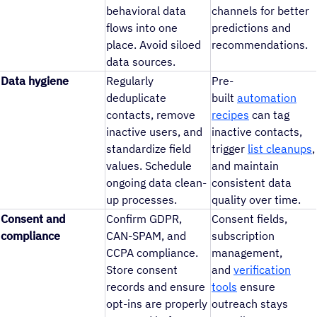
behavioral data
channels for better
flows into one
predictions and
place. Avoid siloed
recommendations.
data sources.
Data hygiene
Regularly
Pre-
deduplicate
built
automation
contacts, remove
recipes
can tag
inactive users, and
inactive contacts,
standardize field
trigger
list cleanups
,
values. Schedule
and maintain
ongoing data clean-
consistent data
up processes.
quality over time.
Consent and
Confirm GDPR,
Consent fields,
compliance
CAN-SPAM, and
subscription
CCPA compliance.
management,
Store consent
and
verification
records and ensure
tools
ensure
opt-ins are properly
outreach stays