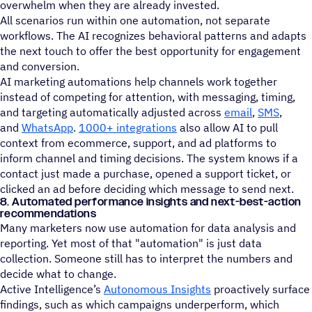
overwhelm when they are already invested.
All scenarios run within one automation, not separate
workflows. The AI recognizes behavioral patterns and adapts
the next touch to offer the best opportunity for engagement
and conversion.
AI marketing automations help channels work together
instead of competing for attention, with messaging, timing,
and targeting automatically adjusted across
email
,
SMS
,
and
WhatsApp
.
1000+ integrations
also allow AI to pull
context from ecommerce, support, and ad platforms to
inform channel and timing decisions. The system knows if a
contact just made a purchase, opened a support ticket, or
clicked an ad before deciding which message to send next.
8. Automated performance insights and next-best-action
recommendations
Many marketers now use automation for data analysis and
reporting. Yet most of that "automation" is just data
collection. Someone still has to interpret the numbers and
decide what to change.
Active Intelligence’s
Autonomous Insights
proactively surface
findings, such as which campaigns underperform, which