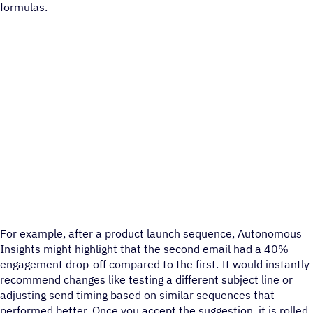
formulas.
For example, after a product launch sequence, Autonomous
Insights might highlight that the second email had a 40%
engagement drop-off compared to the first. It would instantly
recommend changes like testing a different subject line or
adjusting send timing based on similar sequences that
performed better. Once you accept the suggestion, it is rolled