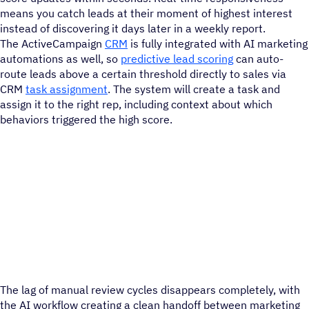
means you catch leads at their moment of highest interest
instead of discovering it days later in a weekly report.
The ActiveCampaign
CRM
is fully integrated with AI marketing
automations as well, so
predictive lead scoring
can auto-
route leads above a certain threshold directly to sales via
CRM
task assignment
. The system will create a task and
assign it to the right rep, including context about which
behaviors triggered the high score.
The lag of manual review cycles disappears completely, with
the AI workflow creating a clean handoff between marketing