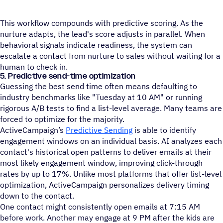
This workflow compounds with predictive scoring. As the
nurture adapts, the lead's score adjusts in parallel. When
behavioral signals indicate readiness, the system can
escalate a contact from nurture to sales without waiting for a
human to check in.
5. Predictive send-time optimization
Guessing the best send time often means defaulting to
industry benchmarks like "Tuesday at 10 AM" or running
rigorous A/B tests to find a list-level average. Many teams are
forced to optimize for the majority.
ActiveCampaign’s
Predictive Sending
is able to identify
engagement windows on an individual basis. AI analyzes each
contact's historical open patterns to deliver emails at their
most likely engagement window, improving click-through
rates by up to 17%. Unlike most platforms that offer list-level
optimization, ActiveCampaign personalizes delivery timing
down to the contact.
One contact might consistently open emails at 7:15 AM
before work. Another may engage at 9 PM after the kids are