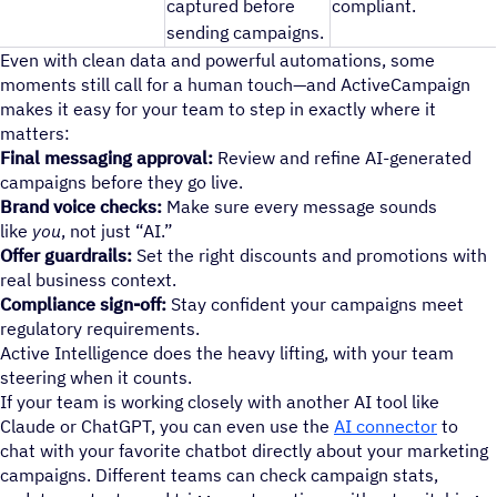
captured before
compliant.
sending campaigns.
Even with clean data and powerful automations, some
moments still call for a human touch—and ActiveCampaign
makes it easy for your team to step in exactly where it
matters:
Final messaging approval:
Review and refine AI-generated
campaigns before they go live.
Brand voice checks:
Make sure every message sounds
like
you
, not just “AI.”
Offer guardrails:
Set the right discounts and promotions with
real business context.
Compliance sign-off:
Stay confident your campaigns meet
regulatory requirements.
Active Intelligence does the heavy lifting, with your team
steering when it counts.
If your team is working closely with another AI tool like
Claude or ChatGPT, you can even use the
AI connector
to
chat with your favorite chatbot directly about your marketing
campaigns. Different teams can check campaign stats,