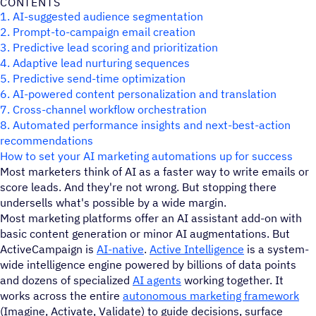
CONTENTS
1. AI-suggested audience segmentation
2. Prompt-to-campaign email creation
3. Predictive lead scoring and prioritization
4. Adaptive lead nurturing sequences
5. Predictive send-time optimization
6. AI-powered content personalization and translation
7. Cross-channel workflow orchestration
8. Automated performance insights and next-best-action
recommendations
How to set your AI marketing automations up for success
Most marketers think of AI as a faster way to write emails or
score leads. And they're not wrong. But stopping there
undersells what's possible by a wide margin.
Most marketing platforms offer an AI assistant add-on with
basic content generation or minor AI augmentations. But
ActiveCampaign is
AI-native
.
Active Intelligence
is a system-
wide intelligence engine powered by billions of data points
and dozens of specialized
AI agents
working together. It
works across the entire
autonomous marketing framework
(Imagine, Activate, Validate) to guide decisions, surface