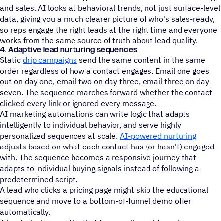
and sales. AI looks at behavioral trends, not just surface-level
data, giving you a much clearer picture of who's sales-ready,
so reps engage the right leads at the right time and everyone
works from the same source of truth about lead quality.
4. Adaptive lead nurturing sequences
Static
drip campaigns
send the same content in the same
order regardless of how a contact engages. Email one goes
out on day one, email two on day three, email three on day
seven. The sequence marches forward whether the contact
clicked every link or ignored every message.
AI marketing automations can write logic that adapts
intelligently to individual behavior, and serve highly
personalized sequences at scale.
AI-powered nurturing
adjusts based on what each contact has (or hasn't) engaged
with. The sequence becomes a responsive journey that
adapts to individual buying signals instead of following a
predetermined script.
A lead who clicks a pricing page might skip the educational
sequence and move to a bottom-of-funnel demo offer
automatically.