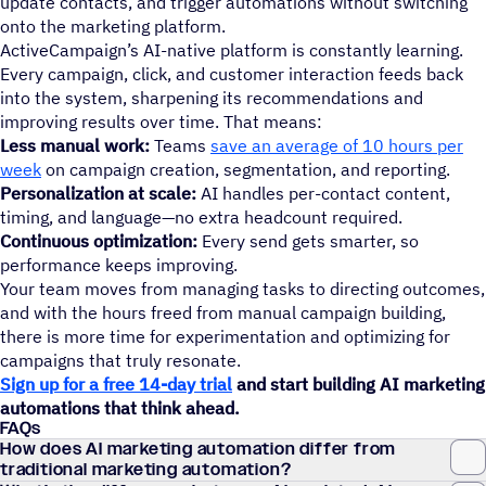
update contacts, and trigger automations without switching
onto the marketing platform.
ActiveCampaign’s AI-native platform is constantly learning.
Every campaign, click, and customer interaction feeds back
into the system, sharpening its recommendations and
improving results over time. That means:
Less manual work:
Teams
save an average of 10 hours per
week
on campaign creation, segmentation, and reporting.
Personalization at scale:
AI handles per-contact content,
timing, and language—no extra headcount required.
Continuous optimization:
Every send gets smarter, so
performance keeps improving.
Your team moves from managing tasks to directing outcomes,
and with the hours freed from manual campaign building,
there is more time for experimentation and optimizing for
campaigns that truly resonate.
Sign up for a free 14-day trial
and start building AI marketing
automations that think ahead.
FAQs
How does AI marketing automation differ from
traditional marketing automation?