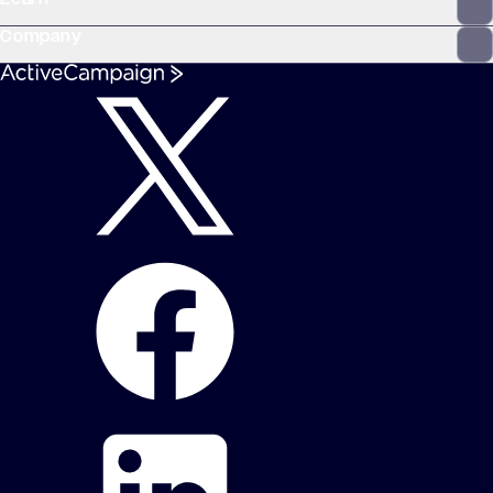
Company