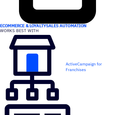
USE CASES
ECOMMERCE & LOYALTY
SALES AUTOMATION
WORKS BEST WITH
ActiveCampaign for
Franchises