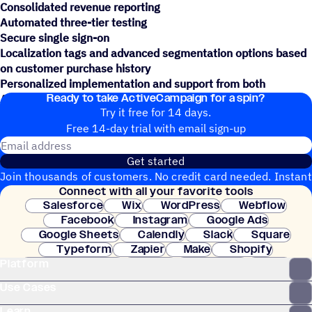
Consolidated revenue reporting
Automated three-tier testing
Secure single sign-on
Localization tags and advanced segmentation options based
on customer purchase history
Personalized implementation and support from both
Ready to take ActiveCampaign for a spin?
ActiveCampaign and Square's teams
Try it free for 14 days.
Free 14-day trial with email sign-up
Email address
Get started
Join thousands of customers. No credit card needed. Instant
Connect with all your favorite tools
setup.
Salesforce
Wix
WordPress
Webflow
Facebook
Instagram
Google Ads
Google Sheets
Calendly
Slack
Square
Typeform
Zapier
Make
Shopify
Platform
WooCommerce
Stripe
Mindbody
Clay
Use Cases
Learn