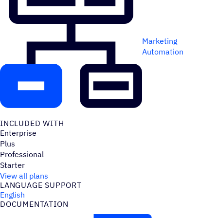
Marketing
Automation
INCLUDED WITH
Enterprise
Plus
Professional
Starter
View all plans
LANGUAGE SUPPORT
English
DOCUMENTATION