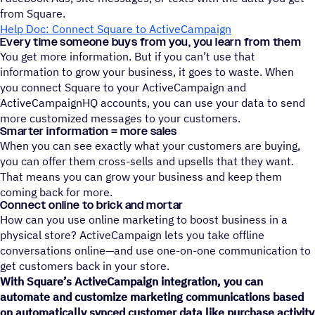
from Square.
Help Doc: Connect Square to ActiveCampaign
Every time someone buys from you, you learn from them
You get more information. But if you can’t use that
information to grow your business, it goes to waste. When
you connect Square to your ActiveCampaign and
ActiveCampaignHQ accounts, you can use your data to send
more customized messages to your customers.
Smarter information = more sales
When you can see exactly what your customers are buying,
you can offer them cross-sells and upsells that they want.
That means you can grow your business and keep them
coming back for more.
Connect online to brick and mortar
How can you use online marketing to boost business in a
physical store? ActiveCampaign lets you take offline
conversations online—and use one-on-one communication to
get customers back in your store.
With Square’s ActiveCampaign integration, you can
automate and customize marketing communications based
on automatically synced customer data like purchase activity