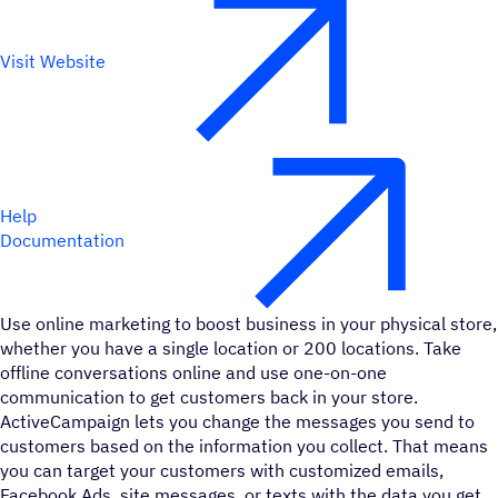
Visit Website
Help
Documentation
Use online marketing to boost business in your physical store,
whether you have a single location or 200 locations. Take
offline conversations online and use one-on-one
communication to get customers back in your store.
ActiveCampaign lets you change the messages you send to
customers based on the information you collect. That means
you can target your customers with customized emails,
Facebook Ads, site messages, or texts with the data you get