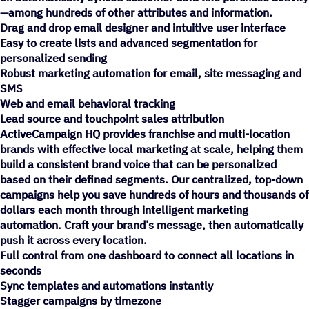
—among hundreds of other attributes and information.
Drag and drop email designer and intuitive user interface
Easy to create lists and advanced segmentation for
personalized sending
Robust marketing automation for email, site messaging and
SMS
Web and email behavioral tracking
Lead source and touchpoint sales attribution
ActiveCampaign HQ provides franchise and multi-location
brands with effective local marketing at scale, helping them
build a consistent brand voice that can be personalized
based on their defined segments. Our centralized, top-down
campaigns help you save hundreds of hours and thousands of
dollars each month through intelligent marketing
automation. Craft your brand’s message, then automatically
push it across every location.
Full control from one dashboard to connect all locations in
seconds
Sync templates and automations instantly
Stagger campaigns by timezone