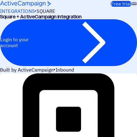
Skip to content
Free trial
INTEGRATIONS
SQUARE
Square + ActiveCampaign integration
Login to your
account
Built by ActiveCampaign
Inbound