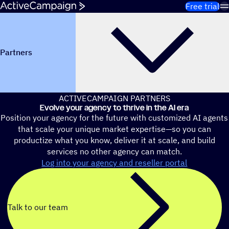
Skip to content
Free trial
Partners
ACTIVECAMPAIGN PARTNERS
Evolve your agency to thrive in the AI era
Position your agency for the future with customized AI agents
that scale your unique market expertise—so you can
productize what you know, deliver it at scale, and build
services no other agency can match.
Log into your agency and reseller portal
Talk to our team