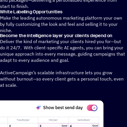
start to finish.
White Labelling Opportunities
Make the leading autonomous marketing platform your own
by fully customizing the look and feel and selling it to your
niche.
Become the intelligence layer your clients depend on
Deliver the kind of marketing your clients hired you for—but
do it 24/7. With client-specific AI agents, you can bring your
unique approach into every message, guiding campaigns that
adapt to every audience and goal.
ActiveCampaign’s scalable infrastructure lets you grow
without burnout—so every client gets a personal touch, even
at scale.