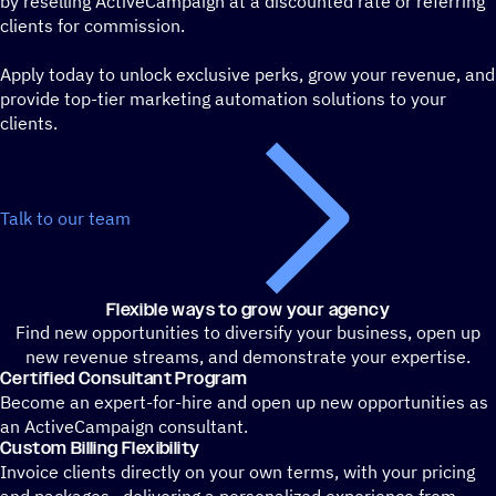
by reselling ActiveCampaign at a discounted rate or referring
clients for commission.
Apply today to unlock exclusive perks, grow your revenue, and
provide top-tier marketing automation solutions to your
clients.
Talk to our team
Flexible ways to grow your agency
Find new opportunities to diversify your business, open up
new revenue streams, and demonstrate your expertise.
Certified Consultant Program
Become an expert-for-hire and open up new opportunities as
an ActiveCampaign consultant.
Custom Billing Flexibility
Invoice clients directly on your own terms, with your pricing
and packages—delivering a personalized experience from