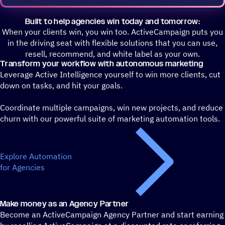
Built to help agencies win today and tomorrow:
When your clients win, you win too. ActiveCampaign puts you
in the driving seat with flexible solutions that you can use,
resell, recommend, and white label as your own.
Transform your workflow with autonomous marketing
Leverage Active Intelligence yourself to win more clients, cut
down on tasks, and hit your goals.
Coordinate multiple campaigns, win new projects, and reduce
churn with our powerful suite of marketing automation tools.
Explore Automation
for Agencies
Make money as an Agency Partner
Become an ActiveCampaign Agency Partner and start earning