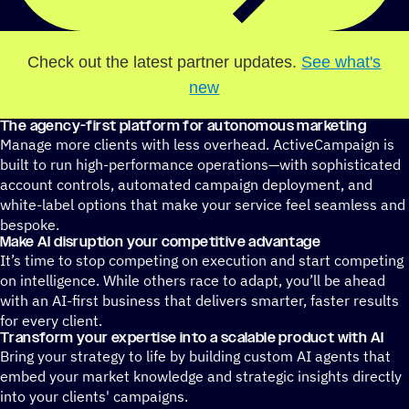
Check out the latest partner updates.
See what's
new
The agency-first platform for autonomous marketing
Manage more clients with less overhead. ActiveCampaign is
built to run high-performance operations—with sophisticated
account controls, automated campaign deployment, and
white-label options that make your service feel seamless and
bespoke.
Make AI disruption your competitive advantage
It’s time to stop competing on execution and start competing
on intelligence. While others race to adapt, you’ll be ahead
with an AI-first business that delivers smarter, faster results
for every client.
Transform your expertise into a scalable product with AI
Bring your strategy to life by building custom AI agents that
embed your market knowledge and strategic insights directly
into your clients' campaigns.