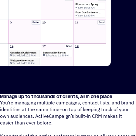
Manage up to thousands of clients, all in one place
A video showing how ActiveCampaign AI can create events on 
You’re managing multiple campaigns, contact lists, and brand
identities at the same time–on top of keeping track of your
own audiences. ActiveCampaign’s built-in CRM makes it
easier than ever before.