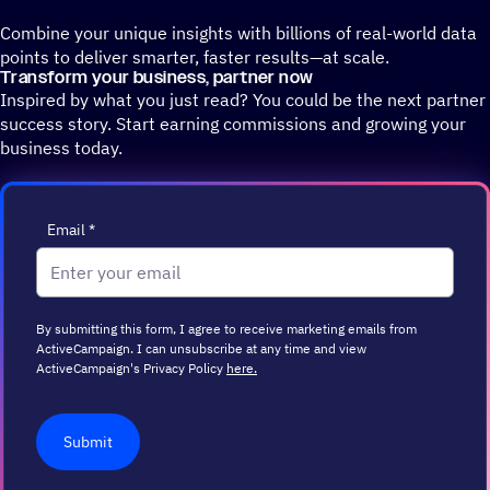
Combine your unique insights with billions of real-world data
points to deliver smarter, faster results—at scale.
Transform your business, partner now
Inspired by what you just read? You could be the next partner
success story. Start earning commissions and growing your
business today.
Email
*
By submitting this form, I agree to receive marketing emails from
ActiveCampaign. I can unsubscribe at any time and view
ActiveCampaign's Privacy Policy
here.
Submit