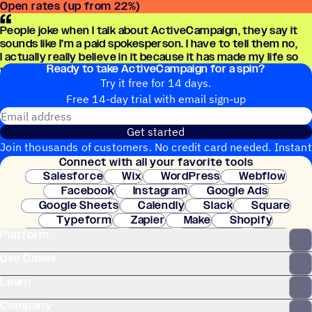
Open rates (up from 22%)
People joke when I talk about ActiveCampaign, they say it
sounds like I’m a paid spokesperson. I have to tell them no,
I actually really believe in it because it has made my life so
Ready to take ActiveCampaign for a spin?
much easier.
Try it free for 14 days.
Free 14-day trial with email sign-up
Email address
Get started
Join thousands of customers. No credit card needed. Instant
Connect with all your favorite tools
setup.
Salesforce
Wix
WordPress
Webflow
Facebook
Instagram
Google Ads
Google Sheets
Calendly
Slack
Square
Typeform
Zapier
Make
Shopify
Platform
WooCommerce
Stripe
Mindbody
Clay
Use Cases
Learn
Company