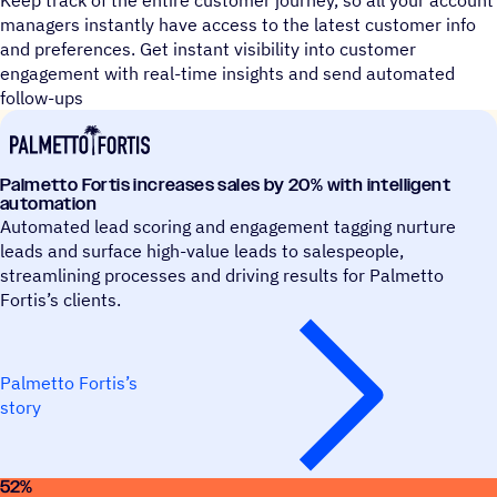
Keep track of the entire customer journey, so all your account
managers instantly have access to the latest customer info
and preferences. Get instant visibility into customer
engagement with real-time insights and send automated
follow-ups
Palmetto Fortis increases sales by 20% with intelligent
automation
Automated lead scoring and engagement tagging nurture
leads and surface high-value leads to salespeople,
streamlining processes and driving results for Palmetto
Fortis’s clients.
Palmetto Fortis’s
story
52
%