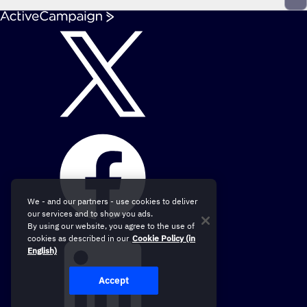
We - and our partners - use cookies to deliver
our services and to show you ads.
By using our website, you agree to the use of
cookies as described in our
Cookie Policy (in
English)
Accept