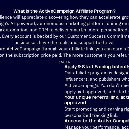
What is the ActiveCampaign Affiliate Program?
ience will appreciate discovering how they can accelerate gr
gn’s AI-powered, autonomous marketing platform, uniting ema
g automation, and CRM to deliver smarter, more personalized
. Every account is backed by our Customer Success Commitme
businesses have the tools and support to thrive.
e ActiveCampaign through your affiliate link, you can earn a
n the subscription price paid. The more customers you refer,
earn.
Apply & Start Earning Instantl
Our affiliate program is design
influencers, and publishers wh
ActiveCampaign. You don’t need
apply, get approved, and start 
Your unique referral link, ac
approved
Start promoting and earning ri
personalized tracking link.
Access to the ActiveCampaig
Manage your performance, acce