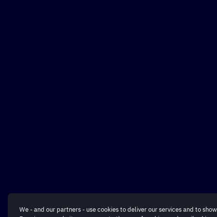
We - and our partners - use cookies to deliver our services and to show