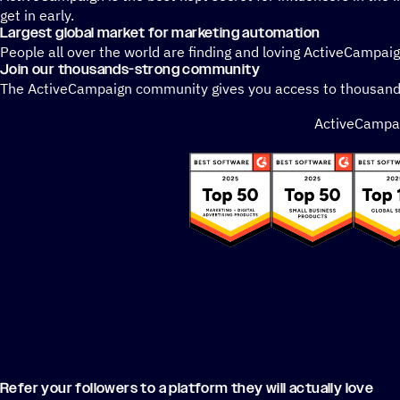
get in early.
Largest global market for marketing automation
People all over the world are finding and loving ActiveCampai
Join our thousands-strong community
The ActiveCampaign community gives you access to thousands 
ActiveCampaig
Refer your followers to a platform they will actually love