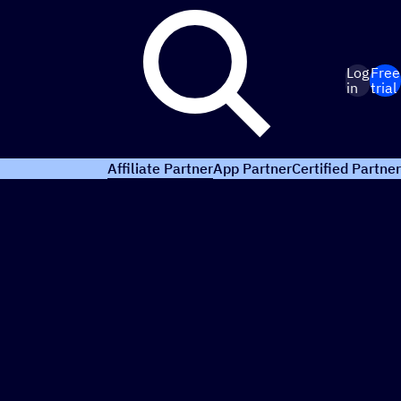
Log
Free
in
trial
Affiliate Partner
App Partner
Certified Partner