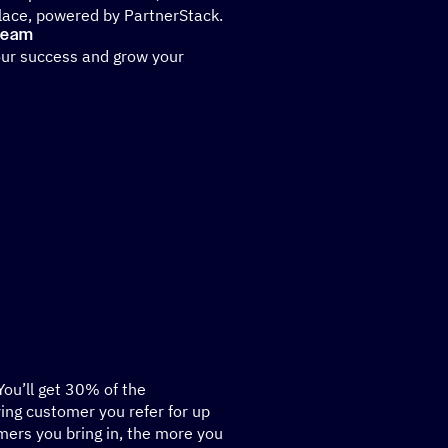
place, powered by PartnerStack.
 team
our success and grow your
 You’ll get 30% of the
ying customer you refer for up
ers you bring in, the more you