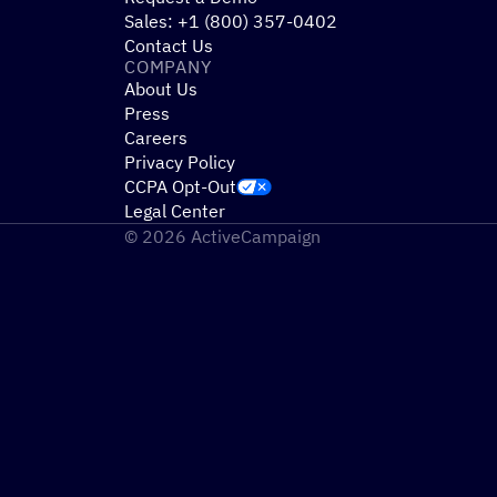
Sales: +1 (800) 357-0402
Contact Us
COMPANY
About Us
Press
Careers
Privacy Policy
CCPA Opt-Out
Legal Center
© 2026 ActiveCampaign