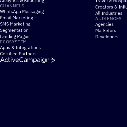
Analytics & Reporting
Travel & Hospit
CHANNELS
Creators & Infl
WhatsApp Messaging
All Industries
Email Marketing
AUDIENCES
SMS Marketing
Agencies
Segmentation
Marketers
Landing Pages
Developers
ECOSYSTEM
Apps & Integrations
Certified Partners