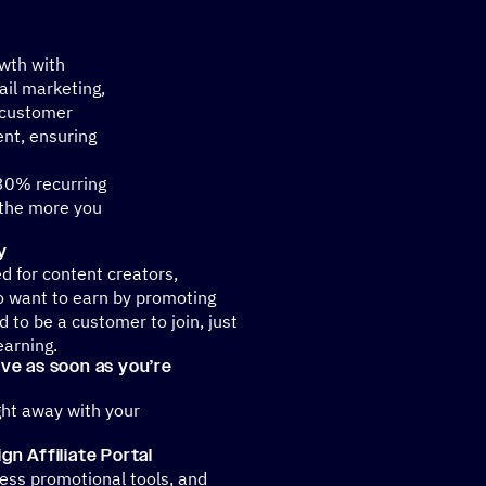
owth with
il marketing,
 customer
nt, ensuring
 30% recurring
 the more you
y
ed for content creators,
o want to earn by promoting
 to be a customer to join, just
earning.
tive as soon as you’re
ght away with your
n Affiliate Portal
ss promotional tools, and