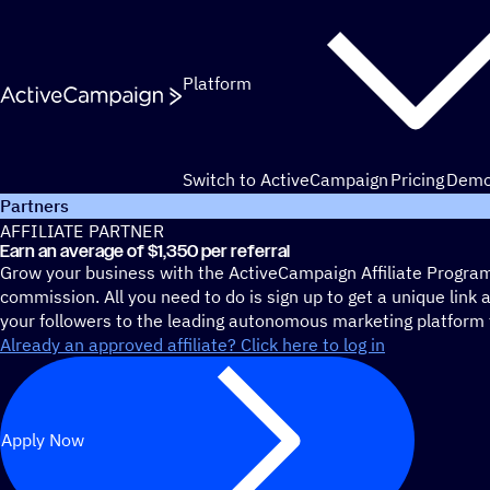
Skip to content
Platform
Switch to ActiveCampaign
Pricing
Dem
Partners
AFFILIATE PARTNER
Earn an average of $1,350 per referral
Grow your business with the ActiveCampaign Affiliate Progra
commission. All you need to do is sign up to get a unique link 
your followers to the leading autonomous marketing platform 
Already an approved affiliate? Click here to log in
Apply Now