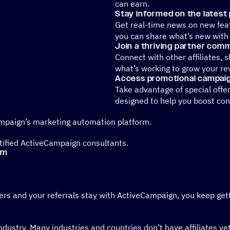
can earn.
Stay informed on the latest
Get real-time news on new fe
you can share what’s new with
Join a thriving partner com
Connect with other affiliates, 
what’s working to grow your re
Access promotional campaig
Take advantage of special offe
designed to help you boost con
ampaign’s marketing automation platform.
rtified ActiveCampaign consultants.
am
mers and your referrals stay with ActiveCampaign, you keep ge
industry. Many industries and countries don’t have affiliates y