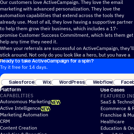
Our customers love ActiveCampaign. They love the email
marketing with advanced personalization. They love the
automation capabilities that extend across the tools they
already use. Most of all, they love having a supportive partner
to help them grow their business, which includes a 17-
promise Customer Success Commitment, which lets them get
help any time they need it.
When your referrals are successful on ActiveCampaign, they’ll
stick around. Not only do you look like a hero, but you have a
Ready to take ActiveCampaign for a spin?
commission check you can rely on.
Try it free for 14 days.
Salesforce
Wix
WordPress
Webflow
Face
Platform
Use Cases
CAPABILITIES
FEATURED IN
Autonomous Marketing
SaaS & Technol
NEW
Active Intelligence
Ecommerce & R
NEW
Marketing Automation
Franchise & Mul
CRM
Healthcare
Content Creation
Education & On