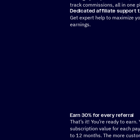
track commissions, all in one 
Dedicated affiliate support
Get expert help to maximize y
earnings.
Earn 30% for every referral
That’s it! You’re ready to earn.
subscription value for each pa
to 12 months. The more custom