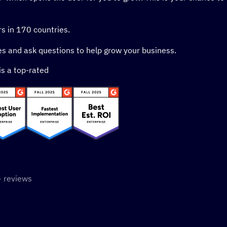
s in 170 countries.
s and ask questions to help grow your business.
is a top-rated
 stars
 reviews