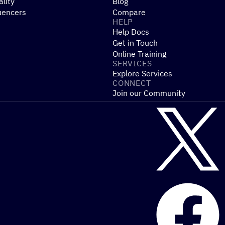
ality
Blog
uencers
Compare
HELP
Help Docs
Get in Touch
Online Training
SERVICES
Explore Services
CONNECT
Join our Community