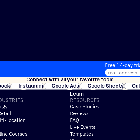
Free 14-day tri
Email address
Connect with all your favorite tools
Join thousands
book
Instagram
Google Ads
Google Sheets
Ca
Shopify
WooCommerce
Stripe
Mindbody
Cl
Learn
DUSTRIES
RESOURCES
ogy
Case Studies
etail
Reviews
ti-Location
FAQ
Live Events
line Courses
Templates