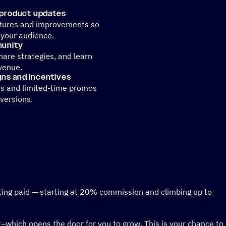
 product updates
atures and improvements so
 your audience.
munity
share strategies, and learn
venue.
ns and incentives
rs and limited-time promos
versions.
tting paid — starting at 20% commission and climbing up to
et–which opens the door for you to grow. This is your chance to