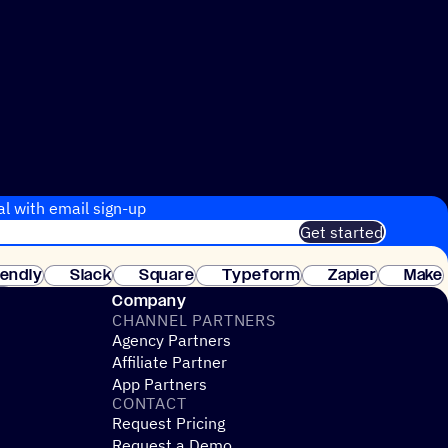
al with email sign-up
Get started
 of customers. No credit card needed. Instant setup.
lendly
Slack
Square
Typeform
Zapier
Make
ay
Company
CHANNEL PARTNERS
Agency Partners
Affiliate Partner
App Partners
CONTACT
Request Pricing
Request a Demo