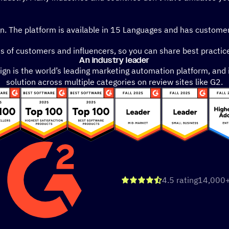
gn. The platform is available in 15 Languages and has customer
of customers and influencers, so you can share best practice
An industry leader
n is the world’s leading marketing automation platform, and 
solution across multiple categories on review sites like G2.
out of 5
4.5 rating
14,000+