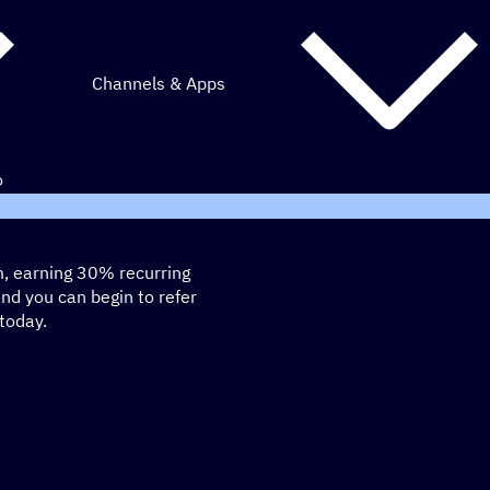
Channels & Apps
o
m, earning 30% recurring
and you can begin to refer
today.