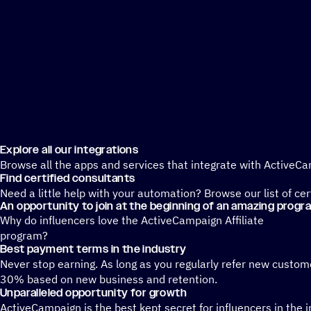
Explore all our integrations
Browse all the apps and services that integrate with ActiveC
Find certified consultants
Need a little help with your automation? Browse our list of ce
An opportunity to join at the beginning of an amazing progr
Why do influencers love the ActiveCampaign Affiliate
program?
Best payment terms in the industry
Never stop earning. As long as you regularly refer new custo
30% based on new business and retention.
Unparalleled opportunity for growth
ActiveCampaign is the best kept secret for influencers in the 