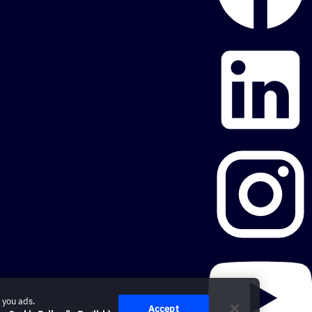
 you ads.
Accept