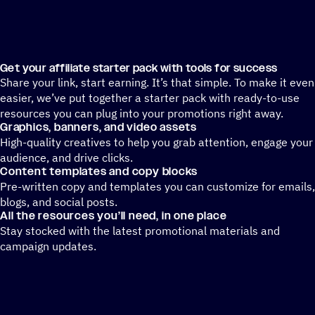
Get your affiliate starter pack with tools for success
Share your link, start earning. It’s that simple. To make it even
easier, we’ve put together a starter pack with ready-to-use
resources you can plug into your promotions right away.
Graphics, banners, and video assets
High-quality creatives to help you grab attention, engage your
audience, and drive clicks.
Content templates and copy blocks
Pre-written copy and templates you can customize for emails,
blogs, and social posts.
All the resources you’ll need, in one place
Stay stocked with the latest promotional materials and
campaign updates.