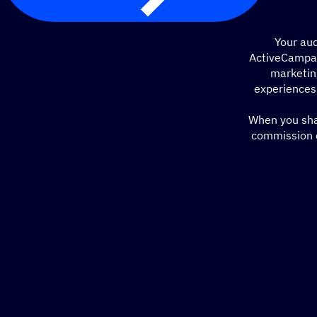
Your aud
ActiveCampai
marketin
experiences
When you shar
commission o