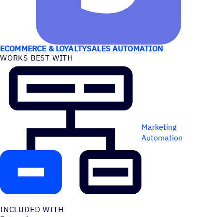
USE CASES
ECOMMERCE & LOYALTY
SALES AUTOMATION
WORKS BEST WITH
Marketing
Automation
INCLUDED WITH