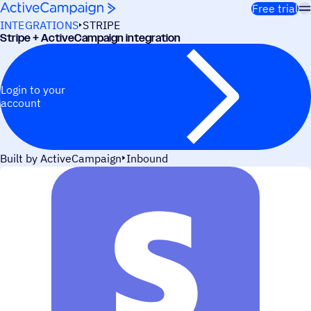
Skip to content
Free trial
INTEGRATIONS
STRIPE
Stripe + ActiveCampaign integration
Login to your
account
Built by ActiveCampaign
Inbound