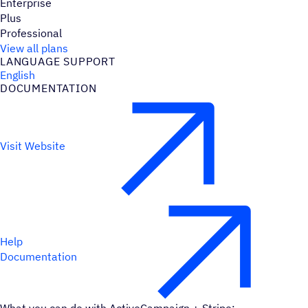
Enterprise
Plus
Professional
View all plans
LANGUAGE SUPPORT
English
DOCUMENTATION
Visit Website
Help
Documentation