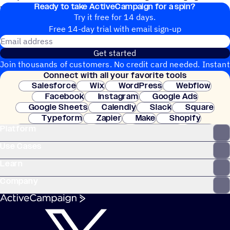
Ready to take ActiveCampaign for a spin?
upgrade.
Try it free for 14 days.
Free 14-day trial with email sign-up
Email address
Get started
Join thousands of customers. No credit card needed. Instant
Connect with all your favorite tools
setup.
Salesforce
Wix
WordPress
Webflow
Facebook
Instagram
Google Ads
Google Sheets
Calendly
Slack
Square
Typeform
Zapier
Make
Shopify
Platform
WooCommerce
Stripe
Mindbody
Clay
Use Cases
Learn
Company