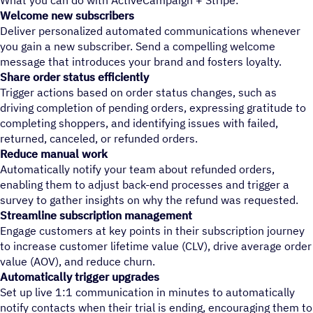
What you can do with ActiveCampaign + Stripe:
Welcome new subscribers
Deliver personalized automated communications whenever
you gain a new subscriber. Send a compelling welcome
message that introduces your brand and fosters loyalty.
Share order status efficiently
Trigger actions based on order status changes, such as
driving completion of pending orders, expressing gratitude to
completing shoppers, and identifying issues with failed,
returned, canceled, or refunded orders.
Reduce manual work
Automatically notify your team about refunded orders,
enabling them to adjust back-end processes and trigger a
survey to gather insights on why the refund was requested.
Streamline subscription management
Engage customers at key points in their subscription journey
to increase customer lifetime value (CLV), drive average order
value (AOV), and reduce churn.
Automatically trigger upgrades
Set up live 1:1 communication in minutes to automatically
notify contacts when their trial is ending, encouraging them to