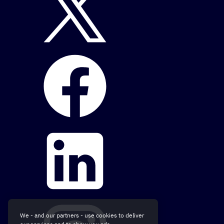
We - and our partners - use cookies to deliver