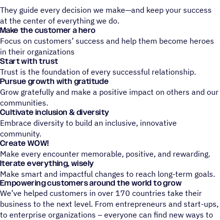
They guide every decision we make—and keep your success
at the center of everything we do.
Make the customer a hero
Focus on customers’ success and help them become heroes
in their organizations
Start with trust
Trust is the foundation of every successful relationship.
Pursue growth with gratitude
Grow gratefully and make a positive impact on others and our
communities.
Cultivate inclusion & diversity
Embrace diversity to build an inclusive, innovative
community.
Create WOW!
Make every encounter memorable, positive, and rewarding.
Iterate everything, wisely
Make smart and impactful changes to reach long-term goals.
Empowering customers around the world to grow
We’ve helped customers in over 170 countries take their
business to the next level. From entrepreneurs and start-ups,
to enterprise organizations – everyone can find new ways to