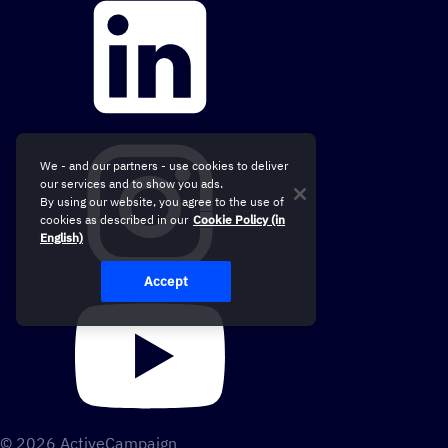
We - and our partners - use cookies to deliver
our services and to show you ads.
By using our website, you agree to the use of
cookies as described in our
Cookie Policy (in
English)
Accept
© 2026 ActiveCampaign