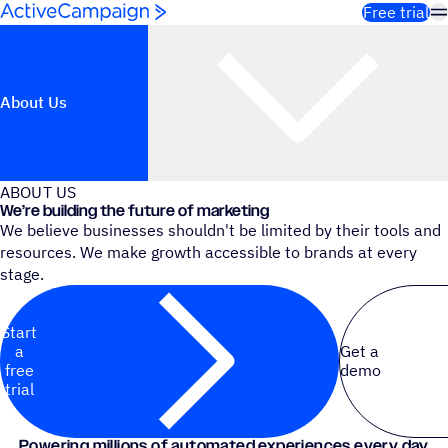
Skip to content
Free trial
About Us
ABOUT US
We’re building the future of marketing
We believe businesses shouldn't be limited by their tools and
resources. We make growth accessible to brands at every
stage.
Start
a
Get a
free
demo
trial
Powering millions of automated experiences every day