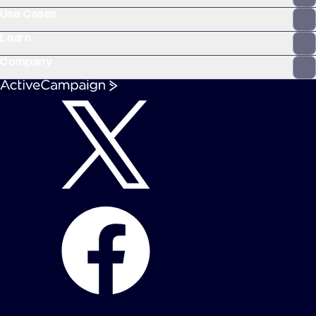
Use Cases
Learn
Company