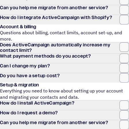
Can you help me migrate from another service?
How do I integrate ActiveCampaign with Shopify?
Account & billing
Questions about billing, contact limits, account set-up, and
more.
Does ActiveCampaign automatically increase my
contact limit?
What payment methods do you accept?
Can I change my plan?
Do you have a setup cost?
Setup & migration
Everything you need to know about setting up your account
and migrating your contacts and data.
How do I install ActiveCampaign?
How do I request a demo?
Can you help me migrate from another service?