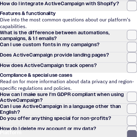
How do I integrate ActiveCampaign with Shopify?
Features & functionality
Dive into the most common questions about our platform's
capabilities.
What is the difference between automations,
campaigns, & 1:1 emails?
Can I use custom fonts in my campaigns?
Does ActiveCampaign provide landing pages?
How does ActiveCampaign track opens?
Compliance & special use cases
Read on for more information about data privacy and region-
specific regulations and policies.
How can I make sure I’m GDPR compliant when using
ActiveCampaign?
Can I use ActiveCampaign in a language other than
English?
Do you offer anything special for non-profits?
How do I delete my account or my data?
Platform