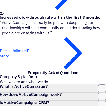
2x
Ducks Unlimited Canada
Increased click-through rate within the first 3 months
“
ActiveCampaign has really helped with deepening our
relationships with our community and understanding how
people are engaging with us.”
Ducks Unlimited’s
story
Frequently Asked Questions
Company & platform
Who we are and what we do.
What is ActiveCampaign?
How does ActiveCampaign work?
Is ActiveCampaign a CRM?