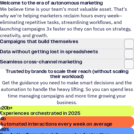
Welcome to the era of autonomous marketing
We believe time is your team's most valuable asset. That's
why we're helping marketers reclaim hours every week—
eliminating repetitive tasks, streamlining workflows, and
launching campaigns 3x faster so they can focus on strategy,
creativity, and growth.
Campaigns that build themselves
Data without getting lost in spreadsheets
Seamless cross-channel marketing
Trusted by brands to scale their reach (without scaling
their workload)
Get the guidance you need to make smart decisions and the
automation to handle the heavy lifting. So you can spend less
time managing campaigns and more time growing your
business.
120
b+
Experiences orchestrated in 2025
4
b
Automated interactions every week on average
88
%