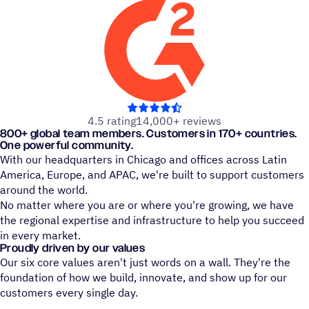
out of 5 stars
4.5 rating
14,000+ reviews
800+ global team members. Customers in 170+ countries.
One powerful community.
With our headquarters in Chicago and offices across Latin
America, Europe, and APAC, we're built to support customers
around the world.
No matter where you are or where you're growing, we have
the regional expertise and infrastructure to help you succeed
in every market.
Proudly driven by our values
Our six core values aren't just words on a wall. They're the
foundation of how we build, innovate, and show up for our
customers every single day.