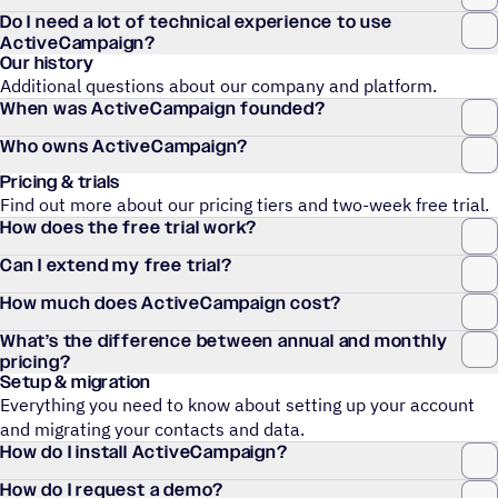
Do I need a lot of technical experience to use
ActiveCampaign?
Our history
Additional questions about our company and platform.
When was ActiveCampaign founded?
Who owns ActiveCampaign?
Pricing & trials
Find out more about our pricing tiers and two-week free trial.
How does the free trial work?
Can I extend my free trial?
How much does ActiveCampaign cost?
What’s the difference between annual and monthly
pricing?
Setup & migration
Everything you need to know about setting up your account
and migrating your contacts and data.
How do I install ActiveCampaign?
How do I request a demo?