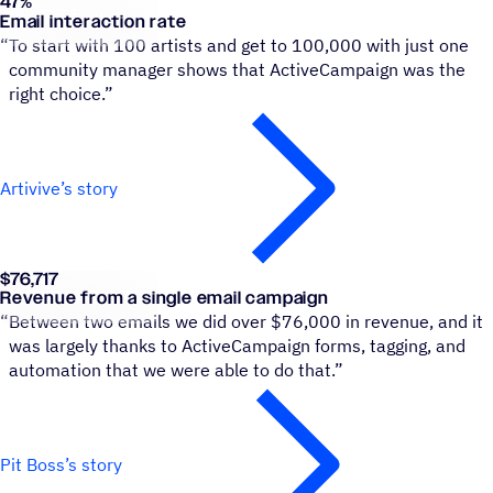
47
%
Artivive
Email interaction rate
“
To start with 100 artists and get to 100,000 with just one
community manager shows that ActiveCampaign was the
right choice.”
Artivive’s story
$76,717
Pit Boss Grills
Revenue from a single email campaign
“
Between two emails we did over $76,000 in revenue, and it
was largely thanks to ActiveCampaign forms, tagging, and
automation that we were able to do that.”
Pit Boss’s story