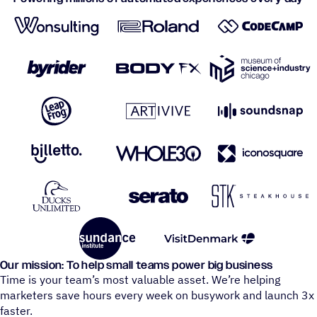
Our mission: To help small teams power big business
Time is your team’s most valuable asset. We’re helping
marketers save hours every week on busywork and launch 3x
faster.