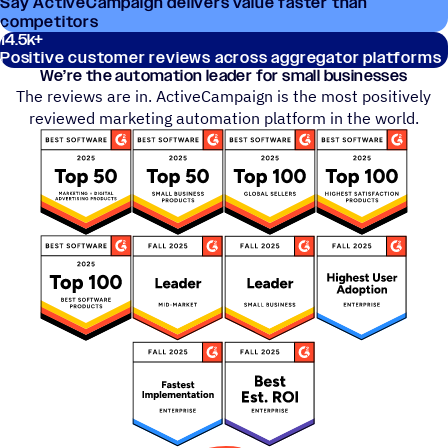
Say ActiveCampaign delivers value faster than
competitors
14.5
k+
Positive customer reviews across aggregator platforms
We’re the automation leader for small businesses
The reviews are in. ActiveCampaign is the most positively
reviewed marketing automation platform in the world.