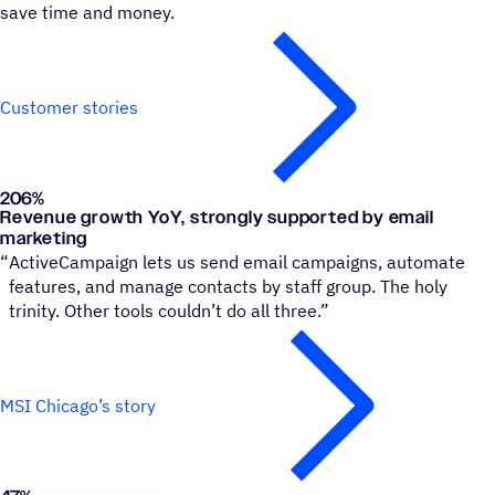
save time and money.
Customer stories
206%
Museum of Science and Industry, Chicago
Revenue growth YoY, strongly supported by email
marketing
“
ActiveCampaign lets us send email campaigns, automate
features, and manage contacts by staff group. The holy
trinity. Other tools couldn’t do all three.”
MSI Chicago’s story