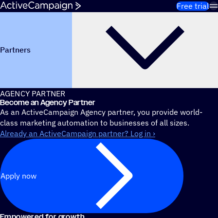
Skip to content
Free trial
Partners
AGENCY PARTNER
Become an Agency Partner
As an ActiveCampaign Agency partner, you provide world-
class marketing automation to businesses of all sizes.
Already an ActiveCampaign partner? Log in ›
Apply now
Empowered for growth