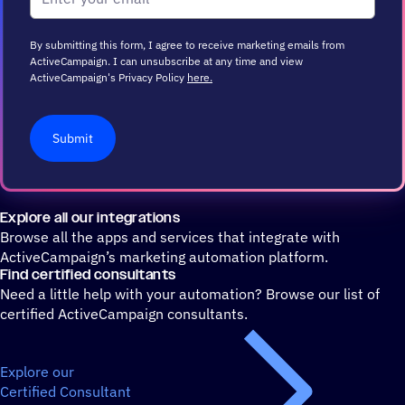
By submitting this form, I agree to receive marketing emails from
ActiveCampaign. I can unsubscribe at any time and view
ActiveCampaign's Privacy Policy
here.
Submit
Explore all our integrations
Browse all the apps and services that integrate with
ActiveCampaign’s marketing automation platform.
Find certified consultants
Need a little help with your automation? Browse our list of
certified ActiveCampaign consultants.
Explore our
Certified Consultant