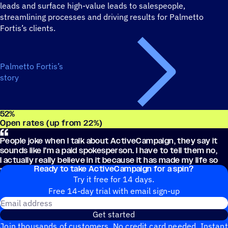
leads and surface high-value leads to salespeople,
streamlining processes and driving results for Palmetto
Fortis’s clients.
Palmetto Fortis’s
story
52
%
Open rates (up from 22%)
People joke when I talk about ActiveCampaign, they say it
sounds like I’m a paid spokesperson. I have to tell them no,
I actually really believe in it because it has made my life so
Ready to take ActiveCampaign for a spin?
much easier.
Try it free for 14 days.
Free 14-day trial with email sign-up
Email address
Get started
Join thousands of customers. No credit card needed. Instant