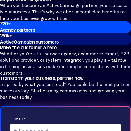
When you become an ActiveCampaign partner, your success
is our success. That’s why we offer unparalleled benefits to
help your business grow with us.
726
+
Agency partners
180k
+
ActiveCampaign customers
Make the customer a hero
Whether you’re a full service agency, ecommerce expert, B2B
solutions provider, or system integrator, you play a vital role
in helping businesses make meaningful connections with their
customers.
Transform your business, partner now
Inspired by what you just read? You could be the next partner
success story. Start earning commissions and growing your
business today.
Email
*