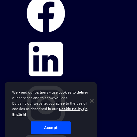
We - and our partners - use cookies to deliver
our services and to show you ads.
By using our website, you agree to the use of
cookies as described in our
Cookie Policy (in
English)
Accept