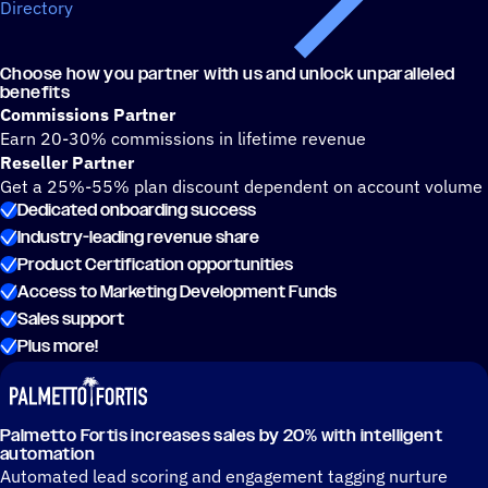
Directory
Choose how you partner with us and unlock unparalleled
benefits
Commissions Partner
Earn 20-30% commissions in lifetime revenue
Reseller Partner
Get a 25%-55% plan discount dependent on account volume
Dedicated onboarding success
Industry-leading revenue share
Product Certification opportunities
Access to Marketing Development Funds
Sales support
Plus more!
Palmetto Fortis increases sales by 20% with intelligent
automation
Automated lead scoring and engagement tagging nurture