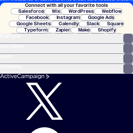
Connect with all your favorite tools
setup.
Salesforce
Wix
WordPress
Webflow
Facebook
Instagram
Google Ads
Google Sheets
Calendly
Slack
Square
Typeform
Zapier
Make
Shopify
Platform
WooCommerce
Stripe
Mindbody
Clay
Use Cases
Learn
Company