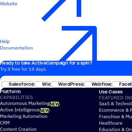
Website
Help
Documentation
Ready to take ActiveCampaign for a spin?
Try it free for 14 days.
Salesforce
Wix
WordPress
Webflow
Face
Platform
Use Cases
CAPABILITIES
FEATURED IN
Autonomous Marketing
SaaS & Technol
NEW
Active Intelligence
Ecommerce & R
NEW
Marketing Automation
Franchise & Mul
CRM
Healthcare
Content Creation
Education & On