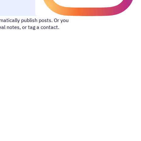
 with your online network. With
atically publish posts. Or you
l notes, or tag a contact.