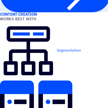
USE CASES
CONTENT CREATION
WORKS BEST WITH
Segmentation