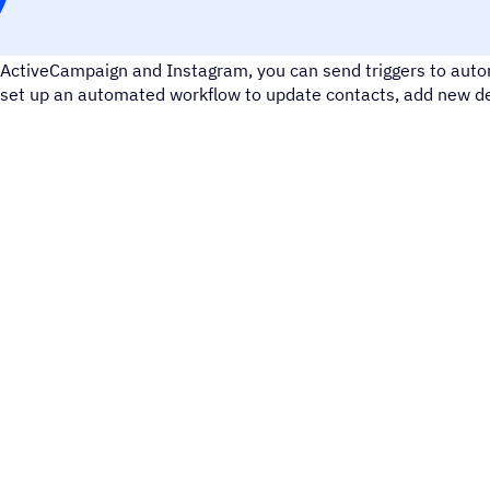
Instagram is a social media tool for sharing photos and videos
ActiveCampaign and Instagram, you can send triggers to autom
set up an automated workflow to update contacts, add new dea