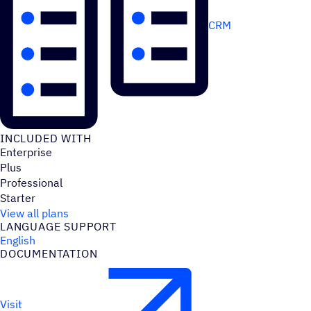
CRM
INCLUDED WITH
Enterprise
Plus
Professional
Starter
View all plans
LANGUAGE SUPPORT
English
DOCUMENTATION
Visit