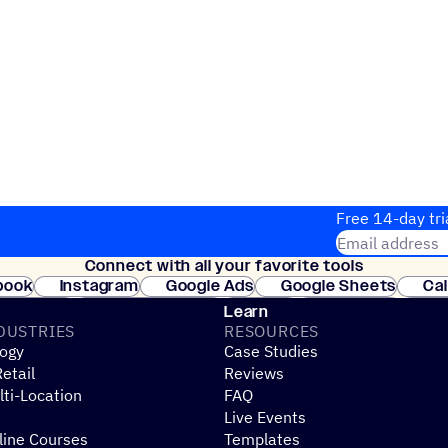
Free 14-day tri
Email address
Connect with all your favorite tools
Join thousands
book
Instagram
Google Ads
Google Sheets
Ca
Shopify
WooCommerce
Stripe
Mindbody
Cl
Learn
DUSTRIES
RESOURCES
ogy
Case Studies
etail
Reviews
ti-Location
FAQ
Live Events
line Courses
Templates