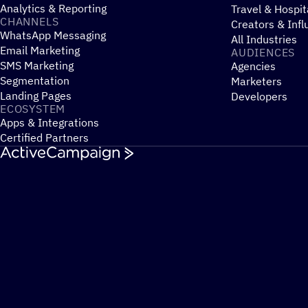
Analytics & Reporting
Travel & Hospit
CHANNELS
Creators & Infl
WhatsApp Messaging
All Industries
Email Marketing
AUDIENCES
SMS Marketing
Agencies
Segmentation
Marketers
Landing Pages
Developers
ECOSYSTEM
Apps & Integrations
Certified Partners