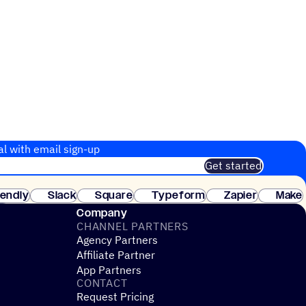
al with email sign-up
Get started
 of customers. No credit card needed. Instant setup.
lendly
Slack
Square
Typeform
Zapier
Make
ay
Company
CHANNEL PARTNERS
Agency Partners
Affiliate Partner
App Partners
CONTACT
Request Pricing