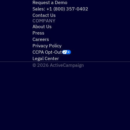
Request a Demo
Sales: +1 (800) 357-0402
Contact Us
COMPANY
About Us
Press
Careers
Privacy Policy
CCPA Opt-Out
Legal Center
© 2026 ActiveCampaign