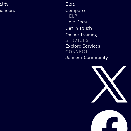
ality
Blog
uencers
Compare
HELP
Help Docs
Get in Touch
Online Training
SERVICES
Explore Services
CONNECT
Join our Community