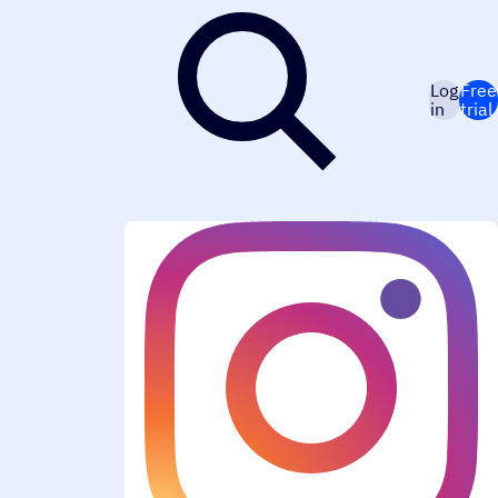
Log
Free
in
trial