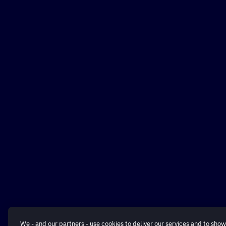
We - and our partners - use cookies to deliver our services and to show