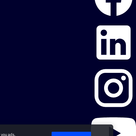
 you ads.