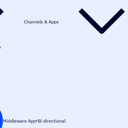
Channels & Apps
o
Middleware App
Bi-directional