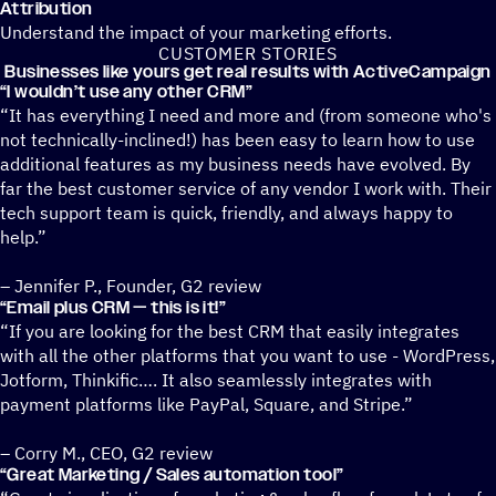
Attribution
Understand the impact of your marketing efforts.
CUSTOMER STORIES
Businesses like yours get real results with ActiveCampaign
“
I wouldn’t use any other CRM”
“It has everything I need and more and (from someone who's
not technically-inclined!) has been easy to learn how to use
additional features as my business needs have evolved. By
far the best customer service of any vendor I work with. Their
tech support team is quick, friendly, and always happy to
help.”
– Jennifer P., Founder, G2 review
“
Email plus CRM — this is it!”
“If you are looking for the best CRM that easily integrates
with all the other platforms that you want to use - WordPress,
Jotform, Thinkific…. It also seamlessly integrates with
payment platforms like PayPal, Square, and Stripe.”
– Corry M., CEO, G2 review
“
Great Marketing / Sales automation tool”