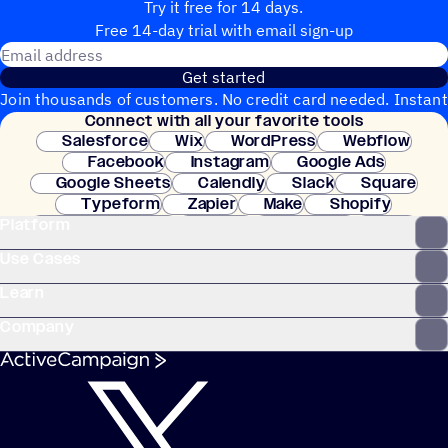
Try it free for 14 days.
Free 14-day trial with email sign-up
Email address
Get started
Join thousands of customers. No credit card needed. Instant
Connect with all your favorite tools
setup.
Salesforce
Wix
WordPress
Webflow
Facebook
Instagram
Google Ads
Google Sheets
Calendly
Slack
Square
Typeform
Zapier
Make
Shopify
Platform
WooCommerce
Stripe
Mindbody
Clay
Use Cases
Learn
Company