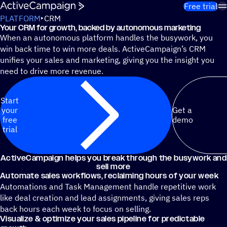
Skip to content
Free trial
PLATFORM
CRM
Your CRM for growth, backed by autonomous marketing
When an autonomous platform handles the busywork, you
win back time to win more deals. ActiveCampaign’s CRM
unifies your sales and marketing, giving you the insight you
need to drive more revenue.
Start
your
Get a
free
demo
trial
ActiveCampaign helps you break through the busywork and
sell more
Automate sales workflows, reclaiming hours of your week
Automations and Task Management handle repetitive work
like deal creation and lead assignments, giving sales reps
back hours each week to focus on selling.
Visualize & optimize your sales pipeline for predictable