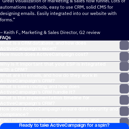
“Great visualization of marketing & sales flow funnel. Lots of
automations and tools, easy to use CRM, solid CMS for
designing emails. Easily integrated into our website with
forms.”
– Keith F., Marketing & Sales Director, G2 review
FAQs
What is a CRM database, and how does
ActiveCampaign’s excel?
How much does ActiveCampaign cost?
Why is it important that your ESP is integrated
with a CRM?
What are 1:1 emails, and how do they work in
ActiveCampaign’s CRM?
What is sales routing, and how does
ActiveCampaign’s CRM handle it?
What is the implementation timeline for
ActiveCampaign’s CRM?
How does ActiveCampaign ensure data security and
compliance?
Can I manage my ActiveCampaign deals and
Ready to take ActiveCampaign for a spin?
contacts without leaving my email inbox?