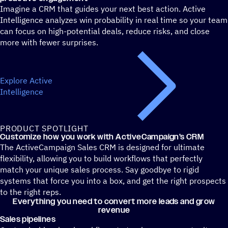
Imagine a CRM that guides your next best action. Active
Intelligence analyzes win probability in real time so your team
can focus on high-potential deals, reduce risks, and close
more with fewer surprises.
Explore Active
Intelligence
PRODUCT SPOTLIGHT
Customize how you work with ActiveCampaign’s CRM
The ActiveCampaign Sales CRM is designed for ultimate
flexibility, allowing you to build workflows that perfectly
match your unique sales process. Say goodbye to rigid
systems that force you into a box, and get the right prospects
to the right reps.
Everything you need to convert more leads and grow
revenue
Sales pipelines