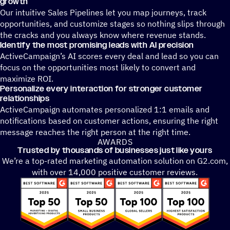
growth
Our intuitive Sales Pipelines let you map journeys, track
opportunities, and customize stages so nothing slips through
the cracks and you always know where revenue stands.
Identify the most promising leads with AI precision
ActiveCampaign’s AI scores every deal and lead so you can
focus on the opportunities most likely to convert and
maximize ROI.
Personalize every interaction for stronger customer
relationships
ActiveCampaign automates personalized 1:1 emails and
notifications based on customer actions, ensuring the right
message reaches the right person at the right time.
AWARDS
Trusted by thousands of businesses just like yours
We’re a top-rated marketing automation solution on G2.com,
with over 14,000 positive customer reviews.