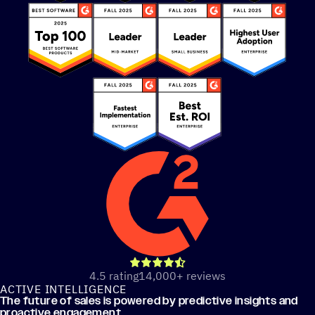
out of 5 stars
4.5 rating
14,000+ reviews
ACTIVE INTELLIGENCE
The future of sales is powered by predictive insights and
proactive engagement