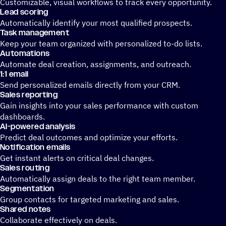
Customizable, visual workflows to track every opportunity.
Lead scoring
Automatically identify your most qualified prospects.
Task management
Keep your team organized with personalized to-do lists.
Automations
Automate deal creation, assignments, and outreach.
1:1 email
Send personalized emails directly from your CRM.
Sales reporting
Gain insights into your sales performance with custom
dashboards.
AI-powered analysis
Predict deal outcomes and optimize your efforts.
Notification emails
Get instant alerts on critical deal changes.
Sales routing
Automatically assign deals to the right team member.
Segmentation
Group contacts for targeted marketing and sales.
Shared notes
Collaborate effectively on deals.