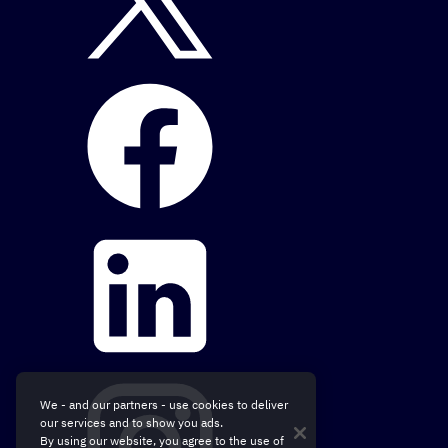
We - and our partners - use cookies to deliver
our services and to show you ads.
By using our website, you agree to the use of