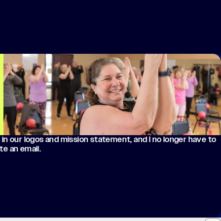
 in our logos and mission statement, and I no longer have to
te an email.