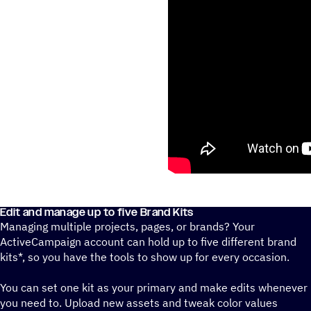
Edit and manage up to five Brand Kits
Managing multiple projects, pages, or brands? Your
ActiveCampaign account can hold up to five different brand
kits*, so you have the tools to show up for every occasion.
You can set one kit as your primary and make edits whenever
you need to. Upload new assets and tweak color values