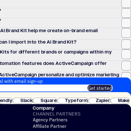
?
?
I Brand Kit help me create on-brand email
an I import into the AI Brand Kit?
Kits for different brands or campaigns within my
utomation features does ActiveCampaign offer
 ActiveCampaign personalize and optimize marketing
al with email sign-up
Get started
 of customers. No credit card needed. Instant setup.
lendly
Slack
Square
Typeform
Zapier
Make
ay
Company
CHANNEL PARTNERS
Agency Partners
Affiliate Partner