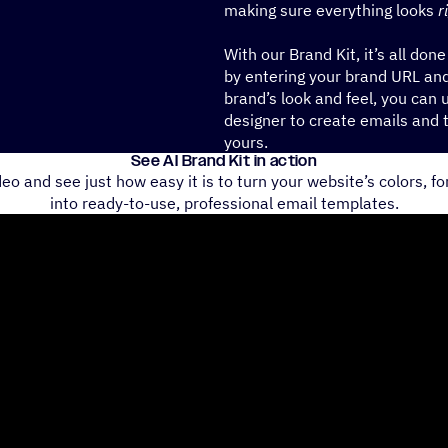
making sure everything looks
r
With our Brand Kit, it’s all done
by entering your brand URL and
brand’s look and feel, you can u
designer to create emails and 
yours.
See AI Brand Kit in action
eo and see just how easy it is to turn your website’s colors, fo
into ready-to-use, professional email templates.