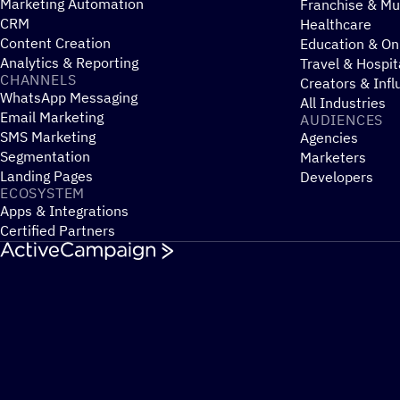
Marketing Automation
Franchise & Mul
CRM
Healthcare
Content Creation
Education & On
Analytics & Reporting
Travel & Hospit
CHANNELS
Creators & Infl
WhatsApp Messaging
All Industries
Email Marketing
AUDIENCES
SMS Marketing
Agencies
Segmentation
Marketers
Landing Pages
Developers
ECOSYSTEM
Apps & Integrations
Certified Partners