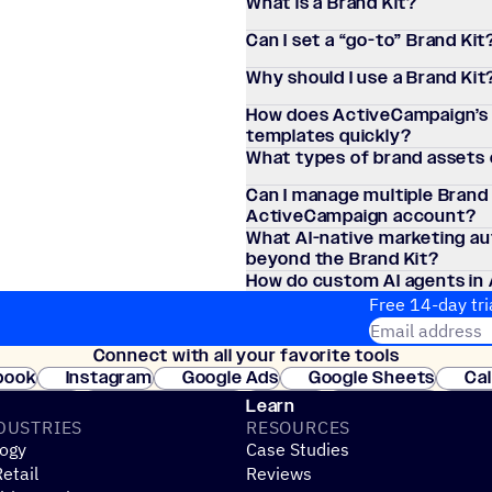
What is a Brand Kit?
Can I set a
“
go-to” Brand Kit
Why should I use a Brand Kit
How does ActiveCampaign’s A
templates quickly?
What types of brand assets c
Can I manage multiple Brand 
ActiveCampaign account?
What AI-native marketing a
beyond the Brand Kit?
How do custom AI agents in
campaigns?
Free 14-day tri
Email address
Connect with all your favorite tools
Join thousands
book
Instagram
Google Ads
Google Sheets
Ca
Shopify
WooCommerce
Stripe
Mindbody
Cl
Learn
DUSTRIES
RESOURCES
ogy
Case Studies
etail
Reviews