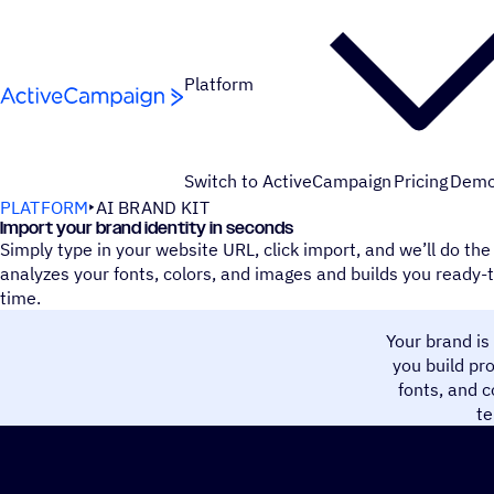
Skip to content
Platform
Switch to ActiveCampaign
Pricing
Dem
PLATFORM
AI BRAND KIT
Import your brand identity in seconds
Simply type in your website URL, click import, and we’ll do th
analyzes your fonts, colors, and images and builds you ready-
time.
Your brand is
you build pr
fonts, and c
te