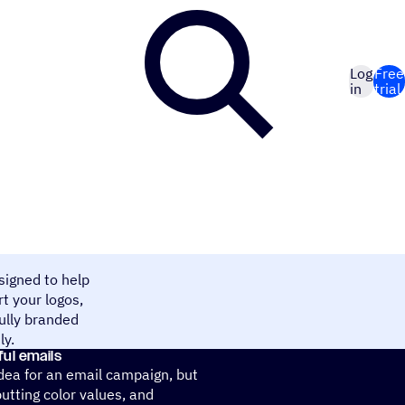
Log
Free
in
trial
signed to help
t your logos,
fully branded
ly.
ful emails
idea for an email campaign, but
putting color values, and