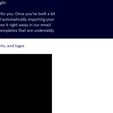
ight
.
 for you. Once you’ve built a kit
 automatically importing your
se it right away in our email
templates that are undeniably
nts, and logos