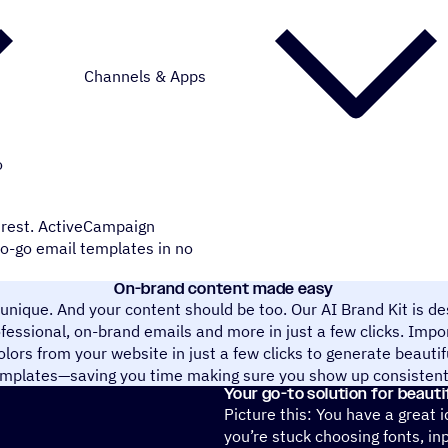
Channels & Apps
o
e rest. ActiveCampaign
to-go email templates in no
On-brand content made easy
 unique. And your content should be too. Our AI Brand Kit is de
ofessional, on-brand emails and more in just a few clicks. Impor
olors from your website in just a few clicks to generate beauti
mplates—saving you time making sure you show up consistent
Your go-to solution for beauti
Picture this: You have a great 
you’re stuck choosing fonts, in