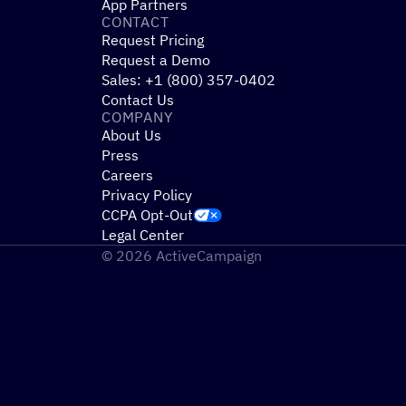
App Partners
CONTACT
Request Pricing
Request a Demo
Sales: +1 (800) 357-0402
Contact Us
COMPANY
About Us
Press
Careers
Privacy Policy
CCPA Opt-Out
Legal Center
© 2026 ActiveCampaign