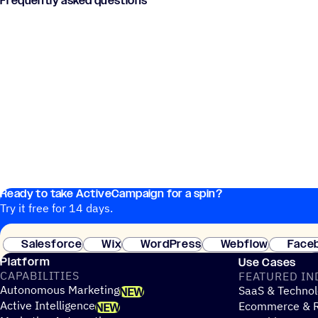
Frequently asked questions
Ready to take ActiveCampaign for a spin?
Try it free for 14 days.
Salesforce
Wix
WordPress
Webflow
Face
Platform
Use Cases
CAPABILITIES
FEATURED IN
Autonomous Marketing
SaaS & Technol
NEW
Active Intelligence
Ecommerce & R
NEW