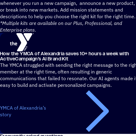
whenever you run a new campaign, announce a new product,
or break into new markets. Add mission statements and
descriptions to help you choose the right kit for the right time.
*Multiple kits are available on our Plus, Professional, and
Enterprise plans.
How the YMCA of Alexandria saves 10+ hours a week with
ActiveCampaign’s AI Brand Kit
The YMCA struggled with sending the right message to the rig
member at the right time, often resulting in generic
communications that failed to resonate. Our AI agents made i
easy to build and activate personalized campaigns.
YMCA of Alexandria’s
story