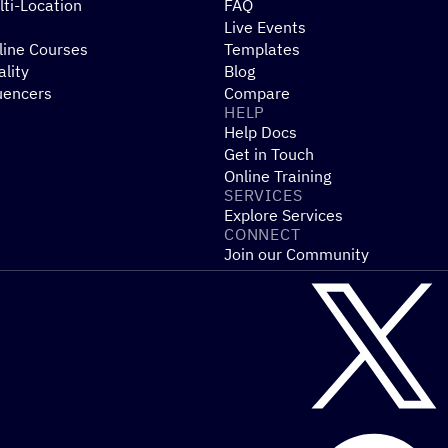
ti-Location
FAQ
Live Events
line Courses
Templates
ality
Blog
uencers
Compare
HELP
Help Docs
Get in Touch
Online Training
SERVICES
Explore Services
CONNECT
Join our Community