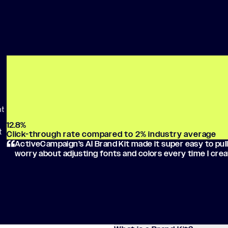
ht
12.8
%
t
Click-through rate compared to 2% industry average
ActiveCampaign’s AI Brand Kit made it super easy to pull
worry about adjusting fonts and colors every time I crea