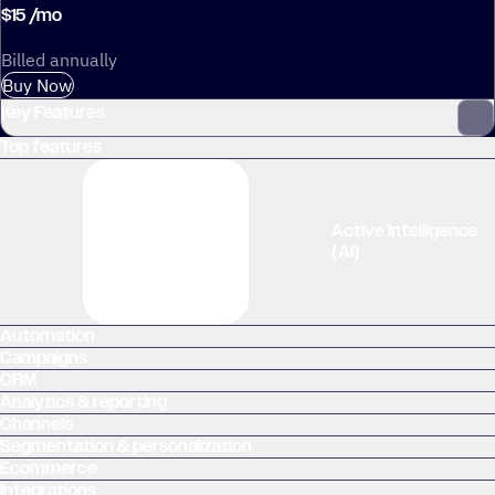
$
15
/
mo
Billed annually
Buy Now
Key Features
Top features
Multi-step marketing automation
Active Intelligence
(AI)
Automation
Campaigns
Cross-channel marketing
CRM
Analytics & reporting
Channels
Segmentation & personalization
Ecommerce
Integrations