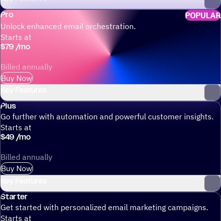
Pro
POPULAR
Unlock enhanced email orchestration.
Starts at
$
79
/
mo
Billed annually
Buy Now
Key Features
Plus
Go further with automation and powerful customer insights.
Starts at
$
49
/
mo
Billed annually
Buy Now
Key Features
Starter
Get started with personalized email marketing campaigns.
Starts at