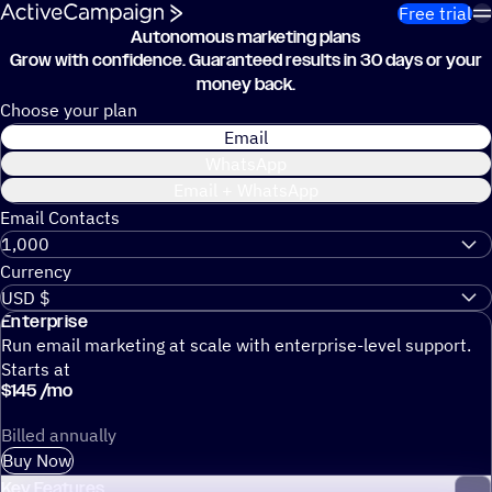
Skip to content
Free trial
Autonomous marketing plans
Grow with confidence.
Guaranteed results in 30 days or your
money back.
Choose your plan
Email
WhatsApp
Email + WhatsApp
Email Contacts
Currency
Enterprise
Run email marketing at scale with enterprise-level support.
Starts at
$
145
/
mo
Billed annually
Buy Now
Key Features