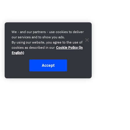
We - and our partners - use cookies to deliver
our services and to show you ads.
By using our website, you agree to the use of
cookies as described in our
Cookie Policy (in
English)
Accept
Build your first campaign 8x faster. Book a demo and