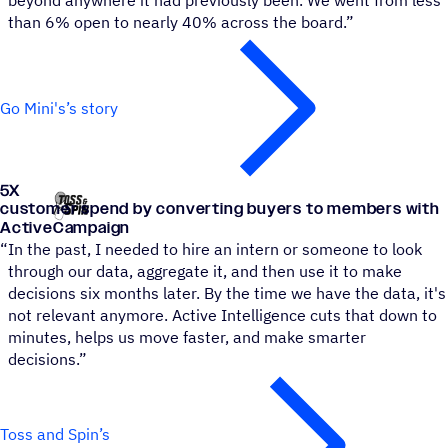
beyond anywhere it had previously been. We went from less
than 6% open to nearly 40% across the board.”
Go Mini's’s story
5
X
Toss and Spin
customer spend by converting buyers to members with
ActiveCampaign
“
In the past, I needed to hire an intern or someone to look
through our data, aggregate it, and then use it to make
decisions six months later. By the time we have the data, it's
not relevant anymore. Active Intelligence cuts that down to
minutes, helps us move faster, and make smarter
decisions.”
Toss and Spin’s