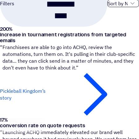
Sort order
Filters
200
%
Pickleball Kingdom
increase in tournament registrations from targeted
emails
“
Franchisees are able to go into ACHQ, review the
automations, turn them on. It's pulling in their club-specific
data... they can click send in a matter of minutes, and they
don't even have to think about it.”
Pickleball Kingdom’s
story
17
%
Go Mini's
conversion rate on quote requests
“
Launching ACHQ immediately elevated our brand well