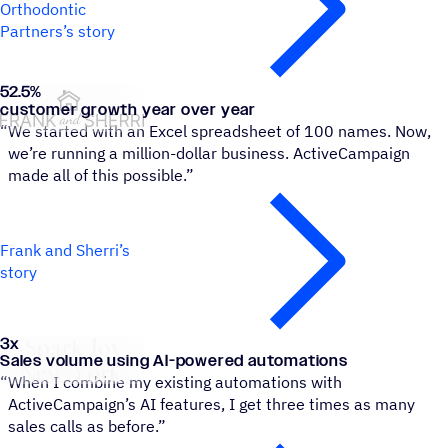
Orthodontic
Partners’s story
52.5
%
Frank and Sherri
customer growth year over year
“
We started with an Excel spreadsheet of 100 names. Now,
we’re running a million-dollar business. ActiveCampaign
made all of this possible.”
Frank and Sherri’s
story
3x
Spark Joy New York
Sales volume using AI-powered automations
“
When I combine my existing automations with
ActiveCampaign’s AI features, I get three times as many
sales calls as before.”