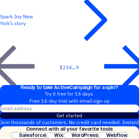
Spark Joy New
York’s story
1
2
3
4
9
Next
Ready to take ActiveCampaign for a spin?
Try it free for 14 days.
Free 14-day trial with email sign-up
Email address
Get started
Join thousands of customers. No credit card needed. Instant
Connect with all your favorite tools
setup.
Salesforce
Wix
WordPress
Webflow