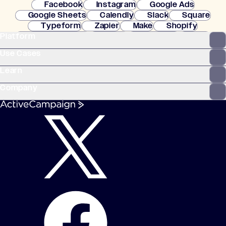
Facebook
Instagram
Google Ads
Google Sheets
Calendly
Slack
Square
Typeform
Zapier
Make
Shopify
Platform
WooCommerce
Stripe
Mindbody
Clay
Use Cases
Learn
Company