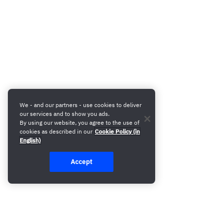
We - and our partners - use cookies to deliver
our services and to show you ads.
By using our website, you agree to the use of
cookies as described in our
Cookie Policy (in
English)
Accept