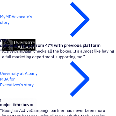
MyMDAdvocate’s
story
99
%
University at Albany MBA for Executives
deliverability, up from 47% with previous platform
“
ActiveCampaign checks all the boxes. It’s almost like having
a full marketing department supporting me.”
University at Albany
MBA for
Executives’s story
1
VYBRNT
major time saver
“
Being an ActiveCampaign partner has never been more