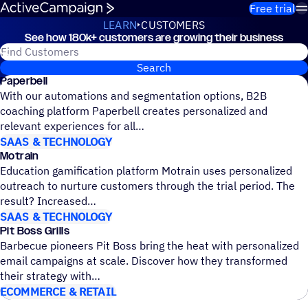
Skip to content
Free trial
LEARN
CUSTOMERS
See how 180k+ customers are growing their business
Customers
Search for ActiveCampaign customers
Search
Paperbell
With our automations and segmentation options, B2B
coaching platform Paperbell creates personalized and
relevant experiences for all
SAAS & TECHNOLOGY
Motrain
Education gamification platform Motrain uses personalized
outreach to nurture customers through the trial period. The
result? Increased
SAAS & TECHNOLOGY
Pit Boss Grills
Barbecue pioneers Pit Boss bring the heat with personalized
email campaigns at scale. Discover how they transformed
their strategy with
ECOMMERCE & RETAIL