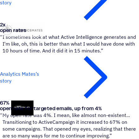
story
2
x
Analytics Mates
open rates
“
I sometimes look at what Active Intelligence generates and
I'm like, oh, this is better than what I would have done with
10 hours of time. And it did it in 15 minutes.”
Analytics Mates’s
story
67
%
MyMDAdvocate
open rate for targeted emails, up from 4%
“
My open rate was 4%. I mean, like almost non-existent...
Transitioning to ActiveCampaign it increased to 67% on
some campaigns. That opened my eyes, realizing that there
are so many ways for me to continue improving.”