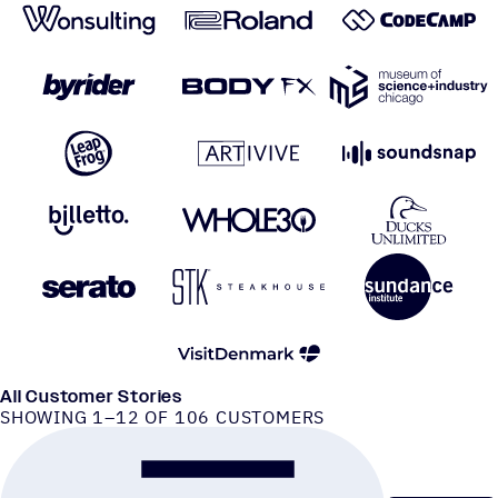
All Customer Stories
SHOWING 1–12 OF 106 CUSTOMERS