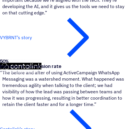
important because we're aligned with the tech. They're
developing the AI, and it gives us the tools we need to stay
on that cutting edge.”
VYBRNT’s story
50
%
Contalink
Increase in conversion rate
“
The before and after of using ActiveCampaign WhatsApp
Messaging was a watershed moment. What happened was
tremendous agility when talking to the client; we had
visibility of how the lead was passing between teams and
how it was progressing, resulting in better coordination to
retain the client faster and for a longer time.”