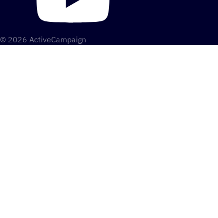
© 2026 ActiveCampaign