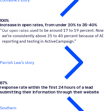
Contalink’s story
100
%
Parrish Law
increase in open rates, from under 20% to 35-40%
“
Our open rates used to be around 17 to 19 percent. Now
we’re consistently above 35 to 40 percent because of AI
reporting and testing in ActiveCampaign.”
Parrish Law’s story
87
%
Southern Orthodontic Partners
response rate within the first 24 hours of a lead
submitting their information through their website
Southern