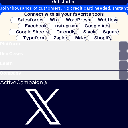
Get started
Join thousands of customers. No credit card needed. Instant
Connect with all your favorite tools
setup.
Salesforce
Wix
WordPress
Webflow
Facebook
Instagram
Google Ads
Google Sheets
Calendly
Slack
Square
Typeform
Zapier
Make
Shopify
Platform
WooCommerce
Stripe
Mindbody
Clay
Use Cases
Learn
Company