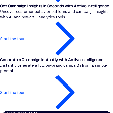
Get Campaign Insights in Seconds with Active Intelligence
Uncover customer behavior patterns and campaign insights
with AI and powerful analytics tools.
Start the tour
Generate a Campaign Instantly with Active Intelligence
Instantly generate a full, on-brand campaign from a simple
prompt.
Start the tour