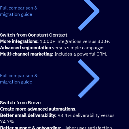
Full comparison &
migration guide
Switch from Constant Contact
More integrations:
1,000+ integrations versus 300+.
Advanced segmentation
versus simple campaigns.
Multi-channel marketing:
Includes a powerful CRM.
Full comparison &
migration guide
Switch from Brevo
Create more advanced automations.
Better email deliverability:
93.4% deliverability versus
74.7%.
Better support & onboarding:
Higher user satisfaction.