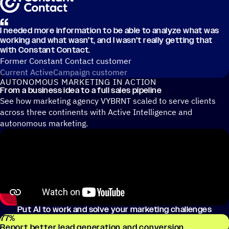
I needed more information to be able to analyze what was
working and what wasn’t, and I wasn’t really getting that
with Constant Contact.
Former Constant Contact customer
Current ActiveCampaign customer
AUTONOMOUS MARKETING IN ACTION
From a business idea to a full sales pipeline
See how marketing agency VYBRNT scaled to serve clients
across three continents with Active Intelligence and
autonomous marketing.
Put AI to work and solve your marketing challenges
77
%
Report better lead generation and conversion