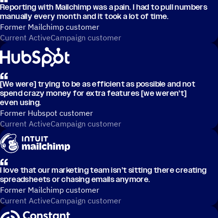
Reporting with Mailchimp was a pain. I had to pull numbers
manually every month and it took a lot of time.
Former Mailchimp customer
Current ActiveCampaign customer
[We were] trying to be as efficient as possible and not
spend crazy money for extra features [we weren’t]
even using.
Former Hubspot customer
Current ActiveCampaign customer
I love that our marketing team isn’t sitting there creating
spreadsheets or chasing emails anymore.
Former Mailchimp customer
Current ActiveCampaign customer