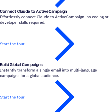
Connect Claude to ActiveCampaign
Effortlessly connect Claude to ActiveCampaign–no coding or
developer skills required.
Start the tour
Build Global Campaigns
Instantly transform a single email into multi-language
campaigns for a global audience.
Start the tour