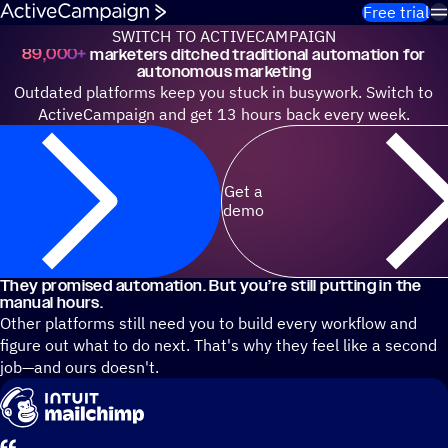
Skip to content
Free trial
SWITCH TO ACTIVECAMPAIGN
89,000+
marketers ditched traditional automation for
autonomous marketing
Outdated platforms keep you stuck in busywork. Switch to
ActiveCampaign and get 13 hours back every week.
Get a
demo
They promised automation. But you’re still putting in the
manual hours.
Other platforms still need you to build every workflow and
figure out what to do next. That's why they feel like a second
job—and ours doesn't.