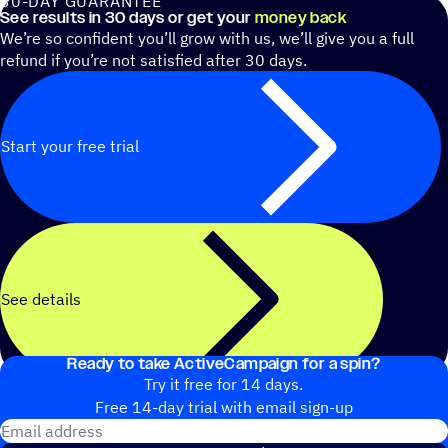
30-DAY GUARANTEE
See results in 30 days or get your
money back
We’re so confident you’ll grow with us, we’ll give you a full
refund if you’re not satisfied after 30 days.
Start your free trial
See details
Ready to take ActiveCampaign for a spin?
Try it free for 14 days.
Free 14-day trial with email sign-up
Email address