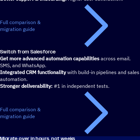
Full comparison &
migration guide
Switch from Salesforce
Get more advanced automation capabilities
across email.
SMS, and WhatsApp.
Integrated CRM functionality
with build-in pipelines and sales
automation.
Stronger deliverability:
#1 in independent tests.
Full comparison &
migration guide
Migrate over in hours, not weeks