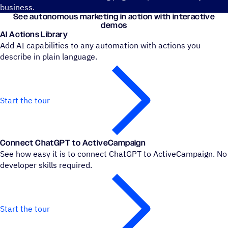
business.
See autonomous marketing in action with interactive
demos
AI Actions Library
Add AI capabilities to any automation with actions you
describe in plain language.
Start the tour
Connect ChatGPT to ActiveCampaign
See how easy it is to connect ChatGPT to ActiveCampaign. No
developer skills required.
Start the tour