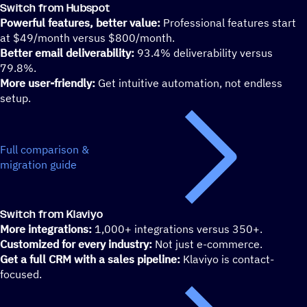
Switch from Hubspot
Powerful features, better value:
Professional features start
at $49/month versus $800/month.
Better email deliverability:
93.4% deliverability versus
79.8%.
More user-friendly:
Get intuitive automation, not endless
setup.
Full comparison &
migration guide
Switch from Klaviyo
More integrations:
1,000+ integrations versus 350+.
Customized for every industry:
Not just e-commerce.
Get a full CRM with a sales pipeline:
Klaviyo is contact-
focused.