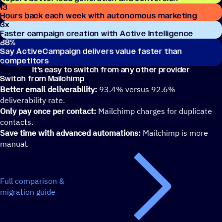
13
Hours back each week with autonomous marketing
3
x
Faster campaign creation with Active Intelligence
88
%
Say ActiveCampaign delivers value faster than
competitors
It’s easy to switch from any other provider
Switch from Mailchimp
Better email deliverability:
93.4% versus 92.6%
deliverability rate.
Only pay once per contact:
Mailchimp charges for duplicate
contacts.
Save time with advanced automations:
Mailchimp is more
manual.
Full comparison &
migration guide