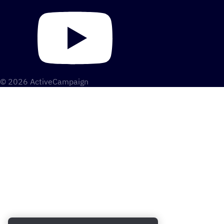
© 2026 ActiveCampaign