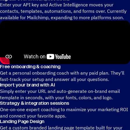
Enter your API key and Active Intelligence moves your
contacts, templates, automations, and forms over. Currently
available for Mailchimp, expanding to more platforms soon.
Free onboarding & coaching
Get a personal onboarding coach with any paid plan. They'll
fast-track your setup and answer all your questions.
Import your brand with AI
Simply enter your URL and auto-generate on-brand email
template in seconds, with your fonts, colors, and logo.
Strategy & integration sessions
One-on-one expert coaching to maximize your marketing ROI
and connect your favorite apps.
Landing Page Design
Get a custom branded landing page template built for your