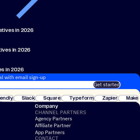
atives in 2026
ives in 2026
es in 2026
, 2026
al with email sign-up
Get started
 of customers. No credit card needed. Instant setup.
lendly
Slack
Square
Typeform
Zapier
Make
ay
Company
CHANNEL PARTNERS
Agency Partners
Affiliate Partner
App Partners
CONTACT