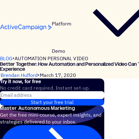
Skip to content
Platform
Demo
BLOG
AUTOMATION PERSONAL VIDEO
Better Together: How Automation and Personalized Video Can 
Experience
Brendan Hufford
March 17, 2020
Try it now, for free
No credit card required. Instant set-up.
Email address
Start your free trial
Master Autonomous Marketing
Get the free mini-course, expert insights, and
strategies delivered to your inbox.