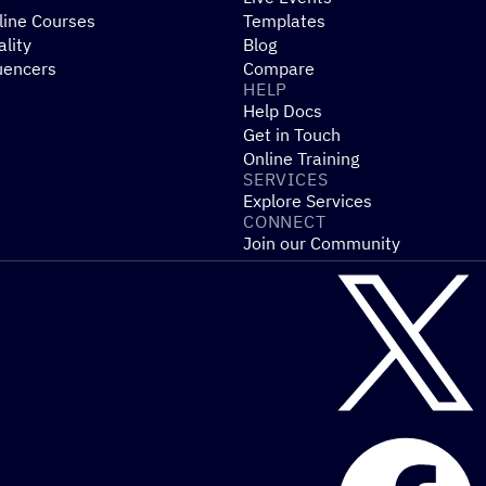
line Courses
Templates
ality
Blog
uencers
Compare
HELP
Help Docs
Get in Touch
Online Training
SERVICES
Explore Services
CONNECT
Join our Community