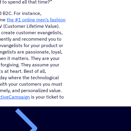
d to spend all that time?”
d B2C. For instance,
ome
the #1 online men’s fashion
V (Customer Lifetime Value).
u create customer evangelists,
uently and recommend you to
vangelists for your product or
gelists are passionate, loyal,
n it matters. They are your
o forgiving. They assume your
 at heart. Best of all,
oday where the technological
l with your customers you must
mely, and personalized value.
ctiveCampaign
is your ticket to