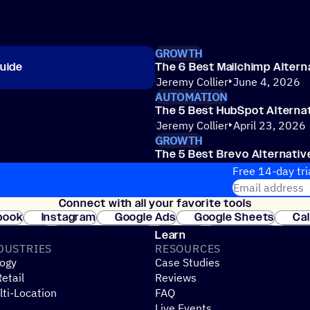
GROWTH
uide
The 6 Best Mailchimp Altern
Jeremy Collier
June 4, 2026
AUTOMATION
The 5 Best HubSpot Alternat
Jeremy Collier
April 23, 2026
GROWTH
The 5 Best Brevo Alternativ
Erin McInrue Savage
March 31
Free 14-day tri
Email address
Connect with all your favorite tools
Join thousands
book
Instagram
Google Ads
Google Sheets
Ca
Shopify
WooCommerce
Stripe
Mindbody
Cl
Learn
DUSTRIES
RESOURCES
ogy
Case Studies
etail
Reviews
ti-Location
FAQ
Live Events