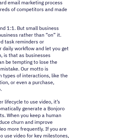
ard email marketing process
dreds of competitors and made
nd 1:1. But small business
usiness rather than “on” it.
ed task reminders or
 daily workflow and let you get
, is that as businesses
an be tempting to lose the
a mistake. Our motto is
types of interactions, like the
ation, or even a purchase,
.
lifecycle to use video, it’s
omatically generate a Bonjoro
acts. When you keep a human
reduce churn and improve
eo more frequently. If you are
o use video for key milestones,