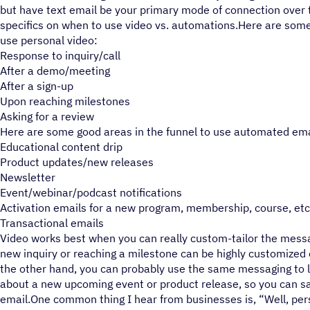
but have text email be your primary mode of connection over 
specifics on when to use video vs. automations.Here are some
use personal video:
Response to inquiry/call
After a demo/meeting
After a sign-up
Upon reaching milestones
Asking for a review
Here are some good areas in the funnel to use automated ema
Educational content drip
Product updates/new releases
Newsletter
Event/webinar/podcast notifications
Activation emails for a new program, membership, course, etc
Transactional emails
Video works best when you can really custom-tailor the messag
new inquiry or reaching a milestone can be highly customized
the other hand, you can probably use the same messaging to l
about a new upcoming event or product release, so you can s
email.One common thing I hear from businesses is, “Well, per