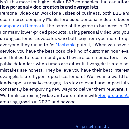
isn’t this more for higher-dollar B2B companies that can affor
How personal video creates brand evangelists
Personal video can work for all sizes of business, both B2B an
ecommerce company Munkstore used personal video to bec
company in Denmark
. The name of the game in business is CL
For many lower-priced products, using personal video lets yo
strong customer advocates who both buy from you more freq
everyone they run in to.As
Mashable
puts it, “When you have e
service, you have the best possible kind of customer. Your evan
and thrilled to recommend you. They are communicators — whe
public defenders when times are difficult. Evangelists are als
mistakes are honest. They believe you have their best interests
evangelists are hyper-repeat customers.”We live in a world t
landscape is rapidly changing. To stay relevant and impactfu
constantly be employing new ways to deliver them relevant, ti
We think combining video and automation with
Bonjoro and A
amazing growth in 2020 and beyond.
All growth posts