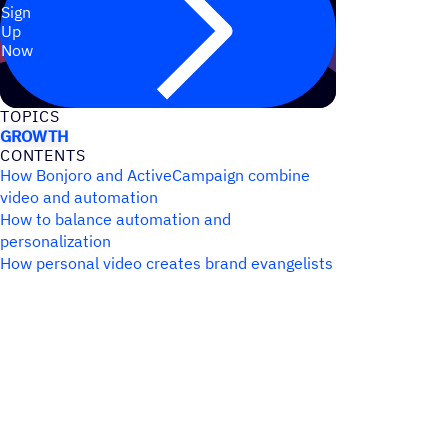
Sign
Up
Now
TOPICS
GROWTH
CONTENTS
How Bonjoro and ActiveCampaign combine
video and automation
How to balance automation and
personalization
How personal video creates brand evangelists