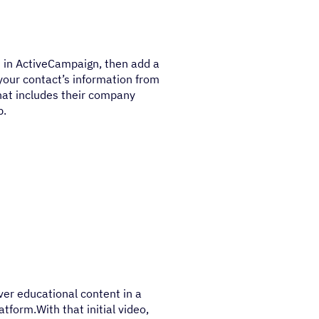
t in ActiveCampaign, then add a
l your contact’s information from
hat includes their company
p.
ver educational content in a
atform.With that initial video,