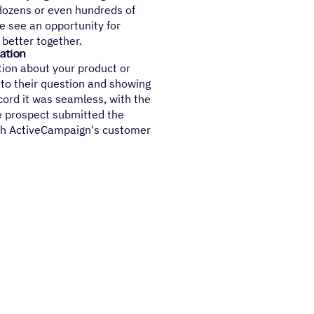
dozens or even hundreds of
e see an opportunity for
 better together.
ation
ion about your product or
 to their question and showing
cord it was seamless, with the
e prospect submitted the
with ActiveCampaign's customer