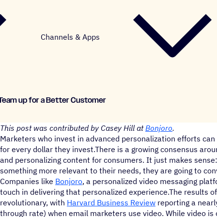
Channels & Apps
Team up for a Better Customer
This post was contributed by Casey Hill at
Bonjoro
.
Marketers who invest in advanced personalization efforts can 
for every dollar they invest.There is a growing consensus aro
and personalizing content for consumers. It just makes sense:
something more relevant to their needs, they are going to conv
Companies like
Bonjoro
, a personalized video messaging plat
touch in delivering that personalized experience.The results o
revolutionary, with
Harvard Business Review
reporting a nearly
through rate) when email marketers use video. While video is