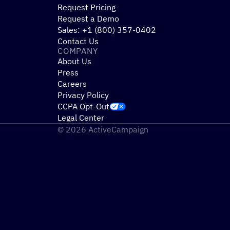
Request Pricing
Request a Demo
Sales: +1 (800) 357-0402
Contact Us
COMPANY
About Us
Press
Careers
Privacy Policy
CCPA Opt-Out
Legal Center
© 2026 ActiveCampaign