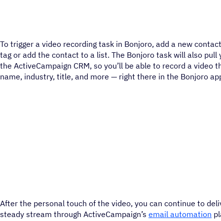
To trigger a video recording task in Bonjoro, add a new contac
tag or add the contact to a list. The Bonjoro task will also pul
the ActiveCampaign CRM, so you’ll be able to record a video t
name, industry, title, and more — right there in the Bonjoro ap
After the personal touch of the video, you can continue to deli
steady stream through ActiveCampaign’s
email automation
pl