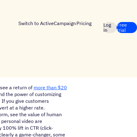
Switch to ActiveCampaign
Pricing
Log
Free
in
trial
see a return of
more than $20
und the power of customizing
 If you give customers
ert at a higher rate.
form, see the value of human
f personal video are
 100% lift in CTR (click-
 clearly a game-changer, some