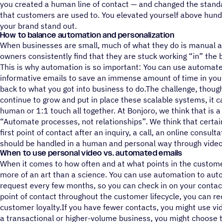
you created a human line of contact — and changed the stand
that customers are used to. You elevated yourself above hun
your brand stand out.
How to balance automation and personalization
When businesses are small, much of what they do is manual a
owners consistently find that they are stuck working “in” the b
This is why automation is so important: You can use automat
informative emails to save an immense amount of time in your
back to what you got into business to do.The challenge, though
continue to grow and put in place these scalable systems, it c
human or 1:1 touch all together. At Bonjoro, we think that is 
“Automate processes, not relationships”. We think that certain 
first point of contact after an inquiry, a call, an online consult
should be handled in a human and personal way through video
When to use personal video vs. automated emails
When it comes to how often and at what points in the customer 
more of an art than a science. You can use automation to aut
request every few months, so you can check in on your cont
point of contact throughout the customer lifecycle, you can 
customer loyalty.If you have fewer contacts, you might use vid
a transactional or higher-volume business, you might choose t