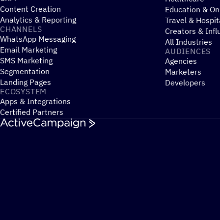
Content Creation
Education & On
Analytics & Reporting
Travel & Hospit
CHANNELS
Creators & Infl
WhatsApp Messaging
All Industries
Email Marketing
AUDIENCES
SMS Marketing
Agencies
Segmentation
Marketers
Landing Pages
Developers
ECOSYSTEM
Apps & Integrations
Certified Partners