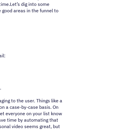
time.Let’s dig into some
 good areas in the funnel to
il:
.
ing to the user. Things like a
 on a case-by-case basis. On
et everyone on your list know
ave time by automating that
sonal video seems great, but