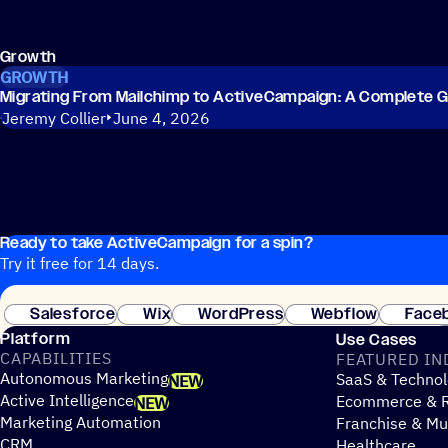
Growth
GROWTH
Migrating From Mailchimp to ActiveCampaign: A Complete G
Jeremy Collier
June 4, 2026
Ready to take ActiveCampaign for a spin?
Try it free for 14 days.
Salesforce
Wix
WordPress
Webflow
Face
Platform
Use Cases
CAPABILITIES
FEATURED IN
Autonomous Marketing
SaaS & Technol
NEW
Active Intelligence
Ecommerce & R
NEW
Marketing Automation
Franchise & Mul
CRM
Healthcare