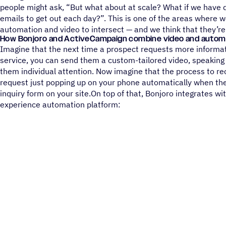
people might ask, “But what about at scale? What if we have 
emails to get out each day?”. This is one of the areas where w
automation and video to intersect — and we think that they’re
How Bonjoro and ActiveCampaign combine video and autom
Imagine that the next time a prospect requests more informat
service, you can send them a custom-tailored video, speaking
them individual attention. Now imagine that the process to re
request just popping up on your phone automatically when th
inquiry form on your site.On top of that, Bonjoro integrates 
experience automation platform: