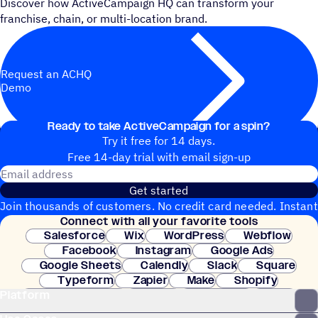
Discover how ActiveCampaign HQ can transform your
franchise, chain, or multi-location brand.
Request an ACHQ
Demo
Ready to take ActiveCampaign for a spin?
Try it free for 14 days.
Free 14-day trial with email sign-up
Email address
Get started
Join thousands of customers. No credit card needed. Instant
Connect with all your favorite tools
setup.
Salesforce
Wix
WordPress
Webflow
Facebook
Instagram
Google Ads
Google Sheets
Calendly
Slack
Square
Typeform
Zapier
Make
Shopify
Platform
WooCommerce
Stripe
Mindbody
Clay