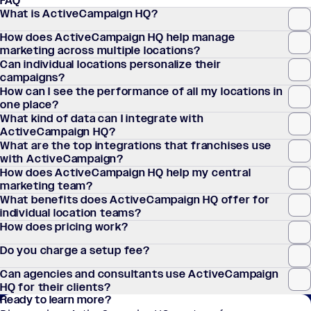
FAQ
What is ActiveCampaign HQ?
How does ActiveCampaign HQ help manage
marketing across multiple locations?
Can individual locations personalize their
campaigns?
How can I see the performance of all my locations in
one place?
What kind of data can I integrate with
ActiveCampaign HQ?
What are the top integrations that franchises use
with ActiveCampaign?
How does ActiveCampaign HQ help my central
marketing team?
What benefits does ActiveCampaign HQ offer for
individual location teams?
How does pricing work?
Do you charge a setup fee?
Can agencies and consultants use ActiveCampaign
HQ for their clients?
Ready to learn more?