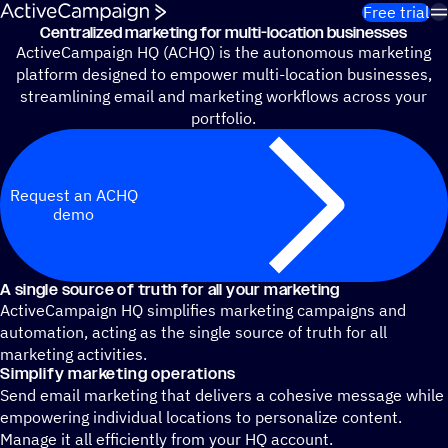
Skip to content
Free trial
Centralized marketing for multi-location businesses
ActiveCampaign HQ (ACHQ) is the autonomous marketing
platform designed to empower multi-location businesses,
streamlining email and marketing workflows across your
portfolio.
Request an ACHQ
demo
A single source of truth for all your marketing
ActiveCampaign HQ simplifies marketing campaigns and
automation, acting as the single source of truth for all
marketing activities.
Simplify marketing operations
Send email marketing that delivers a cohesive message while
empowering individual locations to personalize content.
Manage it all efficiently from your HQ account.