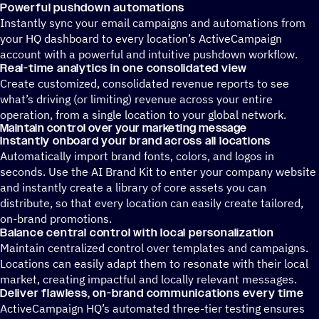
Powerful pushdown automations
Instantly sync your email campaigns and automations from
your HQ dashboard to every location’s ActiveCampaign
account with a powerful and intuitive pushdown workflow.
Real-time analytics in one consolidated view
Create customized, consolidated revenue reports to see
what’s driving (or limiting) revenue across your entire
operation, from a single location to your global network.
Maintain control over your marketing message
Instantly onboard your brand across all locations
Automatically import brand fonts, colors, and logos in
seconds. Use the AI Brand Kit to enter your company website
and instantly create a library of core assets you can
distribute, so that every location can easily create tailored,
on-brand promotions.
Balance central control with local personalization
Maintain centralized control over templates and campaigns.
Locations can easily adapt them to resonate with their local
market, creating impactful and locally relevant messages.
Deliver flawless, on-brand communications every time
ActiveCampaign HQ’s automated three-tier testing ensures