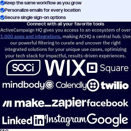
Keep the same workflow as you grow
Personalize emails for every location
Secure single sign-on options
Connect with all your favorite tools
ActiveCampaign HQ gives you access to an ecosystem of over
1,000 apps and integrations
, making ACHQ a central hub. Use
our powerful filtering to curate and uncover the right
integrated solutions for your unique use cases, optimizing
your tech stack for impactful, results-driven experiences.