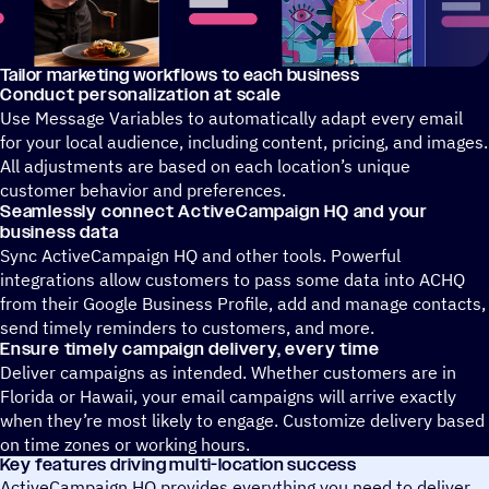
Tailor marketing workflows to each business
A video showing how ActiveIntelligence can create personaliz
Conduct personalization at scale
Use Message Variables to automatically adapt every email
for your local audience, including content, pricing, and images.
All adjustments are based on each location’s unique
customer behavior and preferences.
Seamlessly connect ActiveCampaign HQ and your
business data
Sync ActiveCampaign HQ and other tools. Powerful
integrations allow customers to pass some data into ACHQ
from their Google Business Profile, add and manage contacts,
send timely reminders to customers, and more.
Ensure timely campaign delivery, every time
Deliver campaigns as intended. Whether customers are in
Florida or Hawaii, your email campaigns will arrive exactly
when they’re most likely to engage. Customize delivery based
on time zones or working hours.
Key features driving multi-location success
ActiveCampaign HQ provides everything you need to deliver