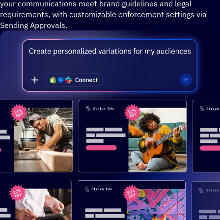
your communications meet brand guidelines and legal
requirements, with customizable enforcement settings via
Sending Approvals.