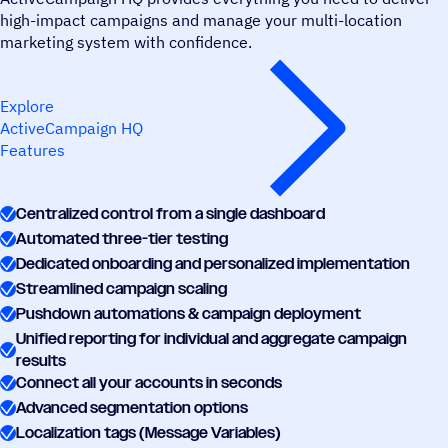
high-impact campaigns and manage your multi-location
marketing system with confidence.
Explore
ActiveCampaign HQ
Features
Centralized control from a single dashboard
Automated three-tier testing
Dedicated onboarding and personalized implementation
Streamlined campaign scaling
Pushdown automations & campaign deployment
Unified reporting for individual and aggregate campaign
results
Connect all your accounts in seconds
Advanced segmentation options
Localization tags (Message Variables)