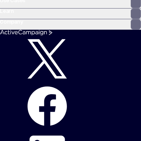
Use Cases
Learn
Company