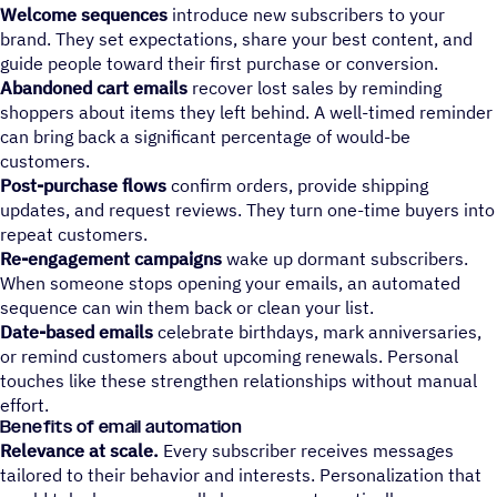
Welcome sequences
introduce new subscribers to your
brand. They set expectations, share your best content, and
guide people toward their first purchase or conversion.
Abandoned cart emails
recover lost sales by reminding
shoppers about items they left behind. A well-timed reminder
can bring back a significant percentage of would-be
customers.
Post-purchase flows
confirm orders, provide shipping
updates, and request reviews. They turn one-time buyers into
repeat customers.
Re-engagement campaigns
wake up dormant subscribers.
When someone stops opening your emails, an automated
sequence can win them back or clean your list.
Date-based emails
celebrate birthdays, mark anniversaries,
or remind customers about upcoming renewals. Personal
touches like these strengthen relationships without manual
effort.
Benefits of email automation
Relevance at scale.
Every subscriber receives messages
tailored to their behavior and interests. Personalization that