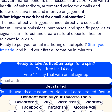
Yes. Automation benefits businesses of any size. Even with a
handful of subscribers, automated welcome emails and
follow-ups save time and improve engagement.
What triggers work best for email automation?
The most effective triggers connect directly to subscriber
intent. Form submissions, purchases, and specific page visits
signal clear interest and create natural opportunities for
relevant follow-up.
Ready to put your email marketing on autopilot?
Start your
free trial
and build your first automation in minutes.
Ready to take ActiveCampaign for a spin?
Try it free for 14 days.
Free 14-day trial with email sign-up
Email address
Get started
Join thousands of customers. No credit card needed. Instant
Connect with all your favorite tools
setup.
Salesforce
Wix
WordPress
Webflow
Facebook
Instagram
Google Ads