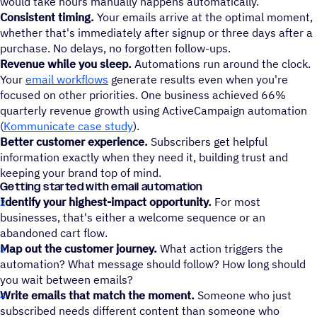
would take hours manually happens automatically.
Consistent timing.
Your emails arrive at the optimal moment,
whether that's immediately after signup or three days after a
purchase. No delays, no forgotten follow-ups.
Revenue while you sleep.
Automations run around the clock.
Your
email workflows
generate results even when you're
focused on other priorities. One business achieved 66%
quarterly revenue growth using ActiveCampaign automation
(
Kommunicate case study
).
Better customer experience.
Subscribers get helpful
information exactly when they need it, building trust and
keeping your brand top of mind.
Getting started with email automation
Identify your highest-impact opportunity.
For most
businesses, that's either a welcome sequence or an
abandoned cart flow.
Map out the customer journey.
What action triggers the
automation? What message should follow? How long should
you wait between emails?
Write emails that match the moment.
Someone who just
subscribed needs different content than someone who