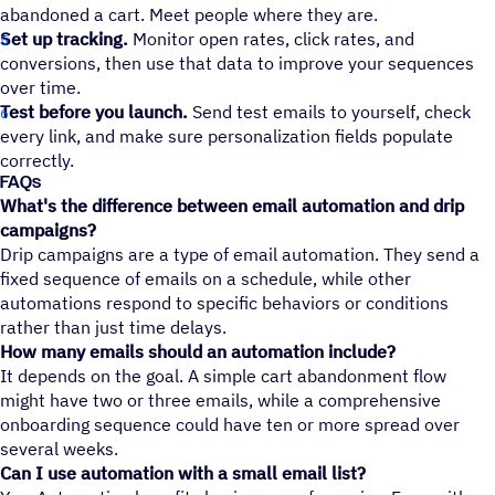
abandoned a cart. Meet people where they are.
Set up tracking.
Monitor open rates, click rates, and
conversions, then use that data to improve your sequences
over time.
Test before you launch.
Send test emails to yourself, check
every link, and make sure personalization fields populate
correctly.
FAQs
What's the difference between email automation and drip
campaigns?
Drip campaigns are a type of email automation. They send a
fixed sequence of emails on a schedule, while other
automations respond to specific behaviors or conditions
rather than just time delays.
How many emails should an automation include?
It depends on the goal. A simple cart abandonment flow
might have two or three emails, while a comprehensive
onboarding sequence could have ten or more spread over
several weeks.
Can I use automation with a small email list?