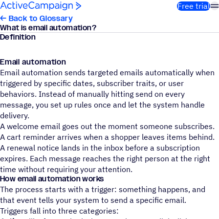
Skip to content
Free trial
← Back to Glossary
What is email automation?
Definition
Email automation
Email automation sends targeted emails automatically when
triggered by specific dates, subscriber traits, or user
behaviors. Instead of manually hitting send on every
message, you set up rules once and let the system handle
delivery.
A welcome email goes out the moment someone subscribes.
A cart reminder arrives when a shopper leaves items behind.
A renewal notice lands in the inbox before a subscription
expires. Each message reaches the right person at the right
time without requiring your attention.
How email automation works
The process starts with a trigger: something happens, and
that event tells your system to send a specific email.
Triggers fall into three categories: