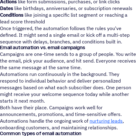
Actions
like form submissions, purchases, or link clicks
Dates
like birthdays, anniversaries, or subscription renewals
Conditions
like joining a specific list segment or reaching a
lead score threshold
Once triggered, the automation follows the rules you've
defined. It might send a single email or kick off a multi-step
sequence with delays, branches, and conditions built in.
Email automation vs. email campaigns
Campaigns are one-time sends to a group of people. You write
the email, pick your audience, and hit send. Everyone receives
the same message at the same time.
Automations run continuously in the background. They
respond to individual behavior and deliver personalized
messages based on what each subscriber does. One person
might receive your welcome sequence today while another
starts it next month.
Both have their place. Campaigns work well for
announcements, promotions, and time-sensitive offers.
Automations handle the ongoing work of
nurturing leads
,
onboarding customers, and maintaining relationships.
Common types of email automation