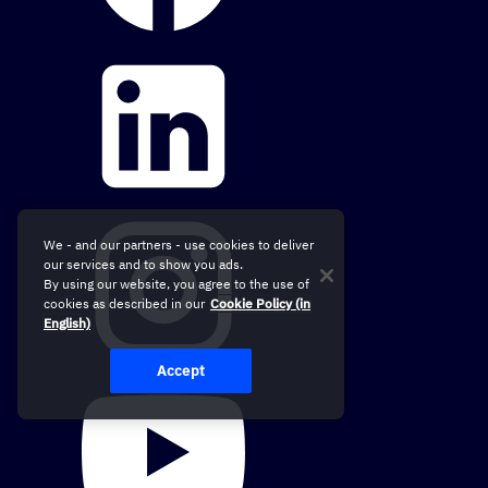
We - and our partners - use cookies to deliver
our services and to show you ads.
By using our website, you agree to the use of
cookies as described in our
Cookie Policy (in
English)
Accept