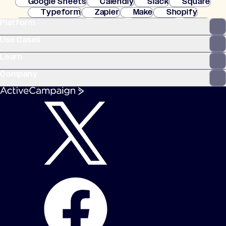
Google Sheets
Calendly
Slack
Square
Typeform
Zapier
Make
Shopify
Platform
WooCommerce
Stripe
Mindbody
Clay
Use Cases
Learn
Company