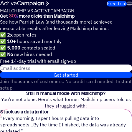
Skip to content
Free trial
MAILCHIMP VS ACTIVECAMPAIGN
Get
30%
more clicks than Mailchimp
See how Parrish Law (and thousands more) achieved
measurable results after leaving Mailchimp behind.
✅
2x
open rates
✅
10+
hours saved monthly
✅
5,000
contacts scaled
✅
No
new hires needed
Free 14-day trial with email sign-up
Email address
Get started
Join thousands of customers. No credit card needed. Instant
setup.
Still in manual mode with Mailchimp?
You're not alone. Here's what former Mailchimp users told us
they struggled with:
Stuck as a data janitor
“Every morning, I spent hours pulling data into
spreadsheets…By the time I finished, the data was already
outdated.”