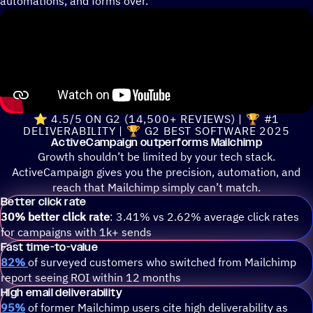
automations, and forms over.
⭐ 4.5/5 ON G2 (14,500+ REVIEWS) | 🏆 #1
DELIVERABILITY | 🏆 G2 BEST SOFTWARE 2025
ActiveCampaign outperforms Mailchimp
Growth shouldn’t be limited by your tech stack.
ActiveCampaign gives you the precision, automation, and
reach that Mailchimp simply can’t match.
Better click rate
30% better click rate
: 3.41% vs 2.62% average click rates
for campaigns with 1k+ sends
Fast time-to-value
82%
of surveyed customers who switched from Mailchimp
report seeing ROI within 12 months
High email deliverability
95%
of former Mailchimp users cite high deliverability as