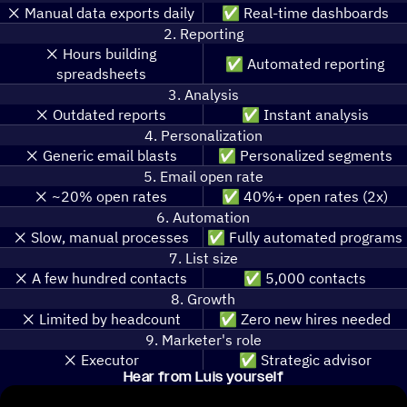
❌️ Manual data exports daily
✅ Real-time dashboards
2. Reporting
❌️ Hours building
✅ Automated reporting
spreadsheets
3. Analysis
❌️ Outdated reports
✅ Instant analysis
4. Personalization
❌️ Generic email blasts
✅ Personalized segments
5. Email open rate
❌️ ~20% open rates
✅ 40%+ open rates (2x)
6. Automation
❌️ Slow, manual processes
✅ Fully automated programs
7. List size
❌️ A few hundred contacts
✅ 5,000 contacts
8. Growth
❌️ Limited by headcount
✅ Zero new hires needed
9. Marketer's role
❌️ Executor
✅ Strategic advisor
Hear from Luis yourself