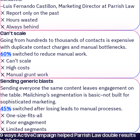
–Luis Fernando Castillon, Marketing Director at Parrish Law
❌️ Report only on the past
❌️ Hours wasted
❌️ Always behind
Can’t scale
Going from hundreds to thousands of contacts is expensive
with duplicate contact charges and manual bottlenecks.
60%
switched to reduce manual work.
❌️ Can’t scale
❌️ High costs
❌️ Manual grunt work
Sending generic blasts
Sending everyone the same content leaves engagement on
the table. Mailchimp’s segmentation is basic–not built for
sophisticated marketing.
45%
switched after losing leads to manual processes.
❌️ One-size-fits-all
❌️ Poor engagement
❌️ Limited segments
9 ways ActiveCampaign helped Parrish Law double results