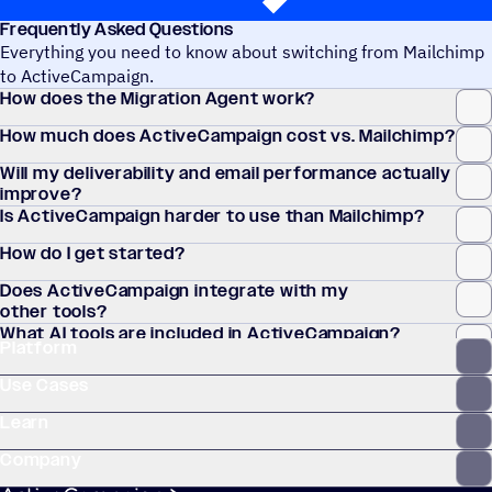
Frequently Asked Questions
Everything you need to know about switching from Mailchimp
to ActiveCampaign.
How does the Migration Agent work?
How much does ActiveCampaign cost vs. Mailchimp?
Will my deliverability and email performance actually
improve?
Is ActiveCampaign harder to use than Mailchimp?
How do I get started?
Does ActiveCampaign integrate with my
other tools?
What AI tools are included in ActiveCampaign?
Platform
Use Cases
Learn
Company