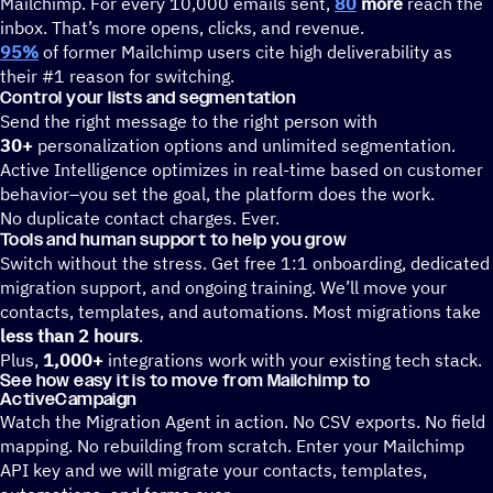
Mailchimp. For every 10,000 emails sent,
80
more
reach the
inbox. That’s more opens, clicks, and revenue.
95%
of former Mailchimp users cite high deliverability as
their #1 reason for switching.
Control your lists and segmentation
Send the right message to the right person with
30+
personalization options and unlimited segmentation.
Active Intelligence optimizes in real-time based on customer
behavior–you set the goal, the platform does the work.
No duplicate contact charges. Ever.
Tools and human support to help you grow
Switch without the stress. Get free 1:1 onboarding, dedicated
migration support, and ongoing training. We’ll move your
contacts, templates, and automations. Most migrations take
less than 2 hours
.
Plus,
1,000+
integrations work with your existing tech stack.
See how easy it is to move from Mailchimp to
ActiveCampaign
Watch the Migration Agent in action. No CSV exports. No field
mapping. No rebuilding from scratch. Enter your Mailchimp
API key and we will migrate your contacts, templates,