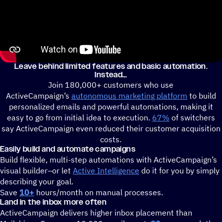
Leave behind limited features and basic automation.
Instead
Join 180,000+ customers who use
ActiveCampaign’s
autonomous marketing platform
to build
personalized emails and powerful automations, making it
easy to go from initial idea to execution.
67%
of switchers
say ActiveCampaign even reduced their customer acquisition
costs.
Easily build and automate campaigns
Build flexible, multi-step automations with ActiveCampaign’s
visual builder–or let
Active Intelligence
do it for you by simply
describing your goal.
Save
10+
hours/month on manual processes.
Land in the inbox more often
ActiveCampaign delivers higher inbox placement than