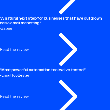
“
A natural next step for businesses that have outgrown
basic email marketing.”
-Zapier
Read the review
“
Most powerful automation tool we’ve tested.”
-EmailTooltester
Read the review