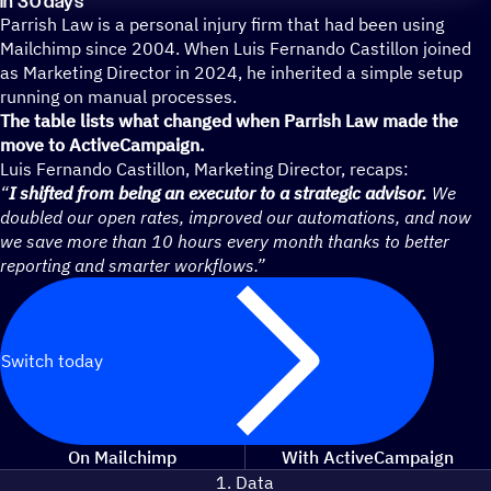
in 30 days
Parrish Law is a personal injury firm that had been using
Mailchimp since 2004. When Luis Fernando Castillon joined
as Marketing Director in 2024, he inherited a simple setup
running on manual processes.
The table lists what changed when Parrish Law made the
move to ActiveCampaign.
Luis Fernando Castillon, Marketing Director, recaps:
“
I shifted from being an executor to a strategic advisor.
We
doubled our open rates, improved our automations, and now
we save more than 10 hours every month thanks to better
reporting and smarter workflows.”
Switch today
On Mailchimp
With ActiveCampaign
1. Data