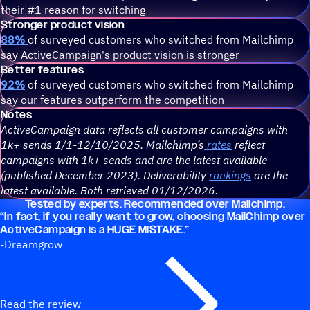
their #1 reason for switching
Stronger product vision
88%
of surveyed customers who switched from Mailchimp
say ActiveCampaign's product vision is stronger
Better features
92%
of surveyed customers who switched from Mailchimp
say our features outperform the competition
Notes
ActiveCampaign data reflects all customer campaigns with
1k+ sends 1/1-12/10/2025. Mailchimp’s
rates
reflect
campaigns with 1k+ sends and are the latest available
(published December 2023). Deliverability
rankings
are the
latest available. Both retrieved 01/12/2026.
Tested by experts. Recommended over Mailchimp.
“
In fact, if you really want to grow, choosing MailChimp over
ActiveCampaign is a HUGE MISTAKE.”
-Dreamgrow
Read the review