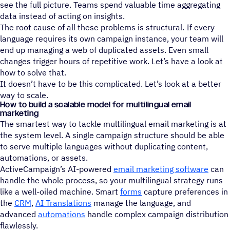
see the full picture. Teams spend valuable time aggregating
data instead of acting on insights.
The root cause of all these problems is structural. If every
language requires its own campaign instance, your team will
end up managing a web of duplicated assets. Even small
changes trigger hours of repetitive work. Let’s have a look at
how to solve that.
It doesn’t have to be this complicated. Let’s look at a better
way to scale.
How to build a scalable model for multilingual email
marketing
The smartest way to tackle multilingual email marketing is at
the system level. A single campaign structure should be able
to serve multiple languages without duplicating content,
automations, or assets.
ActiveCampaign’s AI-powered
email marketing software
can
handle the whole process, so your multilingual strategy runs
like a well-oiled machine. Smart
forms
capture preferences in
the
CRM
,
AI Translations
manage the language, and
advanced
automations
handle complex campaign distribution
flawlessly.