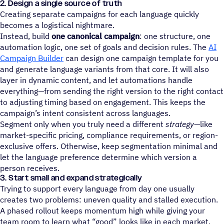
2. Design a single source of truth
Creating separate campaigns for each language quickly
becomes a logistical nightmare.
Instead, build
one canonical campaign
: one structure, one
automation logic, one set of goals and decision rules. The
AI
Campaign Builder
can design one campaign template for you
and generate language variants from that core. It will also
layer in dynamic content, and let automations handle
everything—from sending the right version to the right contact
to adjusting timing based on engagement. This keeps the
campaign’s intent consistent across languages.
Segment only when you truly need a different
strategy
—like
market-specific pricing, compliance requirements, or region-
exclusive offers. Otherwise, keep segmentation minimal and
let the language preference determine which version a
person receives.
3. Start small and expand strategically
Trying to support every language from day one usually
creates two problems: uneven quality and stalled execution.
A phased rollout keeps momentum high while giving your
team room to learn what “good” looks like in each market.