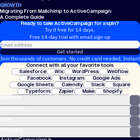
GROWTH
Migrating From Mailchimp to ActiveCampaign:
A Complete Guide
Ready to take ActiveCampaign for a spin?
Jeremy Collier
June 4, 2026
Try it free for 14 days.
Free 14-day trial with email sign-up
Email address
Get started
Join thousands of customers. No credit card needed. Instant
Connect with all your favorite tools
setup.
Salesforce
Wix
WordPress
Webflow
Facebook
Instagram
Google Ads
Google Sheets
Calendly
Slack
Square
Typeform
Zapier
Make
Shopify
Platform
WooCommerce
Stripe
Mindbody
Clay
Use Cases
Learn
Company