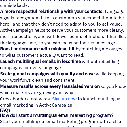
unmistakable.
A more respectful relationship with your contacts.
Language
signals recognition. It tells customers you expect them to be
here—and that they don’t need to adapt to you to get value.
ActiveCampaign helps to serve your customers more clearly,
more respectfully, and with fewer points of friction. It handles
the language side, so you can focus on the real message.
Boost performance with minimal lift
by matching messages
to what customers actually want to read.
Launch multilingual emails in less time
without rebuilding
campaigns for every language.
Scale global campaigns with quality and ease
while keeping
your workflows clean and consistent.
Measure results across every translated version
so you know
which markets are growing and why.
Cross borders, not wires.
Sign up now
to launch multilingual
email marketing in ActiveCampaign.
FAQs
How do I start a multilingual email marketing program?
Start your multilingual email marketing program with a clear