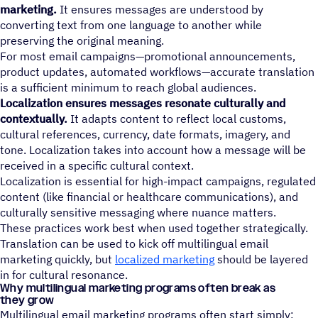
marketing.
It ensures messages are understood by
converting text from one language to another while
preserving the original meaning.
For most email campaigns—promotional announcements,
product updates, automated workflows—accurate translation
is a sufficient minimum to reach global audiences.
Localization ensures messages resonate culturally and
contextually.
It adapts content to reflect local customs,
cultural references, currency, date formats, imagery, and
tone. Localization takes into account how a message will be
received in a specific cultural context.
Localization is essential for high-impact campaigns, regulated
content (like financial or healthcare communications), and
culturally sensitive messaging where nuance matters.
These practices work best when used together strategically.
Translation can be used to kick off multilingual email
marketing quickly, but
localized marketing
should be layered
in for cultural resonance.
Why multilingual marketing programs often break as
they grow
Multilingual email marketing programs often start simply: