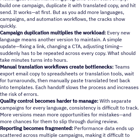
build one campaign, duplicate it with translated copy, and hit
send. It works—at first. But as you add more languages,
campaigns, and automation workflows, the cracks show
quickly.
Campaign duplication multiplies the workload:
Every new
language means another version to maintain. A simple
update—fixing a link, changing a CTA, adjusting timing—
suddenly has to be repeated across every copy. What should
take minutes turns into hours.
Manual translation workflows create bottlenecks:
Teams
export email copy to spreadsheets or translation tools, wait
for turnarounds, then manually paste translated text back
into templates. Each handoff slows the process and increases
the risk of errors.
Quality control becomes harder to manage:
With separate
campaigns for every language, consistency is difficult to track.
More versions mean more opportunities for mistakes—and
more chances for them to slip through during review.
Reporting becomes fragmented:
Performance data ends up
scattered across multiple campaigns, making it difficult to