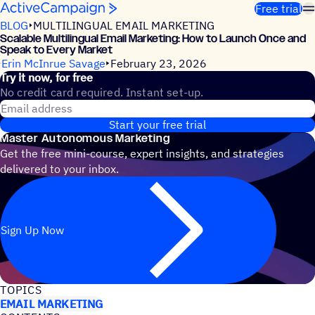
Skip to content
Free trial
BLOG
MULTILINGUAL EMAIL MARKETING
Scalable Multilingual Email Marketing: How to Launch Once and
Speak to Every Market
Erin McInrue Savage
February 23, 2026
Try it now, for free
No credit card required. Instant set-up.
Email address
Start your free trial
Master Autonomous Marketing
Get the free mini-course, expert insights, and strategies
delivered to your inbox.
Sign Up Now
TOPICS
EMAIL MARKETING