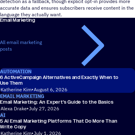
detection as a fallback, though explicit opt-in provides more
accurate data and ensures subscribers receive content in the
language they actually want.
Email Marketing
All email marketing
posts
AUTOMATION
6 ActiveCampaign Alternatives and Exactly When to
Use Them
Katherine Kim
August 6, 2026
EMAIL MARKETING
Email Marketing: An Expert’s Guide to the Basics
Alexa Drake
July 27, 2026
AI
5 AI Email Marketing Platforms That Do More Than
Write Copy
Katherine Kim
July 1, 2026