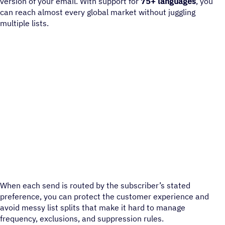
version of your email. With support for
75+ languages
, you
can reach almost every global market without juggling
multiple lists.
When each send is routed by the subscriber’s stated
preference, you can protect the customer experience and
avoid messy list splits that make it hard to manage
frequency, exclusions, and suppression rules.