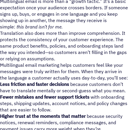
Multilingual email is more than a “growth tactic.” It’s a basic
expectation once your audience crosses borders. If someone
signs up, buys, or engages in one language and you keep
showing up in another, the message they receive is
simple:
this brand isn’t for me.
Translation also does more than improve comprehension. It
protects the consistency of your customer experience. The
same product benefits, policies, and onboarding steps land
the way you intended—so customers aren’t filling in the gaps
or relying on assumptions.
Multilingual email marketing helps customers feel like your
messages were truly written for them. When they arrive in
the language a customer actually uses day-to-day, you’ll see:
Less friction and faster decisions
because customers don’t
have to translate mentally or second-guess what you mean.
Fewer mistakes and fewer support tickets
with onboarding
steps, shipping updates, account notices, and policy changes
that are easier to follow.
Higher trust at the moments that matter
because security
notices, renewal reminders, compliance messages, and
payment issues carry more weight when they’re