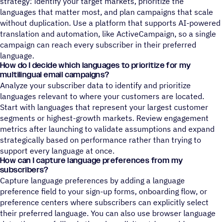
strategy: identify your target markets, prioritize the
languages that matter most, and plan campaigns that scale
without duplication. Use a platform that supports AI-powered
translation and automation, like ActiveCampaign, so a single
campaign can reach every subscriber in their preferred
language.
How do I decide which languages to prioritize for my
multilingual email campaigns?
Analyze your subscriber data to identify and prioritize
languages relevant to where your customers are located.
Start with languages that represent your largest customer
segments or highest-growth markets. Review engagement
metrics after launching to validate assumptions and expand
strategically based on performance rather than trying to
support every language at once.
How can I capture language preferences from my
subscribers?
Capture language preferences by adding a language
preference field to your sign-up forms, onboarding flow, or
preference centers where subscribers can explicitly select
their preferred language. You can also use browser language