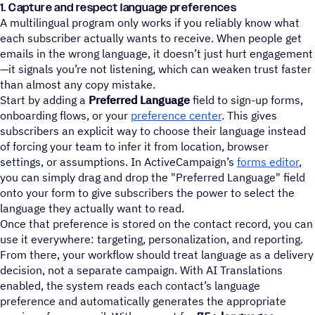
1. Capture and respect language preferences
A multilingual program only works if you reliably know what
each subscriber actually wants to receive. When people get
emails in the wrong language, it doesn’t just hurt engagement
—it signals you’re not listening, which can weaken trust faster
than almost any copy mistake.
Start by adding a
Preferred Language
field to sign-up forms,
onboarding flows, or your
preference center
. This gives
subscribers an explicit way to choose their language instead
of forcing your team to infer it from location, browser
settings, or assumptions. In ActiveCampaign’s
forms editor
,
you can simply drag and drop the "Preferred Language" field
onto your form to give subscribers the power to select the
language they actually want to read.
Once that preference is stored on the contact record, you can
use it everywhere: targeting, personalization, and reporting.
From there, your workflow should treat language as a delivery
decision, not a separate campaign. With AI Translations
enabled, the system reads each contact’s language
preference and automatically generates the appropriate