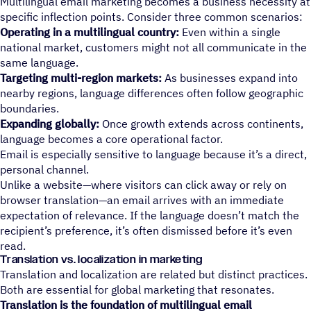
Multilingual email marketing becomes a business necessity at
specific inflection points. Consider three common scenarios:
Operating in a multilingual country:
Even within a single
national market, customers might not all communicate in the
same language.
Targeting multi-region markets:
As businesses expand into
nearby regions, language differences often follow geographic
boundaries.
Expanding globally:
Once growth extends across continents,
language becomes a core operational factor.
Email is especially sensitive to language because it’s a direct,
personal channel.
Unlike a website—where visitors can click away or rely on
browser translation—an email arrives with an immediate
expectation of relevance. If the language doesn’t match the
recipient’s preference, it’s often dismissed before it’s even
read.
Translation vs. localization in marketing
Translation and localization are related but distinct practices.
Both are essential for global marketing that resonates.
Translation is the foundation of multilingual email