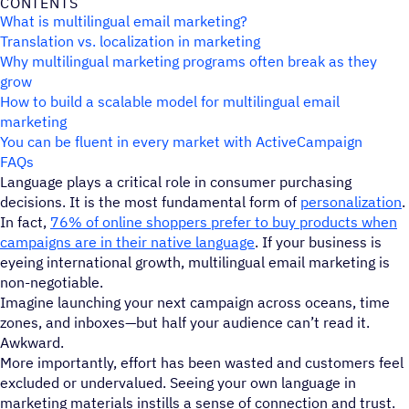
CONTENTS
What is multilingual email marketing?
Translation vs. localization in marketing
Why multilingual marketing programs often break as they
grow
How to build a scalable model for multilingual email
marketing
You can be fluent in every market with ActiveCampaign
FAQs
Language plays a critical role in consumer purchasing
decisions. It is the most fundamental form of
personalization
.
In fact,
76% of online shoppers prefer to buy products when
campaigns are in their native language
. If your business is
eyeing international growth, multilingual email marketing is
non-negotiable.
Imagine launching your next campaign across oceans, time
zones, and inboxes—but half your audience can’t read it.
Awkward.
More importantly, effort has been wasted and customers feel
excluded or undervalued. Seeing your own language in
marketing materials instills a sense of connection and trust.