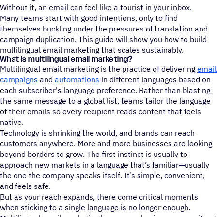
Without it, an email can feel like a tourist in your inbox.
Many teams start with good intentions, only to find
themselves buckling under the pressures of translation and
campaign duplication. This guide will show you how to build
multilingual email marketing that scales sustainably.
What is multilingual email marketing?
Multilingual email marketing is the practice of delivering
email
campaigns
and
automations
in different languages based on
each subscriber's language preference. Rather than blasting
the same message to a global list, teams tailor the language
of their emails so every recipient reads content that feels
native.
Technology is shrinking the world, and brands can reach
customers anywhere. More and more businesses are looking
beyond borders to grow. The first instinct is usually to
approach new markets in a language that’s familiar—usually
the one the company speaks itself. It’s simple, convenient,
and feels safe.
But as your reach expands, there come critical moments
when sticking to a single language is no longer enough.