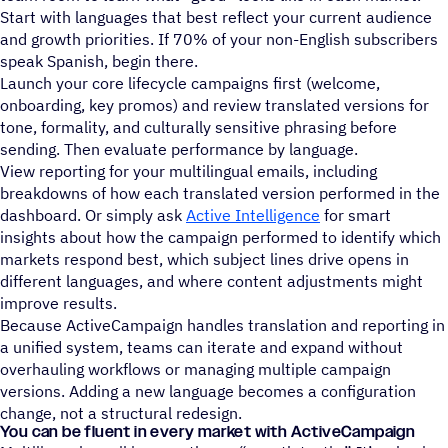
Start with languages that best reflect your current audience
and growth priorities. If 70% of your non-English subscribers
speak Spanish, begin there.
Launch your core lifecycle campaigns first (welcome,
onboarding, key promos) and review translated versions for
tone, formality, and culturally sensitive phrasing before
sending. Then evaluate performance by language.
View reporting for your multilingual emails, including
breakdowns of how each translated version performed in the
dashboard. Or simply ask
Active Intelligence
for smart
insights about how the campaign performed to identify which
markets respond best, which subject lines drive opens in
different languages, and where content adjustments might
improve results.
Because ActiveCampaign handles translation and reporting in
a unified system, teams can iterate and expand without
overhauling workflows or managing multiple campaign
versions. Adding a new language becomes a configuration
change, not a structural redesign.
You can be fluent in every market with ActiveCampaign