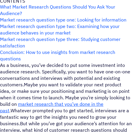
CONTENTS
What Market Research Questions Should You Ask Your
Audience?
Market research question type one: Looking for information
Market research question type two: Examining how your
audience behaves in your market
Market research question type three: Studying customer
satisfaction
Conclusion: How to use insights from market research
questions
As a business, you’ve decided to put some investment into
audience research. Specifically, you want to have one-on-one
conversations and interviews with potential and existing
customers.Maybe you want to validate your next product
idea, or make sure your positioning and marketing is on point
when it comes time to launch. Maybe you’re simply looking to
build on
market research that you’ve done in the
past
.Whatever prompted you to get started, interviews are a
fantastic way to get the insights you need to grow your
business.But while you’ve got your audience’s attention for an
interview, what kind of customer research questions should