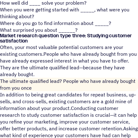
How well did ____ solve your problem?
When you were getting started with _____, what were you
thinking about?
Where do you go to find information about _____?
What surprised you about ______?
Market research question type three: Studying customer
satisfaction
Often, your most valuable potential customers are your
existing customers.People who have already bought from you
have already expressed interest in what you have to offer.
They are the ultimate qualified lead—because they have
already bought.
The ultimate qualified lead? People who have already bought
from you once
In addition to being great candidates for repeat business, up-
sells, and cross-sells, existing customers are a gold mine of
information about your product.Conducting customer
research to study customer satisfaction is crucial—it can help
you refine your marketing, improve your customer service,
offer better products, and increase customer retention.Asking
what kind of experience your customers have had can help