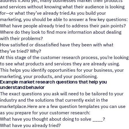
address it.And yet, many businesses market their products
and services without knowing what their audience is looking
for—or what they’ve already tried.As you build your
marketing, you should be able to answer a few key questions:
What have people already tried to address their pain points?
Where do they look to find more information about dealing
with their problems?
How satisfied or dissatisfied have they been with what
they’ve tried? Why?
At this stage of the customer research process, you’re looking
to see what products and services they are already using.
This helps you identify opportunities for your business, your
marketing, your products, and your positioning.
Example market research questions that help you
understand behavior
The exact questions you ask will need to be tailored to your
industry and the solutions that currently exist in the
marketplace.Here are a few question templates you can use
as you prepare for your customer research:
What have you thought about doing to solve ____?
What have you already tried?