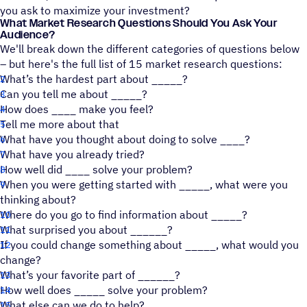
you ask to maximize your investment?
What Market Research Questions Should You Ask Your
Audience?
We'll break down the different categories of questions below
– but here's the full list of 15 market research questions:
What’s the hardest part about _____?
Can you tell me about _____?
How does ____ make you feel?
Tell me more about that
What have you thought about doing to solve ____?
What have you already tried?
How well did ____ solve your problem?
When you were getting started with _____, what were you
thinking about?
Where do you go to find information about _____?
What surprised you about ______?
If you could change something about _____, what would you
change?
What’s your favorite part of ______?
How well does _____ solve your problem?
What else can we do to help?