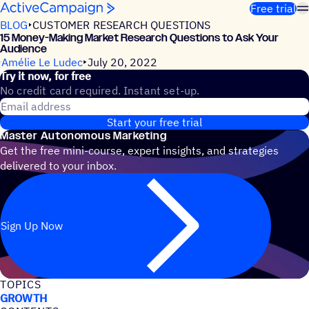
Skip to content
Free trial
BLOG
CUSTOMER RESEARCH QUESTIONS
15 Money-Making Market Research Questions to Ask Your
Audience
Amélie Le Ludec
July 20, 2022
Try it now, for free
No credit card required. Instant set-up.
Email address
Start your free trial
Master Autonomous Marketing
Get the free mini-course, expert insights, and strategies
delivered to your inbox.
Sign Up Now
TOPICS
GROWTH