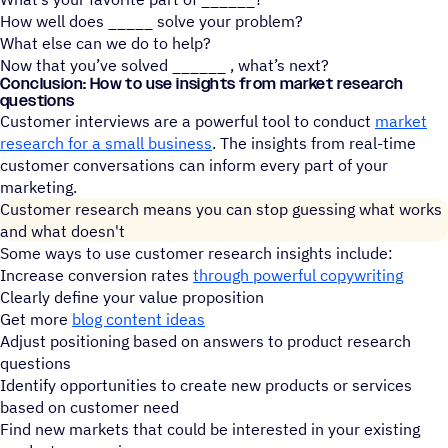
How well does _____ solve your problem?
What else can we do to help?
Now that you’ve solved ______ , what’s next?
Conclusion: How to use insights from market research
questions
Customer interviews are a powerful tool to conduct
market
research for a small business
. The insights from real-time
customer conversations can inform every part of your
marketing.
Customer research means you can stop guessing what works
and what doesn't
Some ways to use customer research insights include:
Increase conversion rates
through powerful copywriting
Clearly define your value proposition
Get more
blog content ideas
Adjust positioning based on answers to product research
questions
Identify opportunities to create new products or services
based on customer need
Find new markets that could be interested in your existing