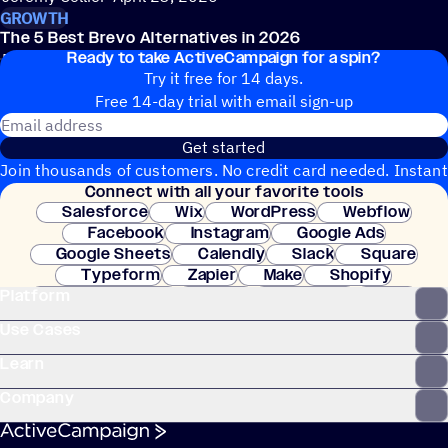
GROWTH
The 5 Best Brevo Alternatives in 2026
Ready to take ActiveCampaign for a spin?
Erin McInrue Savage
March 31, 2026
Try it free for 14 days.
Free 14-day trial with email sign-up
Email address
Get started
Join thousands of customers. No credit card needed. Instant
Connect with all your favorite tools
setup.
Salesforce
Wix
WordPress
Webflow
Facebook
Instagram
Google Ads
Google Sheets
Calendly
Slack
Square
Typeform
Zapier
Make
Shopify
Platform
WooCommerce
Stripe
Mindbody
Clay
Use Cases
Learn
Company