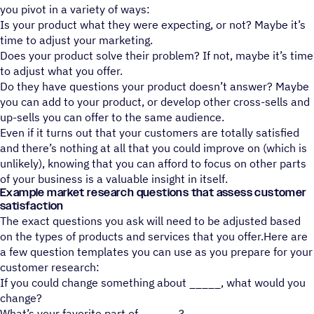
you pivot in a variety of ways:
Is your product what they were expecting, or not? Maybe it’s
time to adjust your marketing.
Does your product solve their problem? If not, maybe it’s time
to adjust what you offer.
Do they have questions your product doesn’t answer? Maybe
you can add to your product, or develop other cross-sells and
up-sells you can offer to the same audience.
Even if it turns out that your customers are totally satisfied
and there’s nothing at all that you could improve on (which is
unlikely), knowing that you can afford to focus on other parts
of your business is a valuable insight in itself.
Example market research questions that assess customer
satisfaction
The exact questions you ask will need to be adjusted based
on the types of products and services that you offer.Here are
a few question templates you can use as you prepare for your
customer research:
If you could change something about _____, what would you
change?
What’s your favorite part of ______?