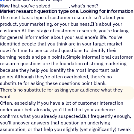
Now that you’ve solved ______ , what’s next?
Market research question type one: Looking for information
The most basic type of customer research isn’t about your
product, your marketing, or your business.It’s about your
customer.At this stage of customer research, you’re looking
for general information about your audience’s life. You’ve
identified people that you think are in your target market—
now it’s time to use curated questions to identify their
burning needs and pain points.Simple informational customer
research questions are the foundation of strong marketing
because they help you identify the most important pain
points.Although they’re often overlooked, there’s no
substitute for asking these questions point blank.
There's no substitute for asking your audience what they
want
Often, especially if you have a lot of customer interaction
under your belt already, you’ll find that your audience
confirms what you already suspected.But frequently enough,
you’ll uncover answers that question an underlying
assumption, or that help you slightly (yet significantly) tweak