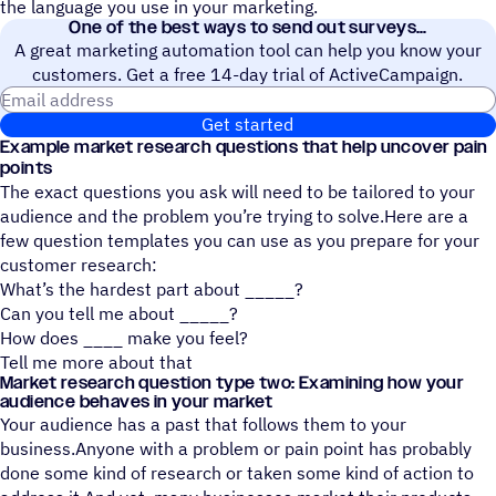
the language you use in your marketing.
One of the best ways to send out surveys
A great marketing automation tool can help you know your
customers. Get a free 14-day trial of ActiveCampaign.
Email address
Get started
Example market research questions that help uncover pain
points
The exact questions you ask will need to be tailored to your
audience and the problem you’re trying to solve.Here are a
few question templates you can use as you prepare for your
customer research:
What’s the hardest part about _____?
Can you tell me about _____?
How does ____ make you feel?
Tell me more about that
Market research question type two: Examining how your
audience behaves in your market
Your audience has a past that follows them to your
business.Anyone with a problem or pain point has probably
done some kind of research or taken some kind of action to