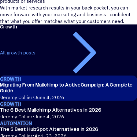
products or services
With market research results in your back pocket, you can
move forward with your marketing and business—confident
that what you offer matches what your customers need.
Growth
All growth posts
GROWTH
Migrating From Mailchimp to ActiveCampaign: A Complete
Guide
Jeremy Collier
June 4, 2026
GROWTH
The 6 Best Mailchimp Alternatives in 2026
Jeremy Collier
June 4, 2026
AUTOMATION
The 5 Best HubSpot Alternatives in 2026
Jeremy Collier
April 23, 2026