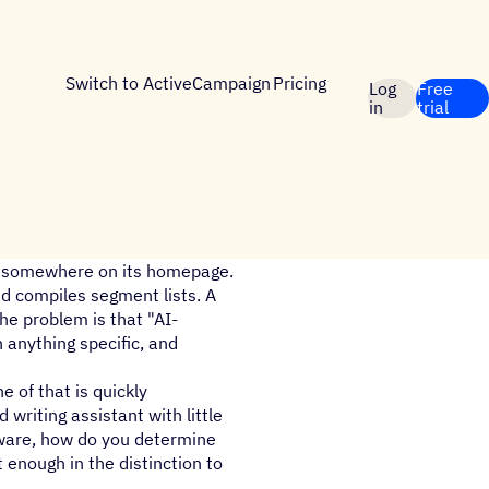
Switch to ActiveCampaign
Pricing
Log
Free
in
trial
I" somewhere on its homepage.
d compiles segment lists. A
he problem is that "AI-
 anything specific, and
e of that is quickly
 writing assistant with little
tware, how do you determine
 enough in the distinction to