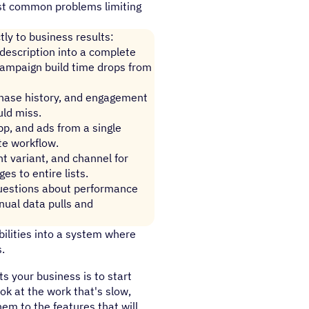
ost common problems limiting
tly to business results:
 description into a complete
Campaign build time drops from
chase history, and engagement
uld miss.
p, and ads from a single
te workflow.
t variant, and channel for
es to entire lists.
questions about performance
ual data pulls and
ilities into a system where
.
s your business is to start
ook at the work that's slow,
m to the features that will