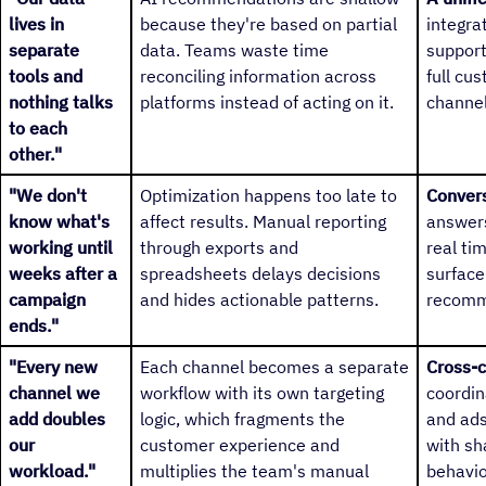
lives in
because they're based on partial
integra
separate
data. Teams waste time
support
tools and
reconciling information across
full cu
nothing talks
platforms instead of acting on it.
channel
to each
other."
"We don't
Optimization happens too late to
Convers
know what's
affect results. Manual reporting
answers
working until
through exports and
real ti
weeks after a
spreadsheets delays decisions
surface
campaign
and hides actionable patterns.
recomm
ends."
"Every new
Each channel becomes a separate
Cross-c
channel we
workflow with its own targeting
coordin
add doubles
logic, which fragments the
and ads
our
customer experience and
with sh
workload."
multiplies the team's manual
behavio