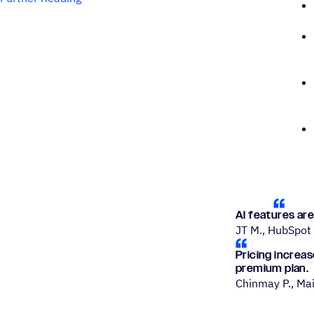
AI features are
JT M., HubSpot
Pricing increa
premium plan.
Chinmay P., Ma