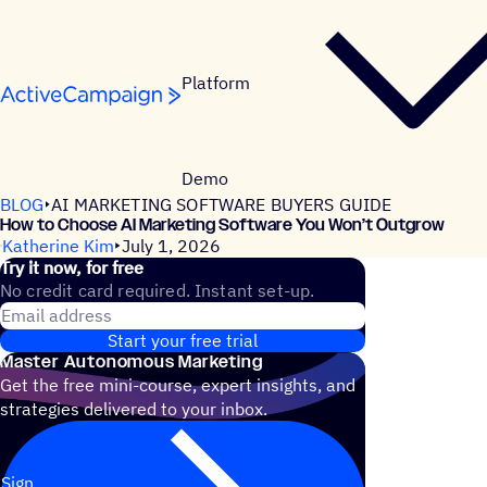
Skip to content
Platform
Demo
BLOG
AI MARKETING SOFTWARE BUYERS GUIDE
How to Choose AI Marketing Software You Won’t Outgrow
Katherine Kim
July 1, 2026
Try it now, for free
No credit card required. Instant set-up.
Email address
Start your free trial
Master Autonomous Marketing
Get the free mini-course, expert insights, and
strategies delivered to your inbox.
Sign