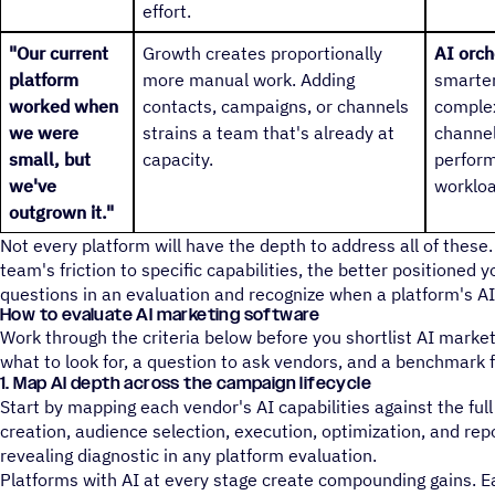
effort.
"Our current
Growth creates proportionally
AI orch
platform
more manual work. Adding
smarter
worked when
contacts, campaigns, or channels
complex
we were
strains a team that's already at
channel
small, but
capacity.
perform
we've
workloa
outgrown it."
Not every platform will have the depth to address all of thes
team's friction to specific capabilities, the better positioned yo
questions in an evaluation and recognize when a platform's AI i
How to evaluate AI marketing software
Work through the criteria below before you shortlist AI marke
what to look for, a question to ask vendors, and a benchmark 
1. Map AI depth across the campaign lifecycle
Start by mapping each vendor's AI capabilities against the full
creation, audience selection, execution, optimization, and repo
revealing diagnostic in any platform evaluation.
Platforms with AI at every stage create compounding gains. 