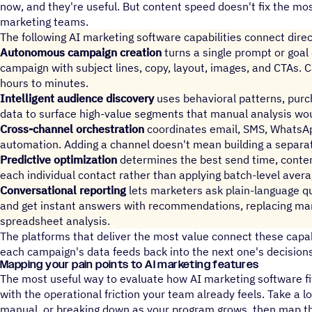
now, and they're useful. But content speed doesn't fix the m
marketing teams.
The following AI marketing software capabilities connect direc
Autonomous campaign creation
turns a single prompt or goal
campaign with subject lines, copy, layout, images, and CTAs. 
hours to minutes.
Intelligent audience discovery
uses behavioral patterns, pur
data to surface high-value segments that manual analysis wo
Cross-channel orchestration
coordinates email, SMS, WhatsAp
automation. Adding a channel doesn't mean building a separa
Predictive optimization
determines the best send time, conten
each individual contact rather than applying batch-level averag
Conversational reporting
lets marketers ask plain-language 
and get instant answers with recommendations, replacing man
spreadsheet analysis.
The platforms that deliver the most value connect these capab
each campaign's data feeds back into the next one's decisions
Mapping your pain points to AI marketing features
The most useful way to evaluate how AI marketing software fit
with the operational friction your team already feels. Take a l
manual, or breaking down as your program grows, then map the