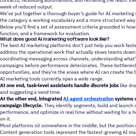
contacts, rebuilding automations, and retraining the team. Eve
week of reduced output.
We’ve put together a thorough buyer’s guide for AI marketing
the category a working vocabulary and a more structured way 
Below you’ll find a set of assessment criteria grounded in how
function, and a framework for evaluation.
What does good AI marketing software look like?
The best AI marketing platforms don't just help you work faste
address the operational work that actually slows teams down: 
coordinating messaging across channels, understanding what'
campaigns before performance deteriorates. These bottleneck
opportunities, and they're the areas where AI can create the b
AI marketing tools currently span a wide range.
At one end, task-level assistants handle discrete jobs
like dra
and suggesting a send time.
At the other end, integrated
AI agent orchestration
systems o
campaign lifecycle.
They identify segments, build and launch
performance, and optimize in real time without waiting for a h
on it.
Most platforms sit somewhere in the middle, but the position c
Content generation tools represent the fastest-growing AI ma