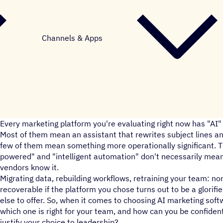
Channels & Apps
Every marketing platform you're evaluating right now has "A
Most of them mean an assistant that rewrites subject lines an
few of them mean something more operationally significant. T
powered" and "intelligent automation" don't necessarily mean
vendors know it.
Migrating data, rebuilding workflows, retraining your team: non
recoverable if the platform you chose turns out to be a glorified
else to offer. So, when it comes to choosing AI marketing sof
which one is right for your team, and how can you be confident
justify your choice to leadership?