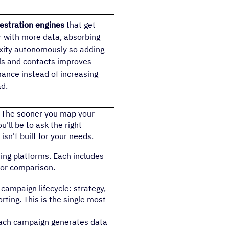
estration engines
that get
 with more data, absorbing
ity autonomously so adding
s and contacts improves
ance instead of increasing
d.
e. The sooner you map your
u'll be to ask the right
sn't built for your needs.
ting platforms. Each includes
for comparison.
 campaign lifecycle: strategy,
rting. This is the single most
Each campaign generates data