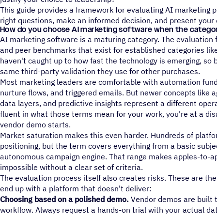
This guide provides a framework for evaluating AI marketing p
right questions, make an informed decision, and present your 
How do you choose AI marketing software when the category 
AI marketing software is a maturing category. The evaluation
and peer benchmarks that exist for established categories li
haven't caught up to how fast the technology is emerging, so 
same third-party validation they use for other purchases.
Most marketing leaders are comfortable with automation fun
nurture flows, and triggered emails. But newer concepts like 
data layers, and predictive insights represent a different opera
fluent in what those terms mean for your work, you're at a d
vendor demo starts.
Market saturation makes this even harder. Hundreds of platfor
positioning, but the term covers everything from a basic subject
autonomous campaign engine. That range makes apples-to-ap
impossible without a clear set of criteria.
The evaluation process itself also creates risks. These are 
end up with a platform that doesn't deliver:
Choosing based on a polished demo.
Vendor demos are built t
workflow. Always request a hands-on trial with your actual da