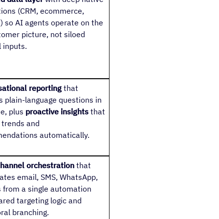
tions (CRM, ecommerce,
) so AI agents operate on the
stomer picture, not siloed
 inputs.
ational reporting
that
 plain-language questions in
me, plus
proactive insights
that
 trends and
endations automatically.
hannel orchestration
that
ates email, SMS, WhatsApp,
 from a single automation
ared targeting logic and
ral branching.