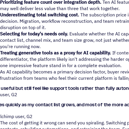
Prioritizing feature count over integration depth.
Ten AI featur
may well deliver less value than three that work together.
Underestimating total switching cost.
The subscription price i
decision. Migration, workflow reconstruction, and team retrai
disruption on top of it.
Selecting for today's needs only.
Evaluate whether the AI capa
contact list, channel mix, and team size grow, not just whethe
you're running now.
Treating generative tools as a proxy for AI capability.
If conte
differentiator, the platform likely isn't addressing the harder 
one impressive feature stand in for a complete evaluation.
As AI capability becomes a primary decision factor, buyer revi
frustration from teams who feel their current platform is fallin
 useful but still feel like support tools rather than fully au
 user, G2
ses quickly as my contact list grows, and most of the more 
ilchimp user, G2
The cost of getting it wrong can send you spiraling. Switchin