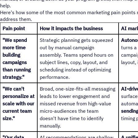
help.
Here's how some of the most common marketing pain points ma
address them.
Pain point
How it impacts the business
AI mark
"We spend
Strategic planning gets squeezed
Autono
more time
out by manual campaign
turns a
building
assembly. Teams spend hours on
campaig
campaigns
subject lines, copy, layout, and
layout,
than running
scheduling instead of optimizing
strategy."
performance.
"We can't
Broad, one-size-fits-all messaging
AI-dri
personalize at
leads to lower engagement and
surface
scale with our
missed revenue from high-value
automat
current team
micro-audiences the team
sendin
size."
doesn't have time to identify
timing 
manually.
"Our data
AI recommendations are shallow
A unifi