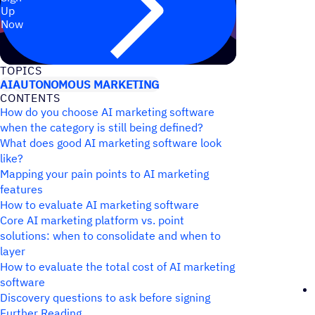
Up
Now
TOPICS
AI
AUTONOMOUS MARKETING
CONTENTS
How do you choose AI marketing software
when the category is still being defined?
What does good AI marketing software look
like?
Mapping your pain points to AI marketing
features
How to evaluate AI marketing software
Core AI marketing platform vs. point
solutions: when to consolidate and when to
layer
How to evaluate the total cost of AI marketing
software
Discovery questions to ask before signing
Further Reading