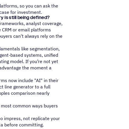
latforms, so you can ask the
case for investment.
is still being defined?
 frameworks, analyst coverage,
ke CRM or email platforms
buyers can't always rely on the
damentals like segmentation,
agent-based systems, unified
ting model. If you’re not yet
isadvantage the moment a
ms now include "AI" in their
 line generator to a full
ples comparison nearly
the most common ways buyers
o impress, not replicate your
ta before committing.