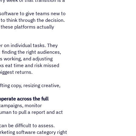
ry week of that transition is a
 software to give teams new to
to think through the decision.
 these platforms actually
r on individual tasks. They
finding the right audiences,
s working, and adjusting
s eat time and risk missed
iggest returns.
fting copy, resizing creative,
perate across the full
 campaigns, monitor
uman to pull a report and act
an be difficult to assess.
rketing software category right