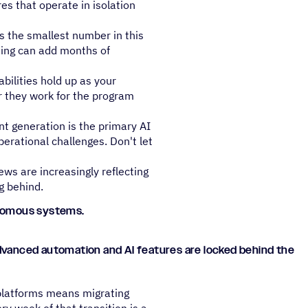
es that operate in isolation
s the smallest number in this
ning can add months of
bilities hold up as your
r they work for the program
nt generation is the primary AI
operational challenges. Don't let
ews are increasingly reflecting
g behind.
tonomous systems.
advanced automation and AI features are locked behind the
g platforms means migrating