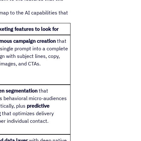
p to the AI capabilities that
eting features to look for
mous campaign creation
that
 single prompt into a complete
n with subject lines, copy,
 images, and CTAs.
ven segmentation
that
s behavioral micro-audiences
ically, plus
predictive
g
that optimizes delivery
per individual contact.
ed data layer
with deep native