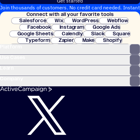
Get started
Join thousands of customers. No credit card needed. Instant
Connect with all your favorite tools
setup.
Salesforce
Wix
WordPress
Webflow
Facebook
Instagram
Google Ads
Google Sheets
Calendly
Slack
Square
Typeform
Zapier
Make
Shopify
Platform
WooCommerce
Stripe
Mindbody
Clay
Use Cases
Learn
Company