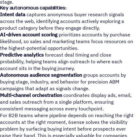
stage.
Key autonomous capabilities:
Intent data
captures anonymous buyer research signals
across the web, identifying accounts actively exploring a
product category before they engage directly.
AI-driven account scoring
prioritizes accounts by purchase
likelihood, so sales and marketing teams focus resources on
the highest-potential opportunities.
Predictive analytics
forecast deal timing and close
probability, helping teams align outreach to where each
account sits in the buying journey.
Autonomous audience segmentation
groups accounts by
buying stage, industry, and behavior for precision ABM
campaigns that adapt as signals change.
Multi-channel orchestration
coordinates display ads, email,
and sales outreach from a single platform, ensuring
consistent messaging across every touchpoint.
For B2B teams where pipeline depends on reaching the right
accounts at the right moment, 6sense solves the visibility
problem by surfacing buying intent before prospects ever
raise their hand. This is especially valuable for companies