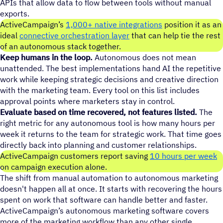
APIs that allow data to flow between tools without manual
exports.
ActiveCampaign’s
1,000+ native integrations
position it as an
ideal
connective orchestration layer
that can help tie the rest
of an autonomous stack together.
Keep humans in the loop.
Autonomous does not mean
unattended. The best implementations hand AI the repetitive
work while keeping strategic decisions and creative direction
with the marketing team. Every tool on this list includes
approval points where marketers stay in control.
Evaluate based on time recovered, not features listed.
The
right metric for any autonomous tool is how many hours per
week it returns to the team for strategic work. That time goes
directly back into planning and customer relationships.
ActiveCampaign customers report saving
10 hours per week
on campaign execution alone.
The shift from manual automation to autonomous marketing
doesn't happen all at once. It starts with recovering the hours
spent on work that software can handle better and faster.
ActiveCampaign’s autonomous marketing software covers
more of the marketing workflow than any other single