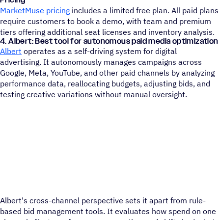
MarketMuse pricing
includes a limited free plan. All paid plans
require customers to book a demo, with team and premium
tiers offering additional seat licenses and inventory analysis.
4. Albert: Best tool for autonomous paid media optimization
Albert
operates as a self-driving system for digital
advertising. It autonomously manages campaigns across
Google, Meta, YouTube, and other paid channels by analyzing
performance data, reallocating budgets, adjusting bids, and
testing creative variations without manual oversight.
Albert's cross-channel perspective sets it apart from rule-
based bid management tools. It evaluates how spend on one