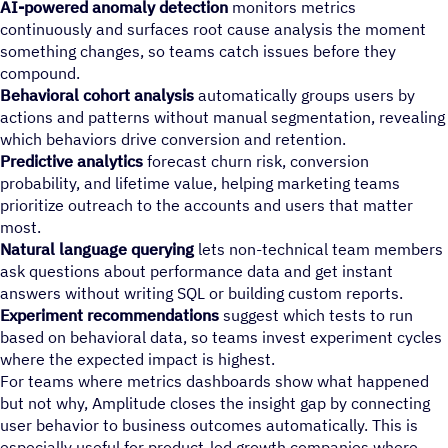
AI-powered anomaly detection
monitors metrics
continuously and surfaces root cause analysis the moment
something changes, so teams catch issues before they
compound.
Behavioral cohort analysis
automatically groups users by
actions and patterns without manual segmentation, revealing
which behaviors drive conversion and retention.
Predictive analytics
forecast churn risk, conversion
probability, and lifetime value, helping marketing teams
prioritize outreach to the accounts and users that matter
most.
Natural language querying
lets non-technical team members
ask questions about performance data and get instant
answers without writing SQL or building custom reports.
Experiment recommendations
suggest which tests to run
based on behavioral data, so teams invest experiment cycles
where the expected impact is highest.
For teams where metrics dashboards show what happened
but not why, Amplitude closes the insight gap by connecting
user behavior to business outcomes automatically. This is
especially useful for product-led growth companies where