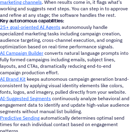
marketing channels
. When results come in, it flags what's
working and suggests next steps. You can step in to approve
and refine at any stage; the software handles the rest.
Key autonomous capabilities:
25+ goal-oriented AI Agents
autonomously handle
specialized marketing tasks including campaign creation,
audience targeting, cross-channel execution, and ongoing
optimization based on real-time performance signals.
AI Campaign Builder
converts natural language prompts into
fully formed campaigns including emails, subject lines,
layouts, and CTAs, dramatically reducing end-to-end
campaign production effort.
AI Brand Kit
keeps autonomous campaign generation brand-
consistent by applying visual identity elements like colors,
fonts, logos, and imagery, pulled directly from your website.
AI-Suggested Segments
continuously analyze behavioral and
engagement data to identify and update high-value audience
segments without manual list building.
Predictive Sending
automatically determines optimal send
times for each individual contact based on engagement
patterns.