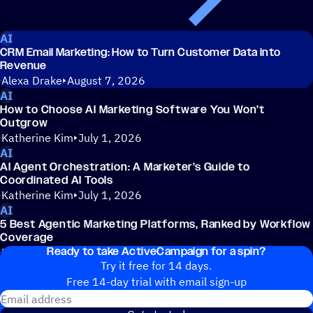
AI
CRM Email Marketing: How to Turn Customer Data into
Revenue
Alexa Drake
August 7, 2026
AI
How to Choose AI Marketing Software You Won’t
Outgrow
Katherine Kim
July 1, 2026
AI
AI Agent Orchestration: A Marketer’s Guide to
Coordinated AI Tools
Katherine Kim
July 1, 2026
AI
5 Best Agentic Marketing Platforms, Ranked by Workflow
Coverage
Ready to take ActiveCampaign for a spin?
Katherine Kim
July 1, 2026
Try it free for 14 days.
Free 14-day trial with email sign-up
Email address