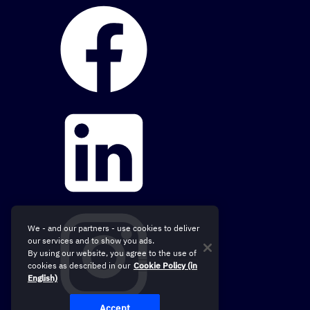
We - and our partners - use cookies to deliver
our services and to show you ads.
By using our website, you agree to the use of
cookies as described in our
Cookie Policy (in
English)
Accept