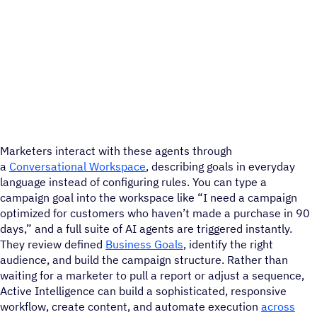
Marketers interact with these agents through
a
Conversational Workspace
, describing goals in everyday
language instead of configuring rules. You can type a
campaign goal into the workspace like “I need a campaign
optimized for customers who haven’t made a purchase in 90
days,” and a full suite of AI agents are triggered instantly.
They review defined
Business Goals
, identify the right
audience, and build the campaign structure. Rather than
waiting for a marketer to pull a report or adjust a sequence,
Active Intelligence can build a sophisticated, responsive
workflow, create content, and automate execution
across