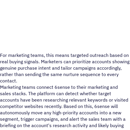
For marketing teams, this means targeted outreach based on
real buying signals. Marketers can prioritize accounts showing
genuine purchase intent and tailor campaigns accordingly,
rather than sending the same nurture sequence to every
contact.
Marketing teams connect 6sense to their marketing and
sales stacks. The platform can detect whether target
accounts have been researching relevant keywords or visited
competitor websites recently. Based on this, 6sense will
autonomously move any high-priority accounts into a new
segment, trigger campaigns, and alert the sales team with a
briefing on the account's research activity and likely buying