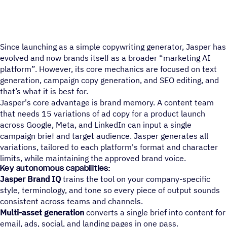
Since launching as a simple copywriting generator, Jasper has
evolved and now brands itself as a broader “marketing AI
platform”. However, its core mechanics are focused on text
generation, campaign copy generation, and SEO editing, and
that’s what it is best for.
Jasper's core advantage is brand memory. A content team
that needs 15 variations of ad copy for a product launch
across Google, Meta, and LinkedIn can input a single
campaign brief and target audience. Jasper generates all
variations, tailored to each platform's format and character
limits, while maintaining the approved brand voice.
Key autonomous capabilities:
Jasper Brand IQ
trains the tool on your company-specific
style, terminology, and tone so every piece of output sounds
consistent across teams and channels.
Multi-asset generation
converts a single brief into content for
email, ads, social, and landing pages in one pass.