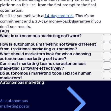
platform on this list—from the first prompt to the final
optimization.
See it for yourself with a
14-day free trial
. There’s no
commitment and a 30-day money-back guarantee if you
don’t see results.
FAQs
What is autonomous marketing software?
How is autonomous marketing software different
from traditional marketing automation?
What should marketers look for when choosing
autonomous marketing software?
Can small marketing teams use autonomous
marketing software effectively?
Do autonomous marketing tools replace human
marketers?
Autonomous marketing
All autonomous
marketing posts