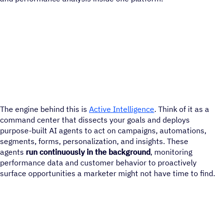
The engine behind this is
Active Intelligence
. Think of it as a
command center that dissects your goals and deploys
purpose-built AI agents to act on campaigns, automations,
segments, forms, personalization, and insights. These
agents
run continuously in the background
, monitoring
performance data and customer behavior to proactively
surface opportunities a marketer might not have time to find.