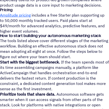
product usage data is a core input to marketing decisions.
Pricing
Amplitude pricing
includes a free Starter plan supporting up
to 50,000 monthly tracked users. Paid plans start at
$49/month for advanced analytics, predictive features, and
higher event volumes.
How to start building your autonomous marketing stack
The tools listed above cover different stages of the marketing
workflow. Building an effective autonomous stack does not
mean adopting all eight at once. Follow the steps below to
figure out where your team should start.
Start with the biggest bottleneck.
If the team spends most of
its time assembling campaigns manually, a platform like
ActiveCampaign that handles orchestration end-to-end
delivers the fastest return. If content production is the
constraint, a dedicated content generation tool makes more
sense as the first investment.
Prioritize tools that share data.
Autonomous software gets
smarter when it can access signals from other parts of the
stack. Look for platforms with native integrations or open