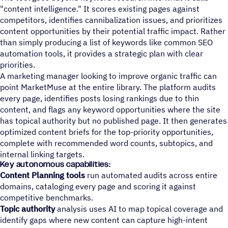
"content intelligence." It scores existing pages against
competitors, identifies cannibalization issues, and prioritizes
content opportunities by their potential traffic impact. Rather
than simply producing a list of keywords like common SEO
automation tools, it provides a strategic plan with clear
priorities.
A marketing manager looking to improve organic traffic can
point MarketMuse at the entire library. The platform audits
every page, identifies posts losing rankings due to thin
content, and flags any keyword opportunities where the site
has topical authority but no published page. It then generates
optimized content briefs for the top-priority opportunities,
complete with recommended word counts, subtopics, and
internal linking targets.
Key autonomous capabilities:
Content Planning tools
run automated audits across entire
domains, cataloging every page and scoring it against
competitive benchmarks.
Topic authority
analysis uses AI to map topical coverage and
identify gaps where new content can capture high-intent