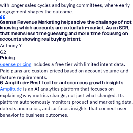
with longer sales cycles and buying committees, where early
engagement shapes the outcome.
6sense Revenue Marketing helps solve the challenge of not
knowing which accounts are actually in-market. As an SDR,
that means less time guessing and more time focusing on
accounts showing real buying intent.
Anthony Y.
G2
Pricing
6sense pricing
includes a free tier with limited intent data.
Paid plans are custom-priced based on account volume and
feature requirements.
6. Amplitude: Best tool for autonomous growth insights
Amplitude
is an AI analytics platform that focuses on
explaining why metrics change, not just what changed. Its
platform autonomously monitors product and marketing data,
detects anomalies, and surfaces insights that connect user
behavior to business outcomes.