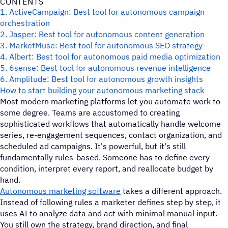
CONTENTS
1. ActiveCampaign: Best tool for autonomous campaign
orchestration
2. Jasper: Best tool for autonomous content generation
3. MarketMuse: Best tool for autonomous SEO strategy
4. Albert: Best tool for autonomous paid media optimization
5. 6sense: Best tool for autonomous revenue intelligence
6. Amplitude: Best tool for autonomous growth insights
How to start building your autonomous marketing stack
Most modern marketing platforms let you automate work to
some degree. Teams are accustomed to creating
sophisticated workflows that automatically handle welcome
series, re-engagement sequences, contact organization, and
scheduled ad campaigns. It's powerful, but it's still
fundamentally rules-based. Someone has to define every
condition, interpret every report, and reallocate budget by
hand.
Autonomous marketing software
takes a different approach.
Instead of following rules a marketer defines step by step, it
uses AI to analyze data and act with minimal manual input.
You still own the strategy, brand direction, and final