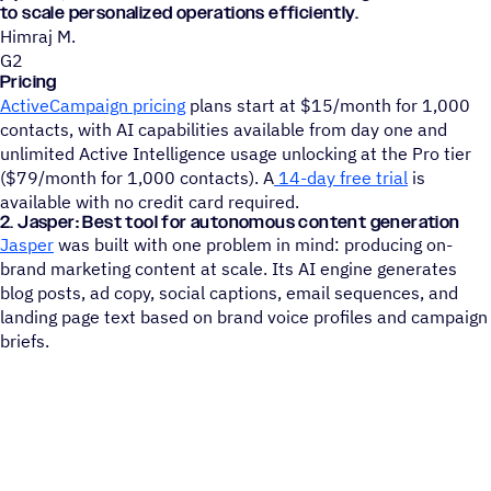
to scale personalized operations efficiently.
Himraj M.
G2
Pricing
ActiveCampaign pricing
plans start at $15/month for 1,000
contacts, with AI capabilities available from day one and
unlimited Active Intelligence usage unlocking at the Pro tier
($79/month for 1,000 contacts). A
14-day free trial
is
available with no credit card required.
2. Jasper: Best tool for autonomous content generation
Jasper
was built with one problem in mind: producing on-
brand marketing content at scale. Its AI engine generates
blog posts, ad copy, social captions, email sequences, and
landing page text based on brand voice profiles and campaign
briefs.