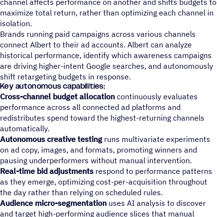
channel affects performance on another and shifts budgets to
maximize total return, rather than optimizing each channel in
isolation.
Brands running paid campaigns across various channels
connect Albert to their ad accounts. Albert can analyze
historical performance, identify which awareness campaigns
are driving higher-intent Google searches, and autonomously
shift retargeting budgets in response.
Key autonomous capabilities:
Cross-channel budget allocation
continuously evaluates
performance across all connected ad platforms and
redistributes spend toward the highest-returning channels
automatically.
Autonomous creative testing
runs multivariate experiments
on ad copy, images, and formats, promoting winners and
pausing underperformers without manual intervention.
Real-time bid adjustments
respond to performance patterns
as they emerge, optimizing cost-per-acquisition throughout
the day rather than relying on scheduled rules.
Audience micro-segmentation
uses AI analysis to discover
and target high-performing audience slices that manual