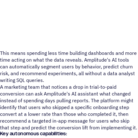
This means spending less time building dashboards and more
time acting on what the data reveals. Amplitude's AI tools
can automatically segment users by behavior, predict churn
risk, and recommend experiments, all without a data analyst
writing SQL queries.
A marketing team that notices a drop in trial-to-paid
conversion can ask Amplitude's AI assistant what changed
instead of spending days pulling reports. The platform might
identify that users who skipped a specific onboarding step
convert at a lower rate than those who completed it, then
recommend a targeted in-app message for users who skip
that step and predict the conversion lift from implementing it.
Key autonomous capabilities: