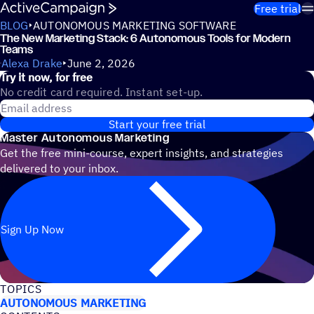
Skip to content
Free trial
BLOG
AUTONOMOUS MARKETING SOFTWARE
The New Marketing Stack: 6 Autonomous Tools for Modern
Teams
Alexa Drake
June 2, 2026
Try it now, for free
No credit card required. Instant set-up.
Email address
Start your free trial
Master Autonomous Marketing
Get the free mini-course, expert insights, and strategies
delivered to your inbox.
Sign Up Now
TOPICS
AUTONOMOUS MARKETING