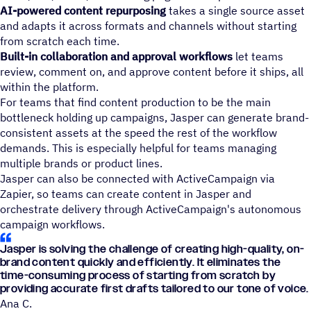
AI-powered content repurposing
takes a single source asset
and adapts it across formats and channels without starting
from scratch each time.
Built-in collaboration and approval
workflows
let teams
review, comment on, and approve content before it ships, all
within the platform.
For teams that find content production to be the main
bottleneck holding up campaigns, Jasper can generate brand-
consistent assets at the speed the rest of the workflow
demands. This is especially helpful for teams managing
multiple brands or product lines.
Jasper can also be connected with ActiveCampaign via
Zapier, so teams can create content in Jasper and
orchestrate delivery through ActiveCampaign's autonomous
campaign workflows.
Jasper is solving the challenge of creating high-quality, on-
brand content quickly and efficiently. It eliminates the
time-consuming process of starting from scratch by
providing accurate first drafts tailored to our tone of voice.
Ana C.