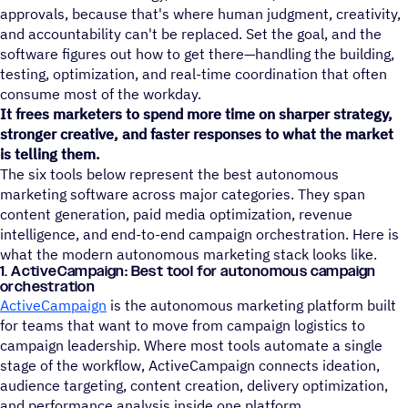
approvals, because that's where human judgment, creativity,
and accountability can't be replaced. Set the goal, and the
software figures out how to get there—handling the building,
testing, optimization, and real-time coordination that often
consume most of the workday.
It frees marketers to spend more time on sharper strategy,
stronger creative, and faster responses to what the market
is telling them.
The six tools below represent the best autonomous
marketing software across major categories. They span
content generation, paid media optimization, revenue
intelligence, and end-to-end campaign orchestration. Here is
what the modern autonomous marketing stack looks like.
1. ActiveCampaign: Best tool for autonomous campaign
orchestration
ActiveCampaign
is the autonomous marketing platform built
for teams that want to move from campaign logistics to
campaign leadership. Where most tools automate a single
stage of the workflow, ActiveCampaign connects ideation,
audience targeting, content creation, delivery optimization,
and performance analysis inside one platform.