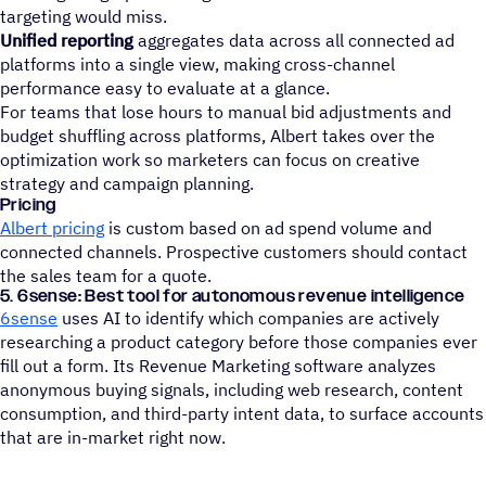
targeting would miss.
Unified reporting
aggregates data across all connected ad
platforms into a single view, making cross-channel
performance easy to evaluate at a glance.
For teams that lose hours to manual bid adjustments and
budget shuffling across platforms, Albert takes over the
optimization work so marketers can focus on creative
strategy and campaign planning.
Pricing
Albert pricing
is custom based on ad spend volume and
connected channels. Prospective customers should contact
the sales team for a quote.
5. 6sense: Best tool for autonomous revenue intelligence
6sense
uses AI to identify which companies are actively
researching a product category before those companies ever
fill out a form. Its Revenue Marketing software analyzes
anonymous buying signals, including web research, content
consumption, and third-party intent data, to surface accounts
that are in-market right now.