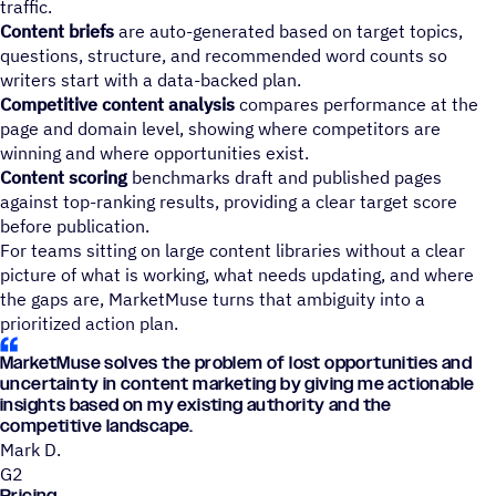
traffic.
Content briefs
are auto-generated based on target topics,
questions, structure, and recommended word counts so
writers start with a data-backed plan.
Competitive content analysis
compares performance at the
page and domain level, showing where competitors are
winning and where opportunities exist.
Content scoring
benchmarks draft and published pages
against top-ranking results, providing a clear target score
before publication.
For teams sitting on large content libraries without a clear
picture of what is working, what needs updating, and where
the gaps are, MarketMuse turns that ambiguity into a
prioritized action plan.
MarketMuse solves the problem of lost opportunities and
uncertainty in content marketing by giving me actionable
insights based on my existing authority and the
competitive landscape.
Mark D.
G2
Pricing