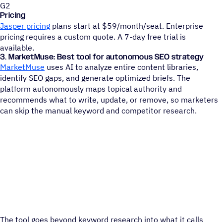
G2
Pricing
Jasper pricing
plans start at $59/month/seat. Enterprise
pricing requires a custom quote. A 7-day free trial is
available.
3. MarketMuse: Best tool for autonomous SEO strategy
MarketMuse
uses AI to analyze entire content libraries,
identify SEO gaps, and generate optimized briefs. The
platform autonomously maps topical authority and
recommends what to write, update, or remove, so marketers
can skip the manual keyword and competitor research.
The tool goes beyond keyword research into what it calls