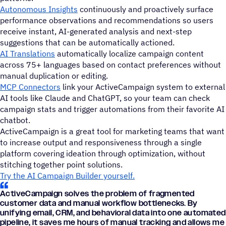
Autonomous Insights
continuously and proactively surface
performance observations and recommendations so users
receive instant, AI-generated analysis and next-step
suggestions that can be automatically actioned.
AI Translations
automatically localize campaign content
across 75+ languages based on contact preferences without
manual duplication or editing.
MCP Connectors
link your ActiveCampaign system to external
AI tools like Claude and ChatGPT, so your team can check
campaign stats and trigger automations from their favorite AI
chatbot.
ActiveCampaign is a great tool for marketing teams that want
to increase output and responsiveness through a single
platform covering ideation through optimization, without
stitching together point solutions.
Try the AI Campaign Builder yourself.
ActiveCampaign solves the problem of fragmented
customer data and manual workflow bottlenecks. By
unifying email, CRM, and behavioral data into one automated
pipeline, it saves me hours of manual tracking and allows me