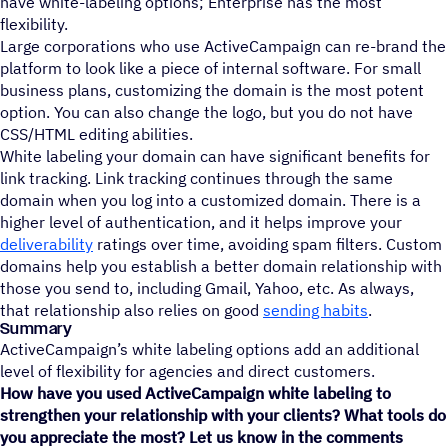
have white-labeling options; Enterprise has the most
flexibility.
Large corporations who use ActiveCampaign can re-brand the
platform to look like a piece of internal software. For small
business plans, customizing the domain is the most potent
option. You can also change the logo, but you do not have
CSS/HTML editing abilities.
White labeling your domain can have significant benefits for
link tracking. Link tracking continues through the same
domain when you log into a customized domain. There is a
higher level of authentication, and it helps improve your
deliverability
ratings over time, avoiding spam filters. Custom
domains help you establish a better domain relationship with
those you send to, including Gmail, Yahoo, etc. As always,
that relationship also relies on good
sending habits
.
Summary
ActiveCampaign’s white labeling options add an additional
level of flexibility for agencies and direct customers.
How have you used ActiveCampaign white labeling to
strengthen your relationship with your clients? What tools do
you appreciate the most? Let us know in the comments