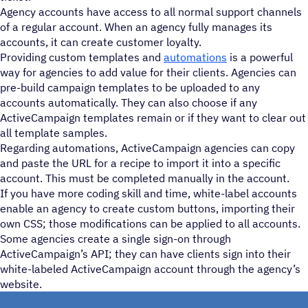
Agency accounts have access to all normal support channels
of a regular account. When an agency fully manages its
accounts, it can create customer loyalty.
Providing custom templates and
automations
is a powerful
way for agencies to add value for their clients. Agencies can
pre-build campaign templates to be uploaded to any
accounts automatically. They can also choose if any
ActiveCampaign templates remain or if they want to clear out
all template samples.
Regarding automations, ActiveCampaign agencies can copy
and paste the URL for a recipe to import it into a specific
account. This must be completed manually in the account.
If you have more coding skill and time, white-label accounts
enable an agency to create custom buttons, importing their
own CSS; those modifications can be applied to all accounts.
Some agencies create a single sign-on through
ActiveCampaign’s API; they can have clients sign into their
white-labeled ActiveCampaign account through the agency’s
website.