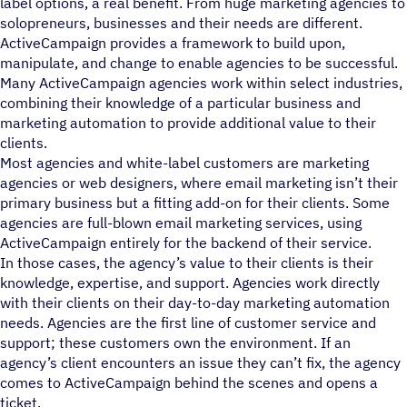
label options, a real benefit. From huge marketing agencies to
solopreneurs, businesses and their needs are different.
ActiveCampaign provides a framework to build upon,
manipulate, and change to enable agencies to be successful.
Many ActiveCampaign agencies work within select industries,
combining their knowledge of a particular business and
marketing automation to provide additional value to their
clients.
Most agencies and white-label customers are marketing
agencies or web designers, where email marketing isn’t their
primary business but a fitting add-on for their clients. Some
agencies are full-blown email marketing services, using
ActiveCampaign entirely for the backend of their service.
In those cases, the agency’s value to their clients is their
knowledge, expertise, and support. Agencies work directly
with their clients on their day-to-day marketing automation
needs. Agencies are the first line of customer service and
support; these customers own the environment. If an
agency’s client encounters an issue they can’t fix, the agency
comes to ActiveCampaign behind the scenes and opens a
ticket.