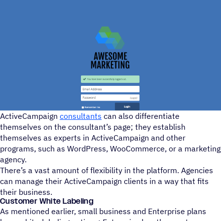
ActiveCampaign
consultants
can also differentiate
themselves on the consultant’s page; they establish
themselves as experts in ActiveCampaign and other
programs, such as WordPress, WooCommerce, or a marketing
agency.
There’s a vast amount of flexibility in the platform. Agencies
can manage their ActiveCampaign clients in a way that fits
their business.
Customer White Labeling
As mentioned earlier, small business and Enterprise plans