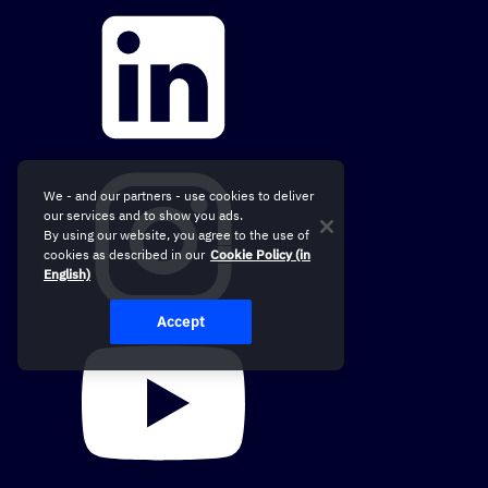
We - and our partners - use cookies to deliver
our services and to show you ads.
By using our website, you agree to the use of
cookies as described in our
Cookie Policy (in
English)
Accept