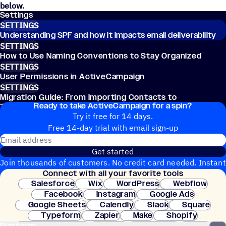
below.
Settings
SETTINGS
Understanding SPF and how it impacts email deliverability
SETTINGS
How to Use Naming Conventions to Stay Organized
SETTINGS
User Permissions in ActiveCampaign
SETTINGS
Migration Guide: From Importing Contacts to
Ready to take ActiveCampaign for a spin?
Transferring Workflows
Try it free for 14 days.
Free 14-day trial with email sign-up
Email address
Get started
Join thousands of customers. No credit card needed. Instant
Connect with all your favorite tools
setup.
Salesforce
Wix
WordPress
Webflow
Facebook
Instagram
Google Ads
Google Sheets
Calendly
Slack
Square
Typeform
Zapier
Make
Shopify