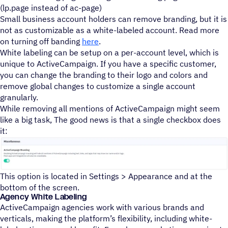
(lp.page instead of ac-page)
Small business account holders can remove branding, but it is
not as customizable as a white-labeled account. Read more
on turning off banding
here
.
White labeling can be setup on a per-account level, which is
unique to ActiveCampaign. If you have a specific customer,
you can change the branding to their logo and colors and
remove global changes to customize a single account
granularly.
While removing all mentions of ActiveCampaign might seem
like a big task, The good news is that a single checkbox does
it:
This option is located in Settings > Appearance and at the
bottom of the screen.
Agency White Labeling
ActiveCampaign agencies work with various brands and
verticals, making the platform’s flexibility, including white-