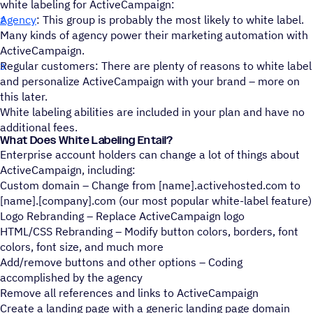
white labeling for ActiveCampaign:
Agency
: This group is probably the most likely to white label.
Many kinds of agency power their marketing automation with
ActiveCampaign.
Regular customers: There are plenty of reasons to white label
and personalize ActiveCampaign with your brand – more on
this later.
White labeling abilities are included in your plan and have no
additional fees.
What Does White Labeling Entail?
Enterprise account holders can change a lot of things about
ActiveCampaign, including:
Custom domain – Change from [name].activehosted.com to
[name].[company].com (our most popular white-label feature)
Logo Rebranding – Replace ActiveCampaign logo
HTML/CSS Rebranding – Modify button colors, borders, font
colors, font size, and much more
Add/remove buttons and other options – Coding
accomplished by the agency
Remove all references and links to ActiveCampaign
Create a landing page with a generic landing page domain