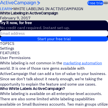
Skip to content
Free trial
LEARN
WHITE LABELING IN ACTIVECAMPAIGN
White Labeling in ActiveCampaign
February 9, 2017
Try it now, for free
No credit card required. Instant set-up.
Email address
Start your free trial
TOPICS
Settings
FEATURES
User Permissions
White labeling is not common in the
marketing automation
world. It is one of those rare gems available with
ActiveCampaign that can add a ton of value to your business.
Since we don’t talk about it nearly enough, we’re taking the
opportunity to explain the feature and some use cases.
Who White Labels ActiveCampaign?
White labeling is available on all enterprise-level accounts.
There are also some limited white labeling capabilities
available on Small Business accounts. Two main groups utilize