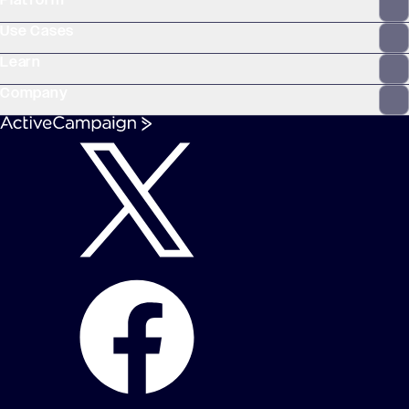
Platform
WooCommerce
Stripe
Mindbody
Clay
Use Cases
Learn
Company