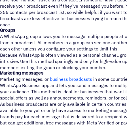
receive your broadcast even if they’ve messaged you before. 
256 contacts per broadcast list, so while helpful if you want t
broadcasts are less effective for businesses trying to reach t
once.
Groups
A WhatsApp group allows you to message multiple people at onc
from a broadcast. All members in a group can see one another 
each other unless you configure your settings to limit this.
Because WhatsApp is often viewed as a personal channel, gro
intrusive. Use this method sparingly and only for high-value u
members exiting the group or blocking your number.
Marketing messages
Marketing messages, or
business broadcasts
in some countries
WhatsApp Business app and lets you send messages to multip
your audience. This method is ideal for businesses that want 
special offers as well as announcements, reminders, or for col
As business broadcasts are only available in certain countries
available to you yet or only have access to marketing messag
brands pay for each message that is delivered to a recipient wi
but can get additional free messages with Meta Verified or pay 