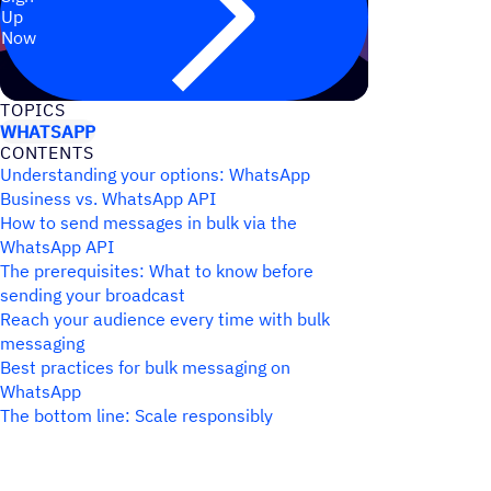
Up
Now
TOPICS
WHATSAPP
CONTENTS
Understanding your options: WhatsApp
Business vs. WhatsApp API
How to send messages in bulk via the
WhatsApp API
The prerequisites: What to know before
sending your broadcast
Reach your audience every time with bulk
messaging
Best practices for bulk messaging on
WhatsApp
The bottom line: Scale responsibly