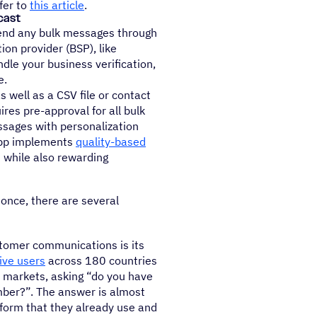
fer to
this article
.
cast
 send any bulk messages through
on provider (BSP), like
le your business verification,
e.
well as a CSV file or contact
es pre-approval for all bulk
sages with personalization
App implements
quality-based
 while also rewarding
once, there are several
stomer communications is its
tive users
across 180 countries
y markets, asking “do you have
ber?”. The answer is almost
form that they already use and