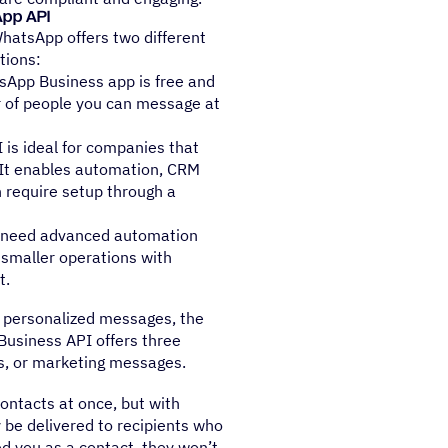
App API
WhatsApp offers two different
tions:
sApp Business app is free and
r of people you can message at
 is ideal for companies that
 It enables automation, CRM
 require setup through a
r need advanced automation
 smaller operations with
t.
 personalized messages, the
Business API offers three
s, or marketing messages.
ontacts at once, but with
 be delivered to recipients who
d you as a contact, they won’t