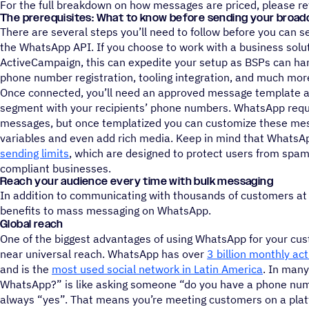
For the full breakdown on how messages are priced, please re
The prerequisites: What to know before sending your broad
There are several steps you’ll need to follow before you can
the WhatsApp API. If you choose to work with a business soluti
ActiveCampaign, this can expedite your setup as BSPs can hand
phone number registration, tooling integration, and much mor
Once connected, you’ll need an approved message template as 
segment with your recipients’ phone numbers. WhatsApp requir
messages, but once templatized you can customize these mes
variables and even add rich media. Keep in mind that Whats
sending limits
, which are designed to protect users from spam
compliant businesses.
Reach your audience every time with bulk messaging
In addition to communicating with thousands of customers at 
benefits to mass messaging on WhatsApp.
Global reach
One of the biggest advantages of using WhatsApp for your cu
near universal reach. WhatsApp has over
3 billion monthly ac
and is the
most used social network in Latin America
. In man
WhatsApp?” is like asking someone “do you have a phone num
always “yes”. That means you’re meeting customers on a plat