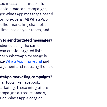
pp messaging through its
create broadcast campaigns,
igger WhatsApp messages based
or non-opens. All WhatsApp
other marketing channels,
 time, scales your reach, and
n to send targeted messages?
udience using the same
can create targeted lists
g each WhatsApp message is
mize
WhatsApp marketing
and
ngagement and reducing the risk
hatsApp marketing campaigns?
ular tools like Facebook,
rketing. These integrations
campaigns across channels,
clude WhatsApp alongside