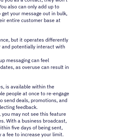
You also can only add up to
o get your message out in bulk,
heir entire customer base at
e, but it operates differently
and potentially interact with
up messaging can feel
pdates, as overuse can result in
, is available within the
le people at once to re-engage
to send deals, promotions, and
lecting feedback.
, you may not see this feature
es. With a business broadcast,
thin five days of being sent,
a fee to increase your limit.