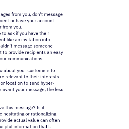
ssages from you, don’t message
ipient or have your account
r from you.
to ask if you have their
t like an invitation into
houldn’t message someone
nt to provide recipients an easy
 your communications.
w about your customers to
 relevant to their interests.
or location to send hyper-
levant your message, the less
ive this message? Is it
e hesitating or rationalizing
rovide actual value can often
helpful information that’s