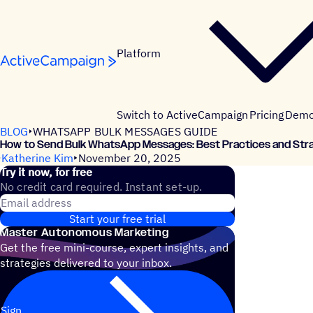
Skip to content
Platform
Switch to ActiveCampaign
Pricing
Dem
BLOG
WHATSAPP BULK MESSAGES GUIDE
How to Send Bulk WhatsApp Messages: Best Practices and Str
Katherine Kim
November 20, 2025
Try it now, for free
No credit card required. Instant set-up.
Email address
Start your free trial
Master Autonomous Marketing
Get the free mini-course, expert insights, and
strategies delivered to your inbox.
Sign