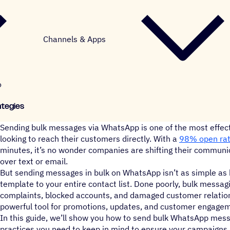
Channels & Apps
o
ategies
Sending bulk messages via WhatsApp is one of the most effect
looking to reach their customers directly. With a
98% open ra
minutes, it’s no wonder companies are shifting their communi
over text or email.
But sending messages in bulk on WhatsApp isn’t as simple as
template to your entire contact list. Done poorly, bulk messag
complaints, blocked accounts, and damaged customer relations
powerful tool for promotions, updates, and customer engage
In this guide, we’ll show you how to send bulk WhatsApp mess
practices you need to keep in mind to ensure your campaigns