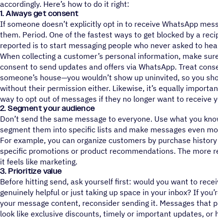
accordingly. Here’s how to do it right:
1. Always get consent
If someone doesn’t explicitly opt in to receive WhatsApp me
them. Period. One of the fastest ways to get blocked by a rec
reported is to start messaging people who never asked to hea
When collecting a customer’s personal information, make sure 
consent to send updates and offers via WhatsApp. Treat consen
someone’s house—you wouldn’t show up uninvited, so you s
without their permission either. Likewise, it’s equally importa
way to opt out of messages if they no longer want to receive
2. Segment your audience
Don’t send the same message to everyone. Use what you kno
segment them into specific lists and make messages even more
For example, you can organize customers by purchase history 
specific promotions or product recommendations. The more re
it feels like marketing.
3. Prioritize value
Before hitting send, ask yourself first: would you want to rece
genuinely helpful or just taking up space in your inbox? If you’r
your message content, reconsider sending it. Messages that p
look like exclusive discounts, timely or important updates, or 