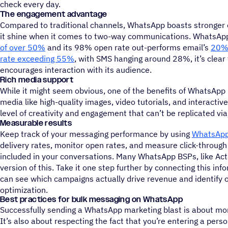
check every day.
The engagement advantage
Compared to traditional channels, WhatsApp boasts stronger
it shine when it comes to two-way communications. WhatsAp
of over 50%
and its 98% open rate out-performs email’s
20%
rate exceeding 55%
, with SMS hanging around 28%, it’s clea
encourages interaction with its audience.
Rich media support
While it might seem obvious, one of the benefits of WhatsApp 
media like high-quality images, video tutorials, and interacti
level of creativity and engagement that can’t be replicated vi
Measurable results
Keep track of your messaging performance by using
WhatsApp
delivery rates, monitor open rates, and measure click-through 
included in your conversations. Many WhatsApp BSPs, like Ac
version of this. Take it one step further by connecting this in
can see which campaigns actually drive revenue and identify o
optimization.
Best practices for bulk messaging on WhatsApp
Successfully sending a WhatsApp marketing blast is about mor
It’s also about respecting the fact that you’re entering a per