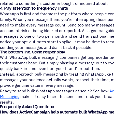
related to something a customer bought or inquired about.
4. Pay attention to frequency limits
WhatsApp is first and foremost the platform where people con
family. When you message them, you’re interrupting those pe
need to make every message count. Send too many messages 
account at risk of being blocked or reported. As a general guid
messages to one or two per month and send transactional me
notice your opt-out rates start to spike, it may be time to ree
sending your messages and dial it back if possible.
The bottom line: Scale responsibly
With WhatsApp bulk messaging, companies get unprecedente
their customer base. But simply blasting a message out to eve
quickly backfire and even hurt your brand’s reputation.
Instead, approach bulk messaging by treating WhatsApp like th
messages your audience actually wants; respect their time; m
provide genuine value in every message.
Ready to send bulk WhatsApp messages at scale? See how
Ac
Messaging
makes it easy to create, send, and track your broa
results.
Frequently Asked Questions
How does ActiveCampaign help automate bulk WhatsApp mes