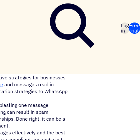
Log
Free
in
trial
ive strategies for businesses
te
and messages read in
cation strategies to WhatsApp
 blasting one message
ing can result in spam
hips. Done right, it can be a
ment.
ages effectively and the best
 are compliant and engaging.