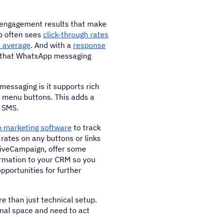
 engagement results that make
p often sees
click-through rates
 average
. And with a
response
r that WhatsApp messaging
messaging is it supports rich
ve menu buttons. This adds a
a SMS.
 marketing software
to track
rates on any buttons or links
tiveCampaign, offer some
formation to your CRM so you
pportunities for further
e than just technical setup.
sonal space and need to act