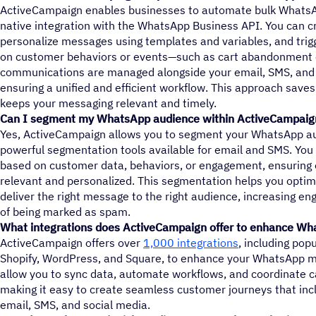
ActiveCampaign enables businesses to automate bulk WhatsA
native integration with the WhatsApp Business API. You can 
personalize messages using templates and variables, and tr
on customer behaviors or events—such as cart abandonment 
communications are managed alongside your email, SMS, and 
ensuring a unified and efficient workflow. This approach saves
keeps your messaging relevant and timely.
Can I segment my WhatsApp audience within ActiveCampaig
Yes, ActiveCampaign allows you to segment your WhatsApp a
powerful segmentation tools available for email and SMS. You 
based on customer data, behaviors, or engagement, ensurin
relevant and personalized. This segmentation helps you opti
deliver the right message to the right audience, increasing e
of being marked as spam.
What integrations does ActiveCampaign offer to enhance W
ActiveCampaign offers over
1,000 integrations
, including pop
Shopify, WordPress, and Square, to enhance your WhatsApp ma
allow you to sync data, automate workflows, and coordinate 
making it easy to create seamless customer journeys that in
email, SMS, and social media.