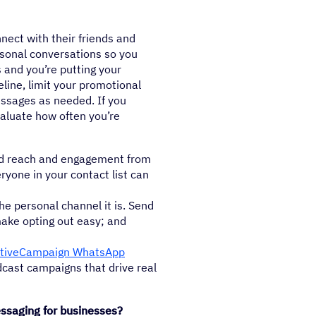
nect with their friends and
rsonal conversations so you
and you’re putting your
eline, limit your promotional
ssages as needed. If you
valuate how often you’re
d reach and engagement from
ryone in your contact list can
e personal channel it is. Send
ake opting out easy; and
tiveCampaign WhatsApp
dcast campaigns that drive real
saging for businesses?