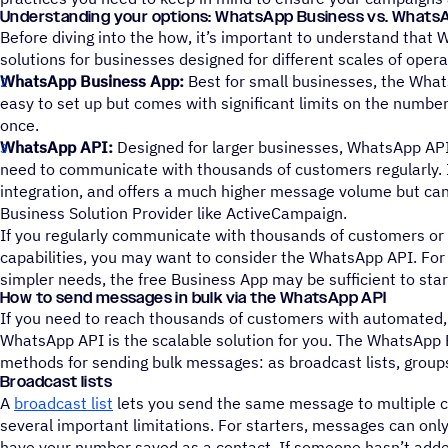
Understanding your options: WhatsApp Business vs. Whats
Before diving into the how, it’s important to understand that 
solutions for businesses designed for different scales of opera
WhatsApp Business App:
Best for small businesses, the What
easy to set up but comes with significant limits on the numbe
once.
WhatsApp API:
Designed for larger businesses, WhatsApp API
need to communicate with thousands of customers regularly.
integration, and offers a much higher message volume but can
Business Solution Provider like ActiveCampaign.
If you regularly communicate with thousands of customers o
capabilities, you may want to consider the WhatsApp API. For
simpler needs, the free Business App may be sufficient to star
How to send messages in bulk via the WhatsApp API
If you need to reach thousands of customers with automated,
WhatsApp API is the scalable solution for you. The WhatsApp 
methods for sending bulk messages: as broadcast lists, group
Broadcast lists
A
broadcast list
lets you send the same message to multiple c
several important limitations. For starters, messages can only
have your number saved as a contact. If someone hasn’t adde