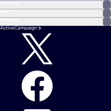
Use Cases
Learn
Company