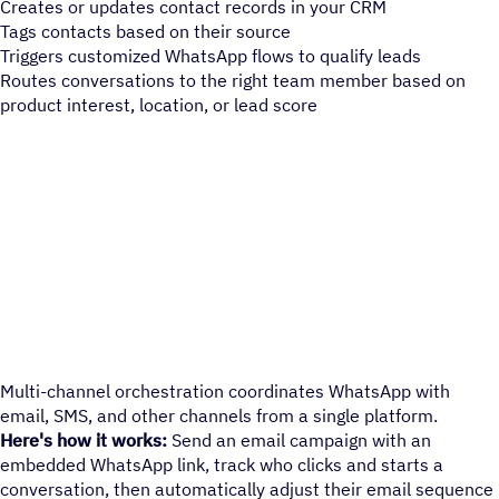
Creates or updates contact records in your CRM
Tags contacts based on their source
Triggers customized WhatsApp flows to qualify leads
Routes conversations to the right team member based on
product interest, location, or lead score
Multi-channel orchestration coordinates WhatsApp with
email, SMS, and other channels from a single platform.
Here's how it works:
Send an email campaign with an
embedded WhatsApp link, track who clicks and starts a
conversation, then automatically adjust their email sequence