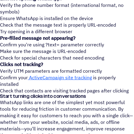
Verify the phone number format (international format, no
symbols)
Ensure WhatsApp is installed on the device
Check that the message text is properly URL-encoded
Try opening in a different browser
Pre-filled message not appearing?
Confirm you're using ?text= parameter correctly
Make sure the message is URL-encoded
Check for special characters that need encoding
Clicks not tracking?
Verify UTM parameters are formatted correctly
Confirm your
ActiveCampaign site tracking
is properly
installed
Check that contacts are visiting tracked pages after clicking
Start turning clicks into conversations
WhatsApp links are one of the simplest yet most powerful
tools for reducing friction in customer communication. By
making it easy for customers to reach you with a single click—
whether from your website, social media, ads, or offline
materials—you'll increase engagement, improve response