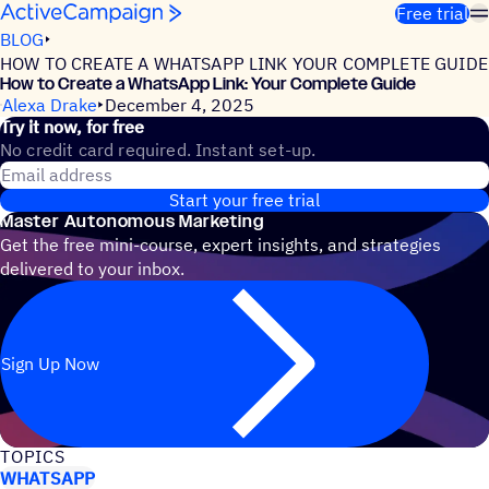
Skip to content
Free trial
BLOG
HOW TO CREATE A WHATSAPP LINK YOUR COMPLETE GUIDE
How to Create a WhatsApp Link: Your Complete Guide
Alexa Drake
December 4, 2025
Try it now, for free
No credit card required. Instant set-up.
Email address
Start your free trial
Master Autonomous Marketing
Get the free mini-course, expert insights, and strategies
delivered to your inbox.
Sign Up Now
TOPICS
WHATSAPP