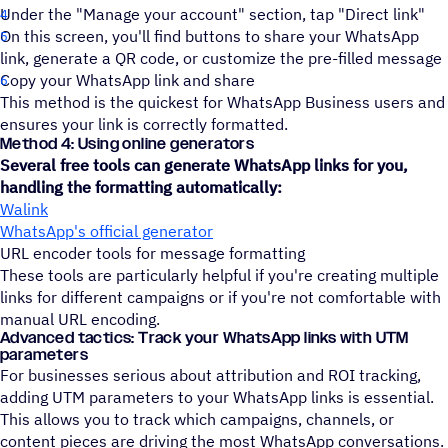
Under the "Manage your account" section, tap "Direct link"
On this screen, you'll find buttons to share your WhatsApp
link, generate a QR code, or customize the pre-filled message
Copy your WhatsApp link and share
This method is the quickest for WhatsApp Business users and
ensures your link is correctly formatted.
Method 4: Using online generators
Several free tools can generate WhatsApp links for you,
handling the formatting automatically:
Walink
WhatsApp's official generator
URL encoder tools for message formatting
These tools are particularly helpful if you're creating multiple
links for different campaigns or if you're not comfortable with
manual URL encoding.
Advanced tactics: Track your WhatsApp links with UTM
parameters
For businesses serious about attribution and ROI tracking,
adding UTM parameters to your WhatsApp links is essential.
This allows you to track which campaigns, channels, or
content pieces are driving the most WhatsApp conversations.