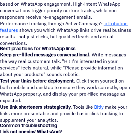
based on WhatsApp engagement. High-intent WhatsApp
conversations trigger priority nurture tracks, while non-
responders receive re-engagement emails.
Performance tracking through ActiveCampaign's
attribution
features
shows you which WhatsApp links drive real business
results—not just clicks, but qualified leads and actual
conversions.
Best practices for WhatsApp links
Keep pre-filled messages conversational.
Write messages
the way real customers talk. "Hi! I'm interested in your
services" feels natural, while "Please provide information
about your products" sounds robotic.
Test your links before deployment.
Click them yourself on
both mobile and desktop to ensure they work correctly, open
WhatsApp properly, and display your pre-filled message as
expected.
Use link shorteners strategically.
Tools like
Bitly
make your
links more presentable and provide basic click tracking to
supplement your analytics.
Common troubleshooting
Link not opening WhatsApp?