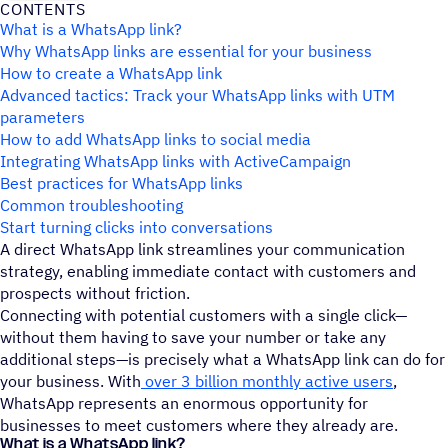
CONTENTS
What is a WhatsApp link?
Why WhatsApp links are essential for your business
How to create a WhatsApp link
Advanced tactics: Track your WhatsApp links with UTM
parameters
How to add WhatsApp links to social media
Integrating WhatsApp links with ActiveCampaign
Best practices for WhatsApp links
Common troubleshooting
Start turning clicks into conversations
A direct WhatsApp link streamlines your communication
strategy, enabling immediate contact with customers and
prospects without friction.
Connecting with potential customers with a single click—
without them having to save your number or take any
additional steps—is precisely what a WhatsApp link can do for
your business. With
over 3 billion monthly active users
,
WhatsApp represents an enormous opportunity for
businesses to meet customers where they already are.
What is a WhatsApp link?