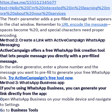
https://wa.me/15551234567?
text=Hello!%20I'm%20interested%20in%20learning%20m
ore%20about%20your%20services
The ?text= parameter adds a pre-filled message that appears
in the chat window. Remember to
URL encode the message
—
spaces become %20, and special characters need proper
encoding.
Method 2: Create a Link with ActiveCampaign WhatsApp
Messaging
ActiveCampaign offers a free WhatsApp link creation tool
that lets people message you directly with a pre-filled
message.
In the online generator, enter a phone number and the
message you want to pre-fill to generate your free WhatsApp
link.
Try ActiveCampaign's free tool now
.
Method 3: WhatsApp Business app
If you're using WhatsApp Business, you can generate your
link directly from the app:
Open WhatsApp Business on your mobile device and navigate
to Settings
Go to
Business Tools