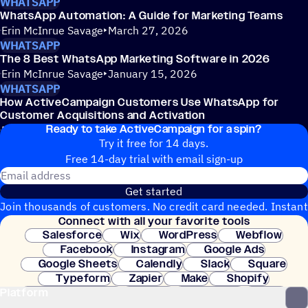
WHATSAPP
WhatsApp Automation: A Guide for Marketing Teams
Erin McInrue Savage
March 27, 2026
WHATSAPP
The 8 Best WhatsApp Marketing Software in 2026
Erin McInrue Savage
January 15, 2026
WHATSAPP
How ActiveCampaign Customers Use WhatsApp for
Customer Acquisitions and Activation
Ready to take ActiveCampaign for a spin?
Erin McInrue Savage
December 23, 2025
Try it free for 14 days.
Free 14-day trial with email sign-up
Email address
Get started
Join thousands of customers. No credit card needed. Instant
Connect with all your favorite tools
setup.
Salesforce
Wix
WordPress
Webflow
Facebook
Instagram
Google Ads
Google Sheets
Calendly
Slack
Square
Typeform
Zapier
Make
Shopify
Platform
WooCommerce
Stripe
Mindbody
Clay