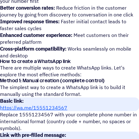
your number first
Better conversion rates:
Reduce friction in the customer
journey by going from discovery to conversation in one click
Improved response times:
Faster initial contact leads to
faster sales cycles
Enhanced customer experience:
Meet customers on their
preferred platform
Cross-platform compatibility:
Works seamlessly on mobile
and desktop
How to create a WhatsApp link
There are multiple ways to create WhatsApp links. Let's
explore the most effective methods:
Method 1: Manual creation (complete control)
The simplest way to create a WhatsApp link is to build it
manually using the standard format.
Basic link:
https://wa.me/15551234567
Replace 15551234567 with your complete phone number in
international format (country code + number, no spaces or
symbols).
Link with pre-filled message: