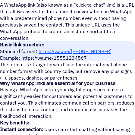
A WhatsApp link (also known as a "click-to-chat" link) is a URL
that allows users to start a direct conversation on WhatsApp
with a predetermined phone number, even without having
previously saved the contact. This unique URL uses the
WhatsApp protocol to create an instant shortcut to a
conversation.
Basic link structure:
Standard format:
https://wa.me/[PHONE_NUMBER]
Example: https://wa.me/15551234567
The format is straightforward: use the international phone
number format with country code, but remove any plus signs
(+), spaces, dashes, or parentheses.
Why WhatsApp links are essential for your business
Having a WhatsApp link in your digital properties makes it
significantly easier for customers and potential customers to
contact you. This eliminates communication barriers, reduces
the steps to make contact, and dramatically increases the
likelihood of interaction.
Key benefits:
Instant connection:
Users can start chatting without saving