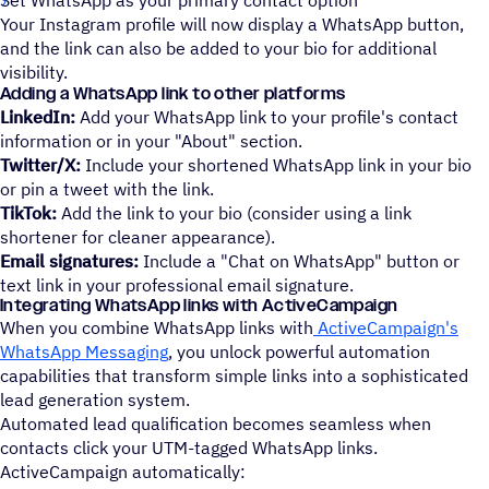
Set WhatsApp as your primary contact option
Your Instagram profile will now display a WhatsApp button,
and the link can also be added to your bio for additional
visibility.
Adding a WhatsApp link to other platforms
LinkedIn:
Add your WhatsApp link to your profile's contact
information or in your "About" section.
Twitter/X:
Include your shortened WhatsApp link in your bio
or pin a tweet with the link.
TikTok:
Add the link to your bio (consider using a link
shortener for cleaner appearance).
Email signatures:
Include a "Chat on WhatsApp" button or
text link in your professional email signature.
Integrating WhatsApp links with ActiveCampaign
When you combine WhatsApp links with
ActiveCampaign's
WhatsApp Messaging
, you unlock powerful automation
capabilities that transform simple links into a sophisticated
lead generation system.
Automated lead qualification becomes seamless when
contacts click your UTM-tagged WhatsApp links.
ActiveCampaign automatically: