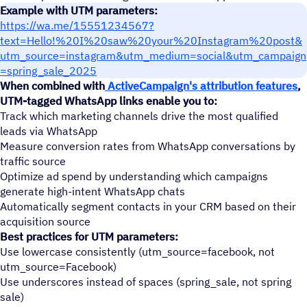
Example with UTM parameters:
https://wa.me/15551234567?
text=Hello!%20I%20saw%20your%20Instagram%20post&
utm_source=instagram&utm_medium=social&utm_campaign
=spring_sale_2025
When combined with
ActiveCampaign's attribution features
,
UTM-tagged WhatsApp links enable you to:
Track which marketing channels drive the most qualified
leads via WhatsApp
Measure conversion rates from WhatsApp conversations by
traffic source
Optimize ad spend by understanding which campaigns
generate high-intent WhatsApp chats
Automatically segment contacts in your CRM based on their
acquisition source
Best practices for UTM parameters:
Use lowercase consistently (utm_source=facebook, not
utm_source=Facebook)
Use underscores instead of spaces (spring_sale, not spring
sale)