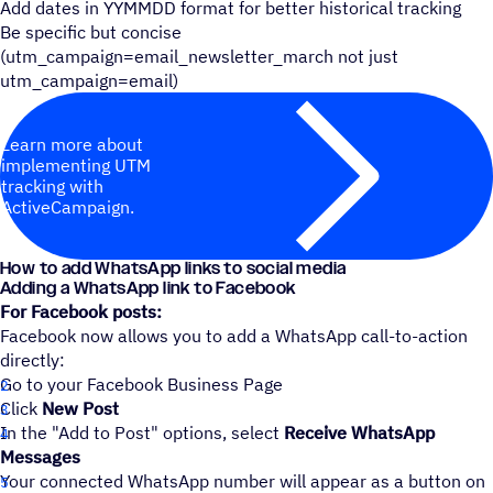
Add dates in YYMMDD format for better historical tracking
Be specific but concise
(utm_campaign=email_newsletter_march not just
utm_campaign=email)
Learn more about
implementing UTM
tracking with
ActiveCampaign.
How to add WhatsApp links to social media
Adding a WhatsApp link to Facebook
For Facebook posts:
Facebook now allows you to add a WhatsApp call-to-action
directly:
Go to your Facebook Business Page
Click
New Post
In the "Add to Post" options, select
Receive WhatsApp
Messages
Your connected WhatsApp number will appear as a button on