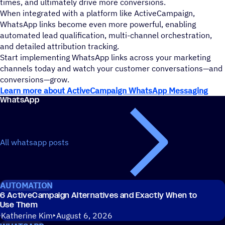
times, and ultimately drive more conversions.
When integrated with a platform like ActiveCampaign,
WhatsApp links become even more powerful, enabling
automated lead qualification, multi-channel orchestration,
and detailed attribution tracking.
Start implementing WhatsApp links across your marketing
channels today and watch your customer conversations—and
conversions—grow.
Learn more about ActiveCampaign WhatsApp Messaging
WhatsApp
All whatsapp posts
AUTOMATION
6 ActiveCampaign Alternatives and Exactly When to
Use Them
Katherine Kim
August 6, 2026