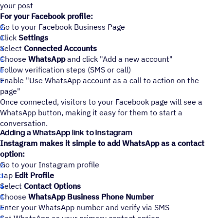
your post
For your Facebook profile:
Go to your Facebook Business Page
Click
Settings
Select
Connected Accounts
Choose
WhatsApp
and click "Add a new account"
Follow verification steps (SMS or call)
Enable "Use WhatsApp account as a call to action on the
page"
Once connected, visitors to your Facebook page will see a
WhatsApp button, making it easy for them to start a
conversation.
Adding a WhatsApp link to Instagram
Instagram makes it simple to add WhatsApp as a contact
option:
Go to your Instagram profile
Tap
Edit Profile
Select
Contact Options
Choose
WhatsApp Business Phone Number
Enter your WhatsApp number and verify via SMS