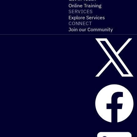
Online Training
SERVICES
Explore Services
CONNECT
Join our Community