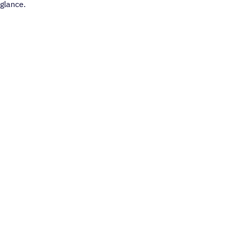
glance.