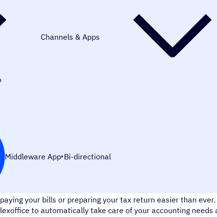
Channels & Apps
o
Middleware App
Bi-directional
lexoffice is cloud app for german accounting software that mak
paying your bills or preparing your tax return easier than eve
lexoffice to automatically take care of your accounting needs 