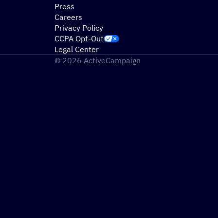
Press
Careers
Privacy Policy
CCPA Opt-Out
Legal Center
© 2026 ActiveCampaign