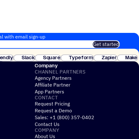
al with email sign-up
Get started
 of customers. No credit card needed. Instant setup.
lendly
Slack
Square
Typeform
Zapier
Make
ay
Company
CHANNEL PARTNERS
Agency Partners
Affiliate Partner
App Partners
CONTACT
Request Pricing
Request a Demo
Sales: +1 (800) 357-0402
Contact Us
COMPANY
About Us