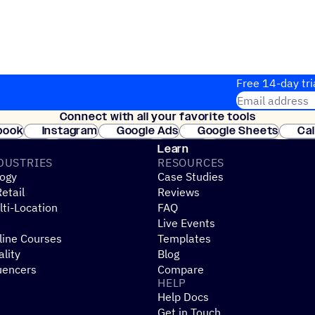
Free 14-day tri
Email address
Connect with all your favorite tools
Join thousands
book
Instagram
Google Ads
Google Sheets
Ca
Shopify
WooCommerce
Stripe
Mindbody
Cl
Learn
DUSTRIES
RESOURCES
ogy
Case Studies
etail
Reviews
ti-Location
FAQ
Live Events
line Courses
Templates
ality
Blog
uencers
Compare
HELP
Help Docs
Get in Touch