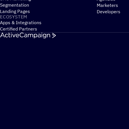
Segmentation
Marketers
Landing Pages
Developers
ECOSYSTEM
Apps & Integrations
Certified Partners