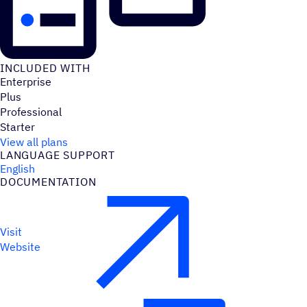
INCLUDED WITH
Enterprise
Plus
Professional
Starter
View all plans
LANGUAGE SUPPORT
English
DOCUMENTATION
Visit
Website