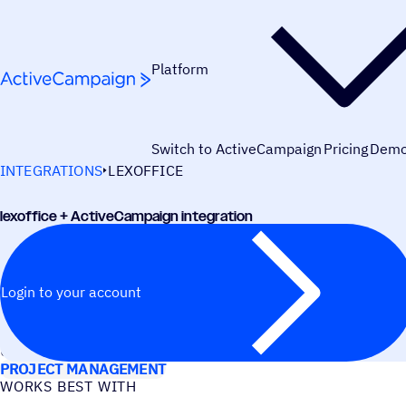
Skip to content
Platform
Switch to ActiveCampaign
Pricing
Dem
INTEGRATIONS
LEXOFFICE
lexoffice + ActiveCampaign integration
Login to your account
USE CASES
PROJECT MANAGEMENT
WORKS BEST WITH