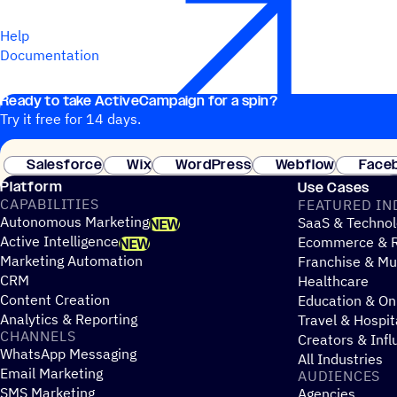
Help
Documentation
Ready to take ActiveCampaign for a spin?
Try it free for 14 days.
Salesforce
Wix
WordPress
Webflow
Face
Platform
Use Cases
CAPABILITIES
FEATURED IN
Autonomous Marketing
SaaS & Technol
NEW
Active Intelligence
Ecommerce & R
NEW
Marketing Automation
Franchise & Mul
CRM
Healthcare
Content Creation
Education & On
Analytics & Reporting
Travel & Hospit
CHANNELS
Creators & Infl
WhatsApp Messaging
All Industries
Email Marketing
AUDIENCES
SMS Marketing
Agencies