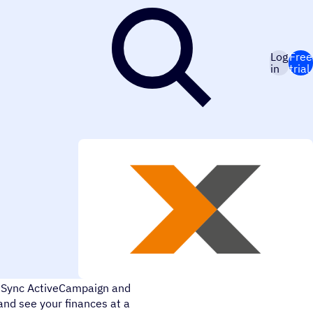
Log
Free
in
trial
es writing offers or invoices,
r. Sync ActiveCampaign and
and see your finances at a