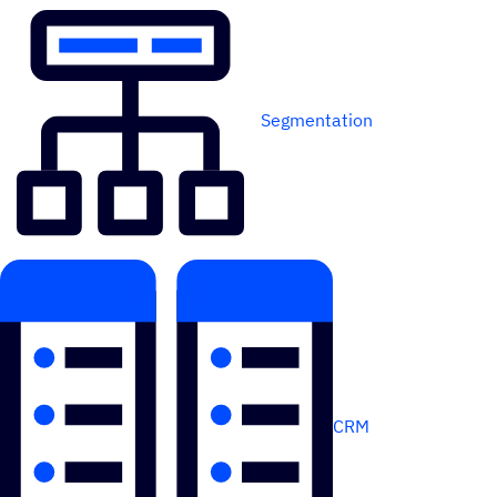
Segmentation
CRM