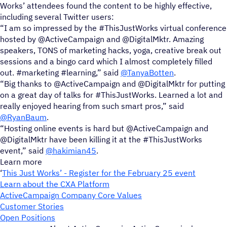
Works’ attendees found the content to be highly effective,
including several Twitter users:
“I am so impressed by the #ThisJustWorks virtual conference
hosted by @ActiveCampaign and @DigitalMktr. Amazing
speakers, TONS of marketing hacks, yoga, creative break out
sessions and a bingo card which I almost completely filled
out. #marketing #learning,” said
@TanyaBotten
.
“Big thanks to @ActiveCampaign and @DigitalMktr for putting
on a great day of talks for #ThisJustWorks. Learned a lot and
really enjoyed hearing from such smart pros,” said
@RyanBaum
.
“Hosting online events is hard but @ActiveCampaign and
@DigitalMktr have been killing it at the #ThisJustWorks
event,” said
@hakimian45
.
Learn more
‘
This Just Works’ - Register for the February 25 event
Learn about the CXA Platform
ActiveCampaign Company Core Values
Customer Stories
Open Positions