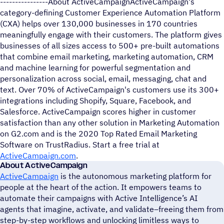
----------------About ActiveCampaignActiveCampaign's
category-defining Customer Experience Automation Platform
(CXA) helps over 130,000 businesses in 170 countries
meaningfully engage with their customers. The platform gives
businesses of all sizes access to 500+ pre-built automations
that combine email marketing, marketing automation, CRM
and machine learning for powerful segmentation and
personalization across social, email, messaging, chat and
text. Over 70% of ActiveCampaign's customers use its 300+
integrations including Shopify, Square, Facebook, and
Salesforce. ActiveCampaign scores higher in customer
satisfaction than any other solution in Marketing Automation
on G2.com and is the 2020 Top Rated Email Marketing
Software on TrustRadius. Start a free trial at
ActiveCampaign.com
.
About ActiveCampaign
ActiveCampaign
is the autonomous marketing platform for
people at the heart of the action. It empowers teams to
automate their campaigns with Active Intelligence’s AI
agents that imagine, activate, and validate–freeing them from
step-by-step workflows and unlocking limitless ways to