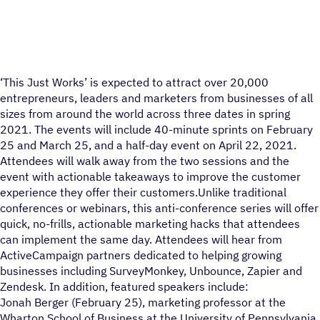
‘This Just Works’ is expected to attract over 20,000
entrepreneurs, leaders and marketers from businesses of all
sizes from around the world across three dates in spring
2021. The events will include 40-minute sprints on February
25 and March 25, and a half-day event on April 22, 2021.
Attendees will walk away from the two sessions and the
event with actionable takeaways to improve the customer
experience they offer their customers.Unlike traditional
conferences or webinars, this anti-conference series will offer
quick, no-frills, actionable marketing hacks that attendees
can implement the same day. Attendees will hear from
ActiveCampaign partners dedicated to helping growing
businesses including SurveyMonkey, Unbounce, Zapier and
Zendesk. In addition, featured speakers include:
Jonah Berger (February 25), marketing professor at the
Wharton School of Business at the University of Pennsylvania