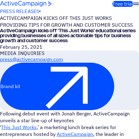
Skip to content
Free trial
PRESS RELEASES
ACTIVECAMPAIGN KICKS OFF THIS JUST WORKS
PROVIDING TIPS FOR GROWTH AND CUSTOMER SUCCESS
ActiveCampaign kicks off
‘
This Just Works’ educational series
providing businesses of all sizes actionable tips for business
growth and customer success
February 25, 2021
MEDIA INQUIRIES
press@activecampaign.com
Brand kit
Following debut event with Jonah Berger, ActiveCampaign
unveils a star line-up of keynotes
‘
This Just Works
,’ a marketing lunch break series for
entrepreneurs hosted by
ActiveCampaign
, the leader in