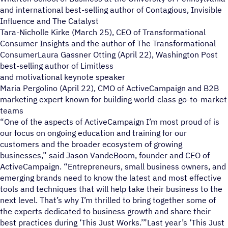
and international best-selling author of Contagious, Invisible
Influence and The Catalyst
Tara-Nicholle Kirke (March 25), CEO of Transformational
Consumer Insights and the author of The Transformational
ConsumerLaura Gassner Otting (April 22), Washington Post
best-selling author of Limitless
and motivational keynote speaker
Maria Pergolino (April 22), CMO of ActiveCampaign and B2B
marketing expert known for building world-class go-to-market
teams
“One of the aspects of ActiveCampaign I’m most proud of is
our focus on ongoing education and training for our
customers and the broader ecosystem of growing
businesses,” said Jason VandeBoom, founder and CEO of
ActiveCampaign. “Entrepreneurs, small business owners, and
emerging brands need to know the latest and most effective
tools and techniques that will help take their business to the
next level. That’s why I’m thrilled to bring together some of
the experts dedicated to business growth and share their
best practices during ‘This Just Works.’”Last year’s ‘This Just