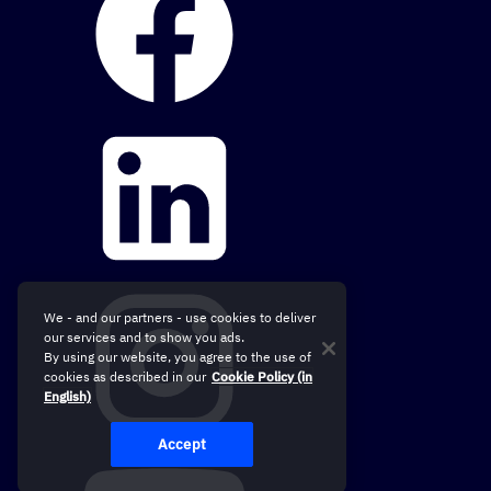
We - and our partners - use cookies to deliver
our services and to show you ads.
By using our website, you agree to the use of
cookies as described in our
Cookie Policy (in
English)
Accept