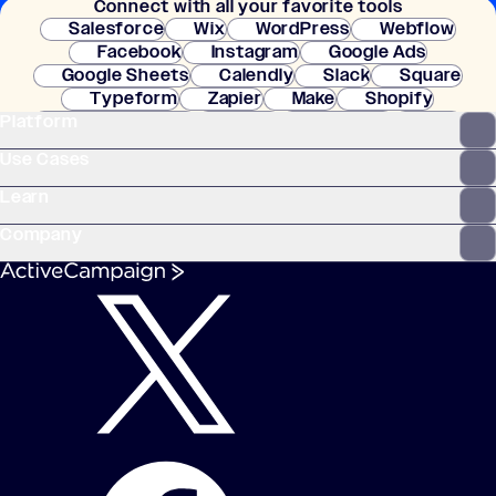
Connect with all your favorite tools
setup.
Salesforce
Wix
WordPress
Webflow
Facebook
Instagram
Google Ads
Google Sheets
Calendly
Slack
Square
Typeform
Zapier
Make
Shopify
Platform
WooCommerce
Stripe
Mindbody
Clay
Use Cases
Learn
Company