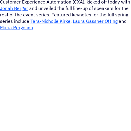
Customer Experience Automation (CXA), kicked off today with
Jonah Berger
and unveiled the full line-up of speakers for the
rest of the event series. Featured keynotes for the full spring
series include
Tara-Nicholle Kirke
,
Laura Gassner Otting
and
Maria Pergolino
.