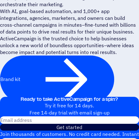
orchestrate their marketing.
With AI, goal-based automation, and 1,000+ app
integrations, agencies, marketers, and owners can build
cross-channel campaigns in minutes–fine-tuned with billions
of data points to drive real results for their unique business.
ActiveCampaign is the trusted choice to help businesses
unlock a new world of boundless opportunities–where ideas
become impact and potential turns into real results.
Brand kit
Ready to take ActiveCampaign for a spin?
Try it free for 14 days.
Free 14-day trial with email sign-up
Email address
Get started
Join thousands of customers. No credit card needed. Instant