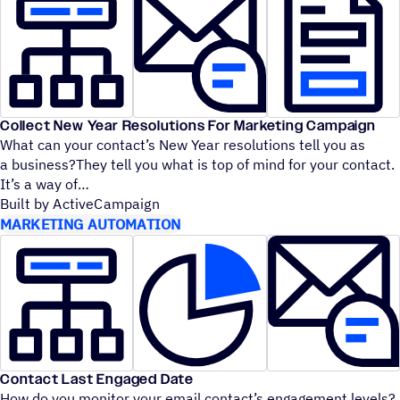
Collect New Year Resolutions For Marketing Campaign
What can your contact’s New Year resolutions tell you as
a business?They tell you what is top of mind for your contact.
It’s a way of
Built by ActiveCampaign
MARKETING AUTOMATION
Contact Last Engaged Date
How do you monitor your email contact’s engagement levels?