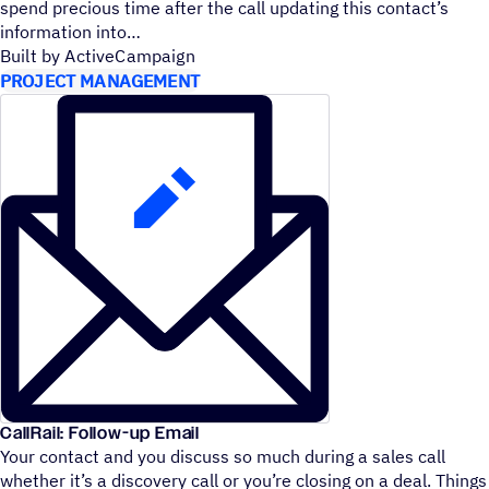
spend precious time after the call updating this contact’s
information into
Built by ActiveCampaign
PROJECT MANAGEMENT
CallRail: Follow-up Email
Your contact and you discuss so much during a sales call
whether it’s a discovery call or you’re closing on a deal. Things