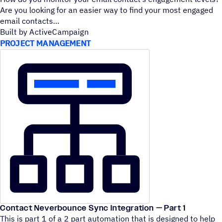
Are you looking for an easier way to find your most engaged
email contacts
Built by ActiveCampaign
PROJECT MANAGEMENT
Contact Neverbounce Sync Integration — Part 1
This is part 1 of a 2 part automation that is designed to help