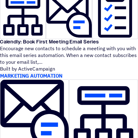
Calendly: Book First Meeting Email Series
Encourage new contacts to schedule a meeting with you with
this email series automation. When a new contact subscribes
to your email list,
Built by ActiveCampaign
MARKETING AUTOMATION