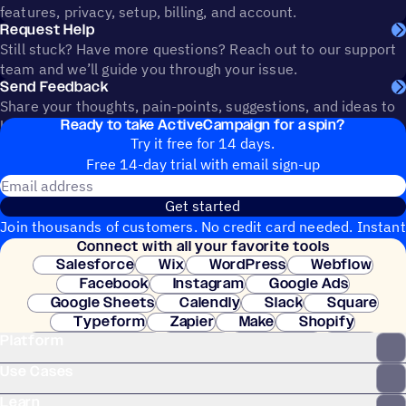
features, privacy, setup, billing, and account.
Request Help
Still stuck? Have more questions? Reach out to our support
team and we’ll guide you through your issue.
Send Feedback
Share your thoughts, pain-points, suggestions, and ideas to
Ready to take ActiveCampaign for a spin?
help shape the future of ActiveCampaign.
Try it free for 14 days.
Free 14-day trial with email sign-up
Email address
Get started
Join thousands of customers. No credit card needed. Instant
Connect with all your favorite tools
setup.
Salesforce
Wix
WordPress
Webflow
Facebook
Instagram
Google Ads
Google Sheets
Calendly
Slack
Square
Typeform
Zapier
Make
Shopify
Platform
WooCommerce
Stripe
Mindbody
Clay
Use Cases
Learn