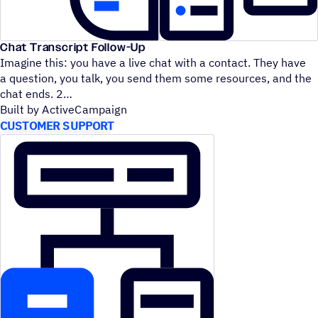
Chat Transcript Follow-Up
Imagine this: you have a live chat with a contact. They have
a question, you talk, you send them some resources, and the
chat ends. 2
Built by ActiveCampaign
CUSTOMER SUPPORT