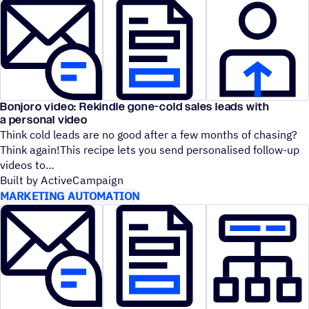
Bonjoro video: Rekindle gone-cold sales leads with
a personal video
Think cold leads are no good after a few months of chasing?
Think again!This recipe lets you send personalised follow-up
videos to
Built by ActiveCampaign
MARKETING AUTOMATION