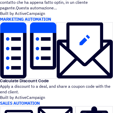
contatto che ha appena fatto optin, in un cliente
pagante.Questa automazione
Built by ActiveCampaign
MARKETING AUTOMATION
Calculate Discount Code
Apply a discount to a deal, and share a coupon code with the
end client.
Built by ActiveCampaign
SALES AUTOMATION