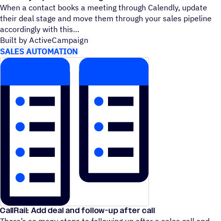
When a contact books a meeting through Calendly, update
their deal stage and move them through your sales pipeline
accordingly with this
Built by ActiveCampaign
SALES AUTOMATION
CallRail: Add deal and follow-up after call
There’s so many steps to following up after a sales call and