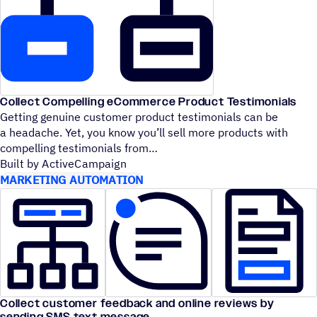
Collect Compelling eCommerce Product Testimonials
Getting genuine customer product testimonials can be
a headache. Yet, you know you’ll sell more products with
compelling testimonials from
Built by ActiveCampaign
MARKETING AUTOMATION
Collect customer feedback and online reviews by
sending SMS text message