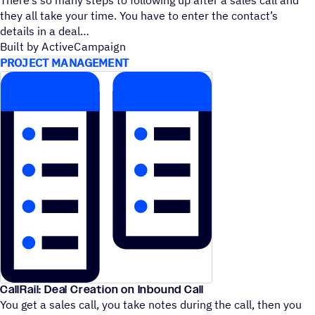
they all take your time. You have to enter the contact’s
details in a deal
Built by ActiveCampaign
PROJECT MANAGEMENT
CallRail: Deal Creation on Inbound Call
You get a sales call, you take notes during the call, then you