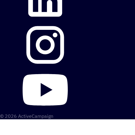
© 2026 ActiveCampaign