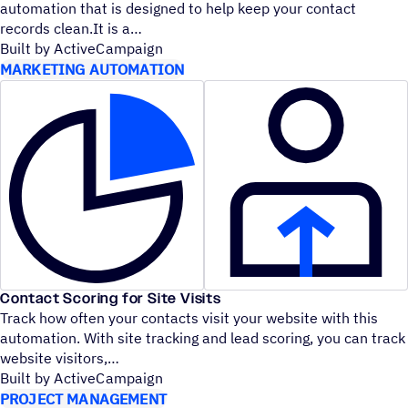
automation that is designed to help keep your contact
records clean.It is a
Built by ActiveCampaign
MARKETING AUTOMATION
Contact Scoring for Site Visits
Track how often your contacts visit your website with this
automation. With site tracking and lead scoring, you can track
website visitors,
Built by ActiveCampaign
PROJECT MANAGEMENT