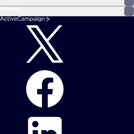
Company