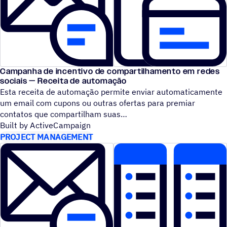
Campanha de incentivo de compartilhamento em redes
sociais — Receita de automação
Esta receita de automação permite enviar automaticamente
um email com cupons ou outras ofertas para premiar
contatos que compartilham suas
Built by ActiveCampaign
PROJECT MANAGEMENT