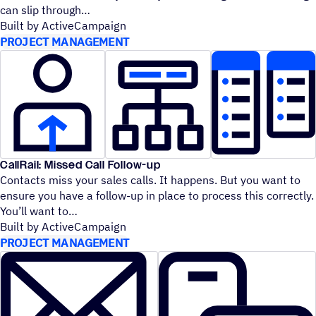
can slip through
Built by ActiveCampaign
PROJECT MANAGEMENT
CallRail: Missed Call Follow-up
Contacts miss your sales calls. It happens. But you want to
ensure you have a follow-up in place to process this correctly.
You’ll want to
Built by ActiveCampaign
PROJECT MANAGEMENT