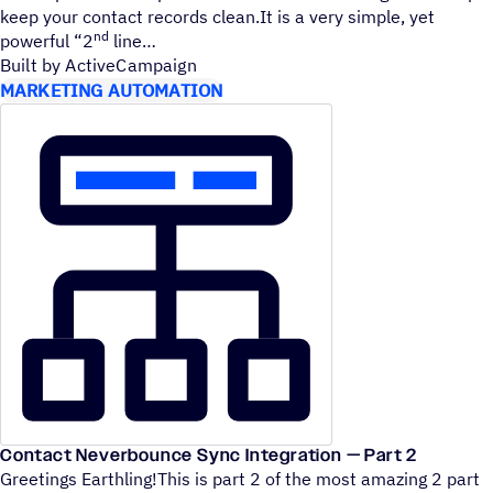
keep your contact records clean.It is a very simple, yet
nd
powerful
“
2
line
Built by ActiveCampaign
MARKETING AUTOMATION
Contact Neverbounce Sync Integration — Part 2
Greetings Earthling!This is part 2 of the most amazing 2 part