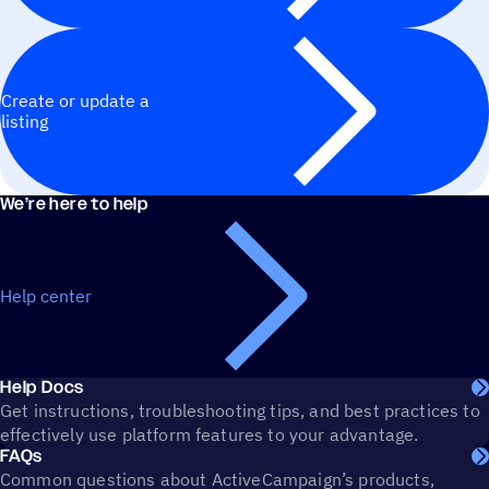
Create or update a
listing
We’re here to help
Help center
Help Docs
Get instructions, troubleshooting tips, and best practices to
effectively use platform features to your advantage.
FAQs
Common questions about ActiveCampaign’s products,