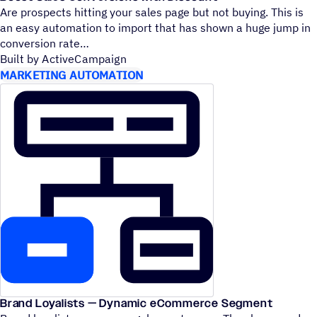
Are prospects hitting your sales page but not buying. This is
an easy automation to import that has shown a huge jump in
conversion rate
Built by ActiveCampaign
MARKETING AUTOMATION
Brand Loyalists — Dynamic eCommerce Segment