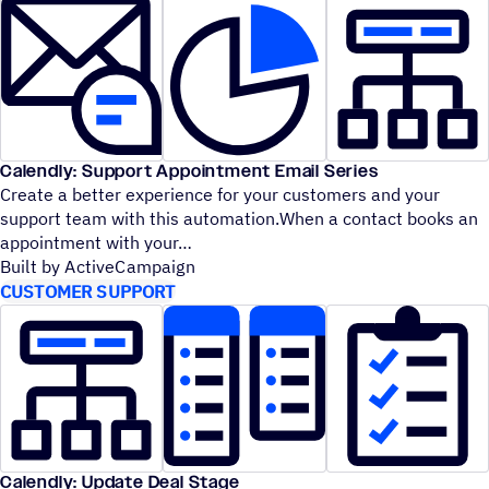
Calendly: Support Appointment Email Series
Create a better experience for your customers and your
support team with this automation.When a contact books an
appointment with your
Built by ActiveCampaign
CUSTOMER SUPPORT
Calendly: Update Deal Stage