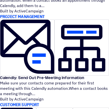
automation. When a contact books an appointment through
Calendly, add them to a
Built by ActiveCampaign
PROJECT MANAGEMENT
Calendly: Send Out Pre-Meeting Information
Make sure your contacts come prepared for their first
meeting with this Calendly automation.When a contact books
a meeting through
Built by ActiveCampaign
CUSTOMER SUPPORT