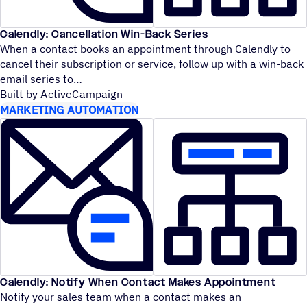
Calendly: Cancellation Win-Back Series
When a contact books an appointment through Calendly to
cancel their subscription or service, follow up with a win-back
email series to
Built by ActiveCampaign
MARKETING AUTOMATION
Calendly: Notify When Contact Makes Appointment
Notify your sales team when a contact makes an