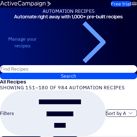
Skip to content
Free trial
AUTOMATION RECIPES
Automate right away with 1,000+ pre-built recipes
Automation Recipes
Manage your
recipes
Search for ActiveCampaign recipes
Search
All Recipes
SHOWING 151–180 OF 984 AUTOMATION RECIPES
Sort order
Filters