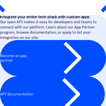
Integrate your entire tech stack with custom apps
Our open API makes it easy for developers and teams to
connect with our platform. Learn about our App Partner
program, browse documentation, or apply to list your
integration on our site.
Become an app
partner
API documentation