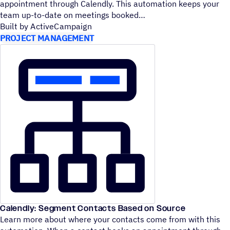
appointment through Calendly. This automation keeps your
team up-to-date on meetings booked
Built by ActiveCampaign
PROJECT MANAGEMENT
Calendly: Segment Contacts Based on Source
Learn more about where your contacts come from with this