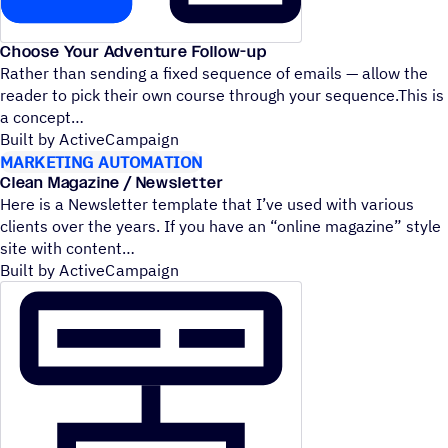
Choose Your Adventure Follow-up
Rather than sending a fixed sequence of emails — allow the
reader to pick their own course through your sequence.This is
a concept
Built by ActiveCampaign
MARKETING AUTOMATION
Clean Magazine / Newsletter
Here is a Newsletter template that I’ve used with various
clients over the years. If you have an
“
online magazine” style
site with content
Built by ActiveCampaign