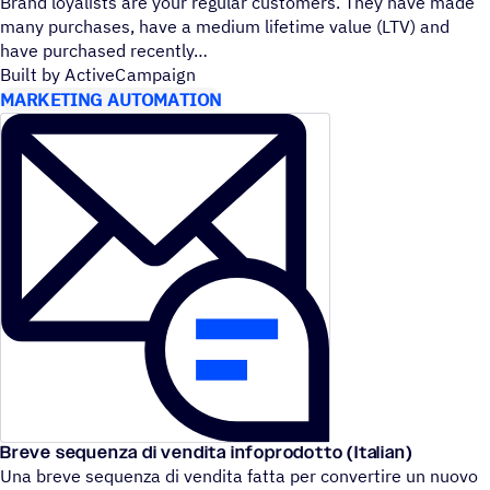
Brand loyalists are your regular customers. They have made
many purchases, have a medium lifetime value (LTV) and
have purchased recently
Built by ActiveCampaign
MARKETING AUTOMATION
Breve sequenza di vendita infoprodotto (Italian)
Una breve sequenza di vendita fatta per convertire un nuovo