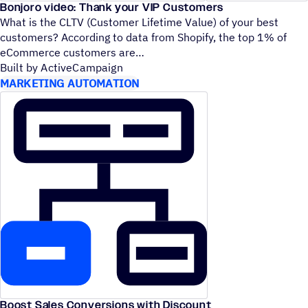
Bonjoro video: Thank your VIP Customers
What is the CLTV (Customer Lifetime Value) of your best
customers? According to data from Shopify, the top 1% of
eCommerce customers are
Built by ActiveCampaign
MARKETING AUTOMATION
Boost Sales Conversions with Discount