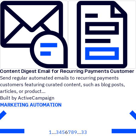
Content Digest Email for Recurring Payments Customer
Send regular automated emails to recurring payments
customers featuring curated content, such as blog posts,
articles, or product
Built by ActiveCampaign
MARKETING AUTOMATION
1
3
4
5
6
7
8
9
33
Next