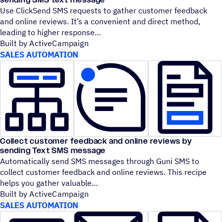
Use ClickSend SMS requests to gather customer feedback
and online reviews. It’s a convenient and direct method,
leading to higher response
Built by ActiveCampaign
SALES AUTOMATION
Collect customer feedback and online reviews by
sending Text SMS message
Automatically send SMS messages through Guni SMS to
collect customer feedback and online reviews. This recipe
helps you gather valuable
Built by ActiveCampaign
SALES AUTOMATION