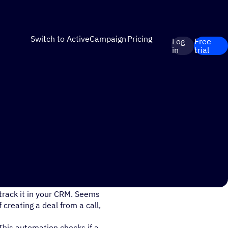
Switch to ActiveCampaign
Pricing
Log
Free
in
trial
spend precious time after the
 track it in your CRM. Seems
 creating a deal from a call,
This automation checks if a