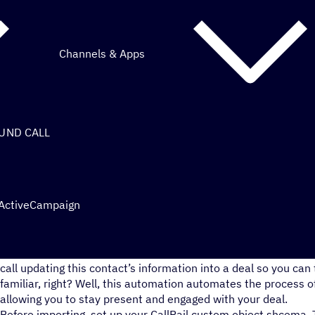
Channels & Apps
OUND CALL
 ActiveCampaign
You get a sales call, you take notes during the call, then you 
call updating this contact’s information into a deal so you can
familiar, right? Well, this automation automates the process of
allowing you to stay present and engaged with your deal.
Before importing, set up your CallRail custom object shcema. 