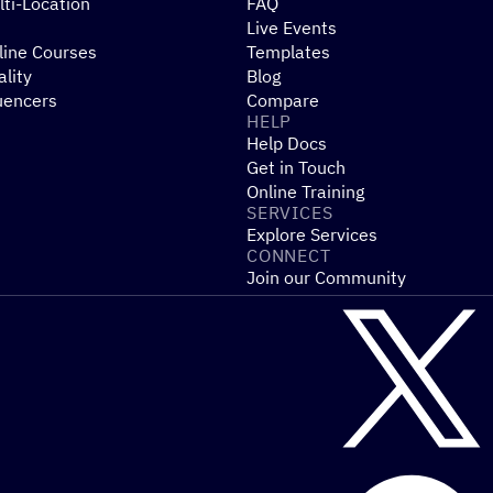
ti-Location
FAQ
Live Events
line Courses
Templates
ality
Blog
uencers
Compare
HELP
Help Docs
Get in Touch
Online Training
SERVICES
Explore Services
CONNECT
Join our Community