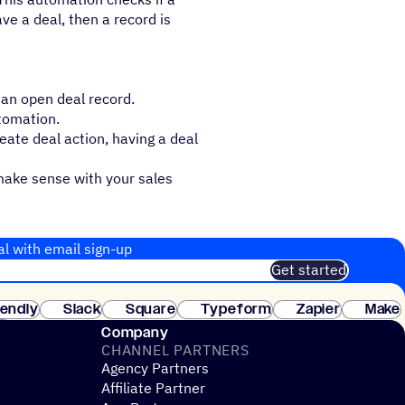
ave a deal, then a record is
s an open deal record.
utomation.
eate deal action, having a deal
make sense with your sales
al with email sign-up
Get started
 of customers. No credit card needed. Instant setup.
lendly
Slack
Square
Typeform
Zapier
Make
ay
Company
CHANNEL PARTNERS
Agency Partners
Affiliate Partner