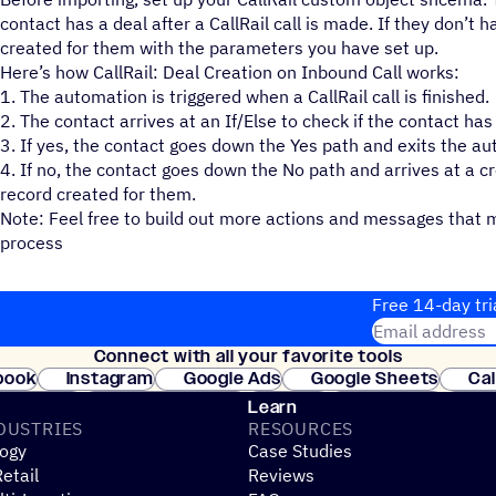
contact has a deal after a CallRail call is made. If they don’t h
created for them with the parameters you have set up.
Here’s how CallRail: Deal Creation on Inbound Call works:
1. The automation is triggered when a CallRail call is finished.
2. The contact arrives at an If/Else to check if the contact ha
3. If yes, the contact goes down the Yes path and exits the a
4. If no, the contact goes down the No path and arrives at a cr
record created for them.
Note: Feel free to build out more actions and messages that 
process
Free 14-day tri
Email address
Connect with all your favorite tools
Join thousands
book
Instagram
Google Ads
Google Sheets
Ca
Shopify
WooCommerce
Stripe
Mindbody
Cl
Learn
DUSTRIES
RESOURCES
ogy
Case Studies
etail
Reviews