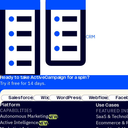
CRM
Ready to take ActiveCampaign for a spin?
Try it free for 14 days.
Salesforce
Wix
WordPress
Webflow
Face
Platform
Use Cases
CAPABILITIES
FEATURED IN
Autonomous Marketing
SaaS & Technol
NEW
Active Intelligence
Ecommerce & R
NEW