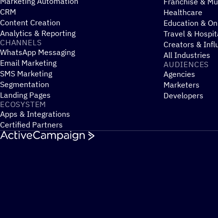
Marketing Automation
Franchise & Mul
CRM
Healthcare
Content Creation
Education & On
Analytics & Reporting
Travel & Hospit
CHANNELS
Creators & Infl
WhatsApp Messaging
All Industries
Email Marketing
AUDIENCES
SMS Marketing
Agencies
Segmentation
Marketers
Landing Pages
Developers
ECOSYSTEM
Apps & Integrations
Certified Partners