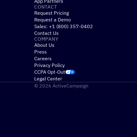
App Partners
CONTACT
Request Pricing
Request a Demo
Sales: +1 (800) 357-0402
Contact Us
COMPANY
About Us
Press
Careers
Privacy Policy
CCPA Opt-Out
Legal Center
© 2026 ActiveCampaign