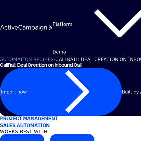
Skip to content
Platform
Demo
AUTOMATION RECIPES
CALLRAIL: DEAL CREATION ON INB
CallRail: Deal Creation on Inbound Call
Import now
Built by
USE CASES
PROJECT MANAGEMENT
SALES AUTOMATION
WORKS BEST WITH