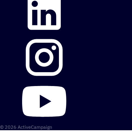
© 2026 ActiveCampaign