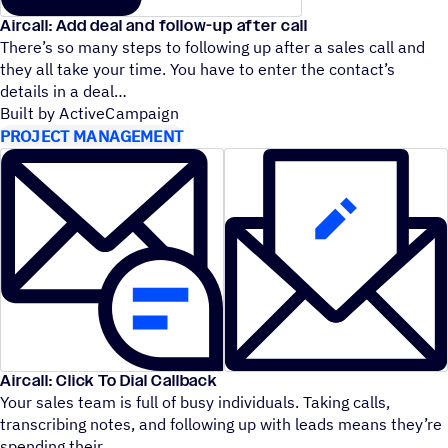
Aircall: Add deal and follow-up after call
There’s so many steps to following up after a sales call and
they all take your time. You have to enter the contact’s
details in a deal
Built by ActiveCampaign
PROJECT MANAGEMENT
Aircall: Click To Dial Callback
Your sales team is full of busy individuals. Taking calls,
transcribing notes, and following up with leads means they’re
spending their