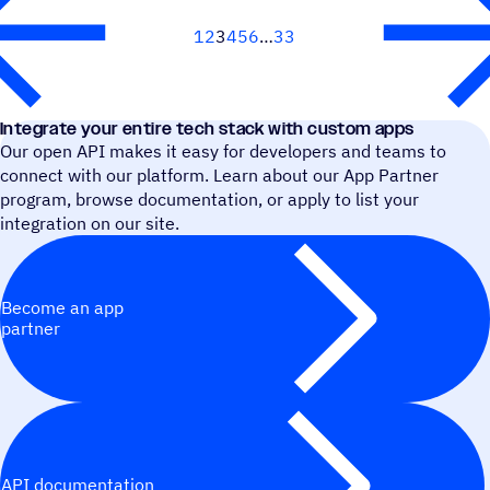
1
2
3
4
5
6
33
Next
Integrate your entire tech stack with custom apps
Our open API makes it easy for developers and teams to
connect with our platform. Learn about our App Partner
program, browse documentation, or apply to list your
integration on our site.
Become an app
partner
API documentation