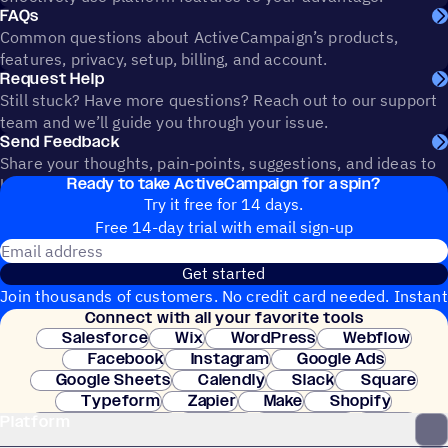
FAQs
Common questions about ActiveCampaign’s products,
features, privacy, setup, billing, and account.
Request Help
Still stuck? Have more questions? Reach out to our support
team and we’ll guide you through your issue.
Send Feedback
Share your thoughts, pain-points, suggestions, and ideas to
Ready to take ActiveCampaign for a spin?
help shape the future of ActiveCampaign.
Try it free for 14 days.
Free 14-day trial with email sign-up
Email address
Get started
Join thousands of customers. No credit card needed. Instant
Connect with all your favorite tools
setup.
Salesforce
Wix
WordPress
Webflow
Facebook
Instagram
Google Ads
Google Sheets
Calendly
Slack
Square
Typeform
Zapier
Make
Shopify
Platform
WooCommerce
Stripe
Mindbody
Clay