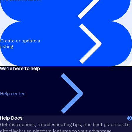
Create or update a
listing
We’re here to help
Help center
Help Docs
Get instructions, troubleshooting tips, and best practices to
effectively use platform features to your advantage.