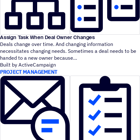
Assign Task When Deal Owner Changes
Deals change over time. And changing information
necessitates changing needs. Sometimes a deal needs to be
handed to a new owner because
Built by ActiveCampaign
PROJECT MANAGEMENT