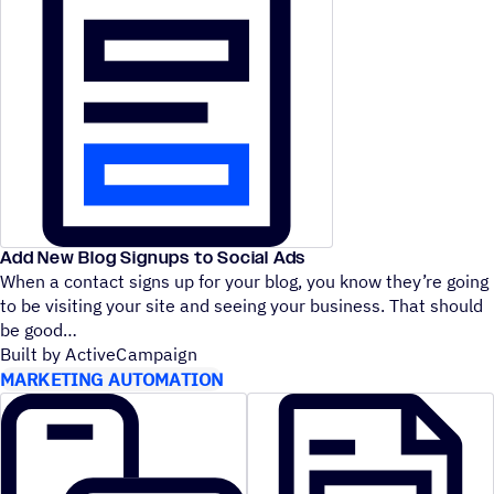
Add New Blog Signups to Social Ads
When a contact signs up for your blog, you know they’re going
to be visiting your site and seeing your business. That should
be good
Built by ActiveCampaign
MARKETING AUTOMATION