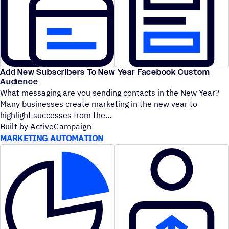
Add New Subscribers To New Year Facebook Custom
Audience
What messaging are you sending contacts in the New Year?
Many businesses create marketing in the new year to
highlight successes from the
Built by ActiveCampaign
MARKETING AUTOMATION