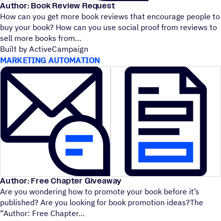
Author: Book Review Request
How can you get more book reviews that encourage people to
buy your book? How can you use social proof from reviews to
sell more books from
Built by ActiveCampaign
MARKETING AUTOMATION
Author: Free Chapter Giveaway
Are you wondering how to promote your book before it’s
published? Are you looking for book promotion ideas?The
“
Author: Free Chapter