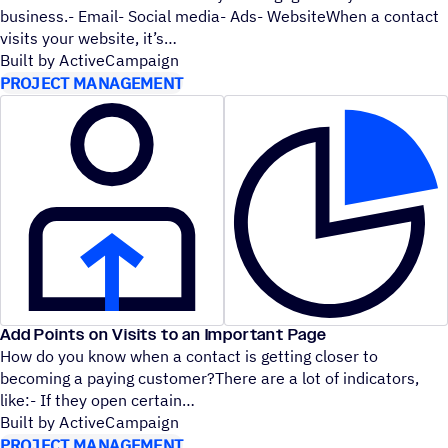
business.- Email- Social media- Ads- WebsiteWhen a contact
visits your website, it’s
Built by ActiveCampaign
PROJECT MANAGEMENT
Add Points on Visits to an Important Page
How do you know when a contact is getting closer to
becoming a paying customer?There are a lot of indicators,
like:- If they open certain
Built by ActiveCampaign
PROJECT MANAGEMENT