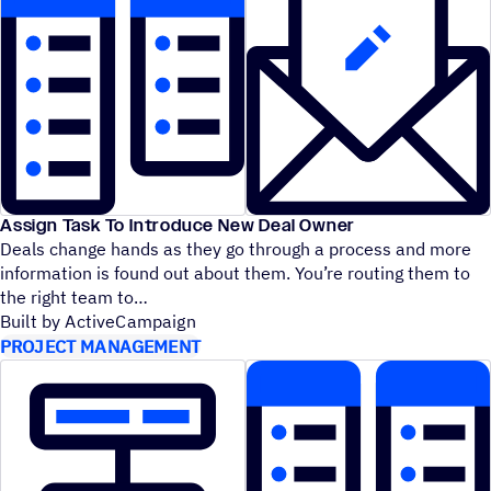
Assign Task To Introduce New Deal Owner
Deals change hands as they go through a process and more
information is found out about them. You’re routing them to
the right team to
Built by ActiveCampaign
PROJECT MANAGEMENT