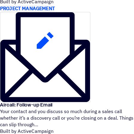
Built by ActiveCampaign
PROJECT MANAGEMENT
Aircall: Follow-up Email
Your contact and you discuss so much during a sales call
whether it’s a discovery call or you’re closing on a deal. Things
can slip through
Built by ActiveCampaign