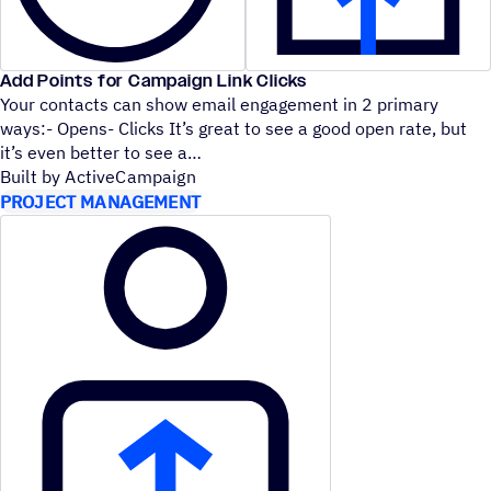
Add Points for Campaign Link Clicks
Your contacts can show email engagement in 2 primary
ways:- Opens- Clicks It’s great to see a good open rate, but
it’s even better to see a
Built by ActiveCampaign
PROJECT MANAGEMENT