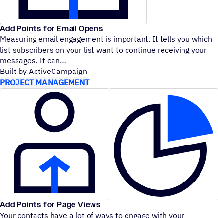
Add Points for Email Opens
Measuring email engagement is important. It tells you which
list subscribers on your list want to continue receiving your
messages. It can
Built by ActiveCampaign
PROJECT MANAGEMENT
Add Points for Page Views
Your contacts have a lot of ways to engage with your