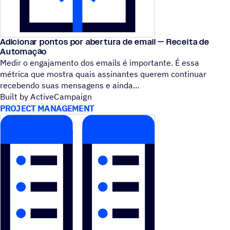
Adicionar pontos por abertura de email — Receita de
Automação
Medir o engajamento dos emails é importante. É essa
métrica que mostra quais assinantes querem continuar
recebendo suas mensagens e ainda
Built by ActiveCampaign
PROJECT MANAGEMENT