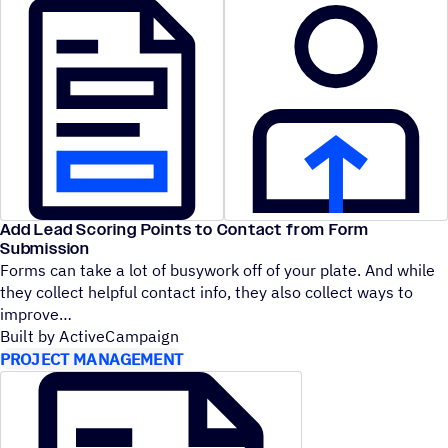
Add Lead Scoring Points to Contact from Form
Submission
Forms can take a lot of busywork off of your plate. And while
they collect helpful contact info, they also collect ways to
improve
Built by ActiveCampaign
PROJECT MANAGEMENT