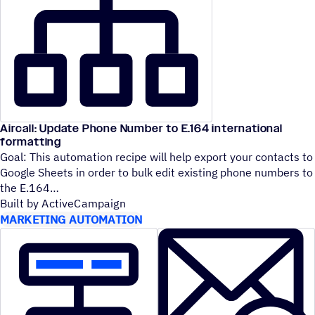
Aircall: Update Phone Number to E.164 international
formatting
Goal: This automation recipe will help export your contacts to
Google Sheets in order to bulk edit existing phone numbers to
the E.164
Built by ActiveCampaign
MARKETING AUTOMATION