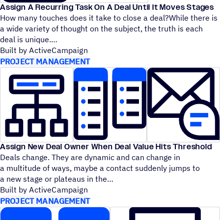
Assign A Recurring Task On A Deal Until It Moves Stages
How many touches does it take to close a deal?While there is
a wide variety of thought on the subject, the truth is each
deal is unique.
Built by ActiveCampaign
PROJECT MANAGEMENT
Assign New Deal Owner When Deal Value Hits Threshold
Deals change. They are dynamic and can change in
a multitude of ways, maybe a contact suddenly jumps to
a new stage or plateaus in the
Built by ActiveCampaign
PROJECT MANAGEMENT