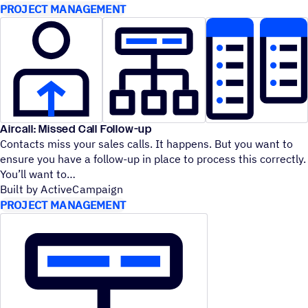
PROJECT MANAGEMENT
Aircall: Missed Call Follow-up
Contacts miss your sales calls. It happens. But you want to
ensure you have a follow-up in place to process this correctly.
You’ll want to
Built by ActiveCampaign
PROJECT MANAGEMENT