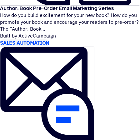
Author: Book Pre-Order Email Marketing Series
How do you build excitement for your new book? How do you
promote your book and encourage your readers to pre-order?
The
“
Author: Book
Built by ActiveCampaign
SALES AUTOMATION