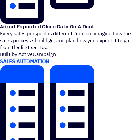
Adjust Expected Close Date On A Deal
Every sales prospect is different. You can imagine how the
sales process should go, and plan how you expect it to go
from the first call to
Built by ActiveCampaign
SALES AUTOMATION