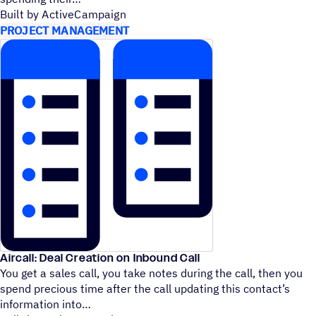
Built by ActiveCampaign
PROJECT MANAGEMENT
Aircall: Deal Creation on Inbound Call
You get a sales call, you take notes during the call, then you
spend precious time after the call updating this contact’s
information into