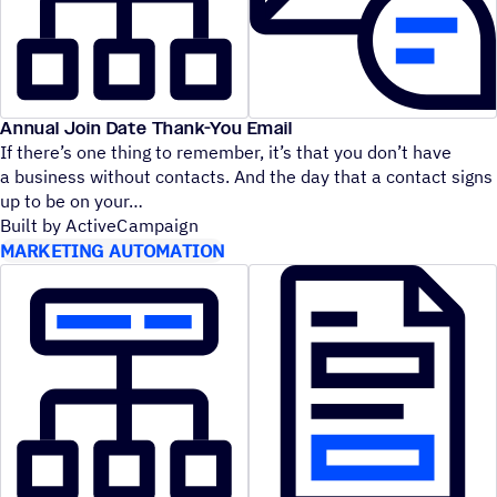
Annual Join Date Thank-You Email
If there’s one thing to remember, it’s that you don’t have
a business without contacts. And the day that a contact signs
up to be on your
Built by ActiveCampaign
MARKETING AUTOMATION