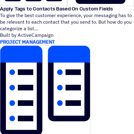
Apply Tags to Contacts Based On Custom Fields
To give the best customer experience, your messaging has to
be relevant to each contact that you send to. But how do you
categorize a list
Built by ActiveCampaign
PROJECT MANAGEMENT