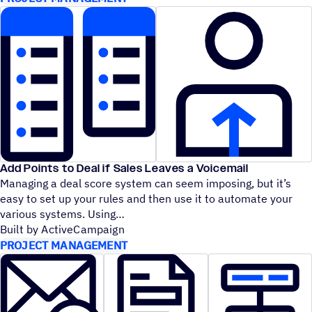
Add Points to Deal if Sales Leaves a Voicemail
Managing a deal score system can seem imposing, but it’s
easy to set up your rules and then use it to automate your
various systems. Using
Built by ActiveCampaign
PROJECT MANAGEMENT