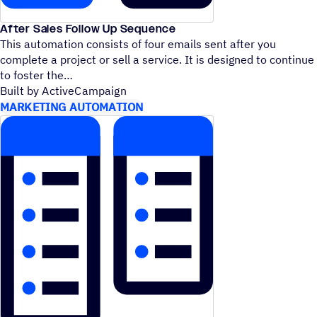
After Sales Follow Up Sequence
This automation consists of four emails sent after you
complete a project or sell a service. It is designed to continue
to foster the
Built by ActiveCampaign
MARKETING AUTOMATION