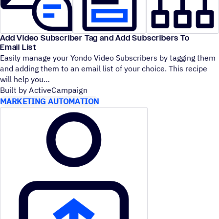
Add Video Subscriber Tag and Add Subscribers To
Email List
Easily manage your Yondo Video Subscribers by tagging them
and adding them to an email list of your choice. This recipe
will help you
Built by ActiveCampaign
MARKETING AUTOMATION