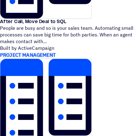
After Call, Move Deal to SQL
People are busy and so is your sales team. Automating small
processes can save big time for both parties. When an agent
makes contact with
Built by ActiveCampaign
PROJECT MANAGEMENT