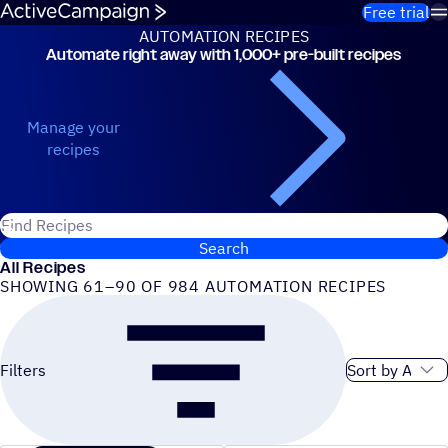
Skip to content
Free trial
AUTOMATION RECIPES
Automate right away with 1,000+ pre-built recipes
Automation Recipes
Manage your
recipes
Search for ActiveCampaign recipes
Search
All Recipes
SHOWING 61–90 OF 984 AUTOMATION RECIPES
Sort order
Filters