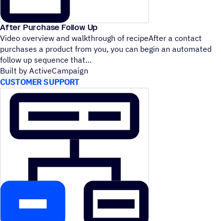
After Purchase Follow Up
Video overview and walkthrough of recipeAfter a contact
purchases a product from you, you can begin an automated
follow up sequence that
Built by ActiveCampaign
CUSTOMER SUPPORT