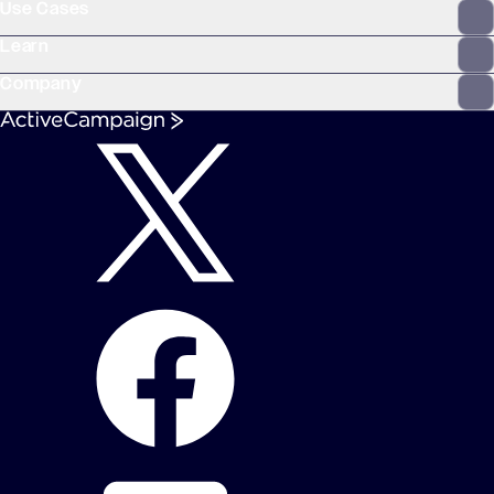
Use Cases
Learn
Company