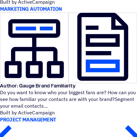
Built by ActiveCampaign
MARKETING AUTOMATION
Author: Gauge Brand Familiarity
Do you want to know who your biggest fans are? How can you
see how familiar your contacts are with your brand?Segment
your email contacts
Built by ActiveCampaign
PROJECT MANAGEMENT