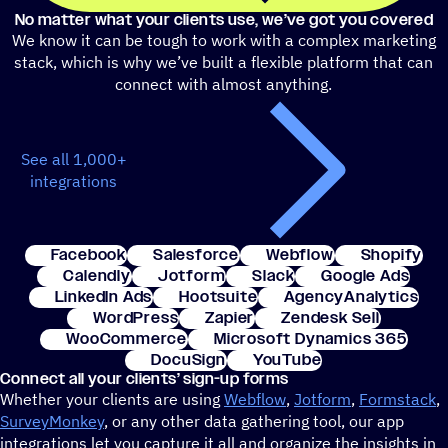
No matter what your clients use, we’ve got you covered
We know it can be tough to work with a complex marketing
stack, which is why we’ve built a flexible platform that can
connect with almost anything.
See all 1,000+
integrations
Facebook
Salesforce
Webflow
Shopify
Calendly
Jotform
Slack
Google Ads
LinkedIn Ads
Hootsuite
AgencyAnalytics
WordPress
Zapier
Zendesk Sell
WooCommerce
Microsoft Dynamics 365
DocuSign
YouTube
Connect all your clients’ sign-up forms
Whether your clients are using
Webflow
,
Jotform
,
Formstack
,
SurveyMonkey
, or any other data gathering tool, our app
integrations let you capture it all and organize the insights in