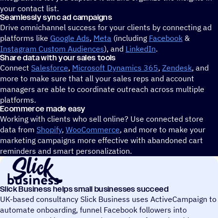
your contact list.
Seamlessly sync ad campaigns
Drive omnichannel success for your clients by connecting ad
platforms like
Google Ads
,
Meta
(including
Facebook
&
Instagram Custom Audiences
), and
LinkedIn
.
Share data with your sales tools
Connect
Salesforce
,
Microsoft Dynamics 365
,
Zendesk
, and
more to make sure that all your sales reps and account
managers are able to coordinate outreach across multiple
platforms.
Ecommerce made easy
Working with clients who sell online? Use connected store
data from
Shopify
,
WooCommerce
, and more to make your
marketing campaigns more effective with abandoned cart
reminders and smart personalization.
Slick Business helps small businesses succeed
UK-based consultancy Slick Business uses ActiveCampaign to
automate onboarding, funnel Facebook followers into