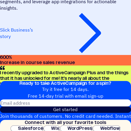
segments, and leverage app integrations for actionable
insights.
Slick Business’s
story
600
%
Increase in course sales revenue
I recently upgraded to ActiveCampaign Plus and the things
that it has unlocked for me! It’s nearly all about the
Ready to take ActiveCampaign for a spin?
integration side of things!
Try it free for 14 days.
Free 14-day trial with email sign-up
Email address
Get started
Join thousands of customers. No credit card needed. Instant
Connect with all your favorite tools
setup.
Salesforce
Wix
WordPress
Webflow