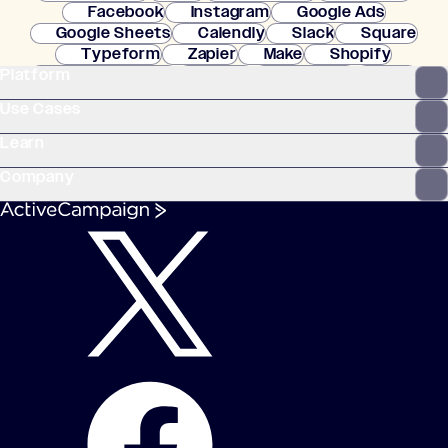
Facebook
Instagram
Google Ads
Google Sheets
Calendly
Slack
Square
Typeform
Zapier
Make
Shopify
Platform
WooCommerce
Stripe
Mindbody
Clay
Use Cases
Learn
Company