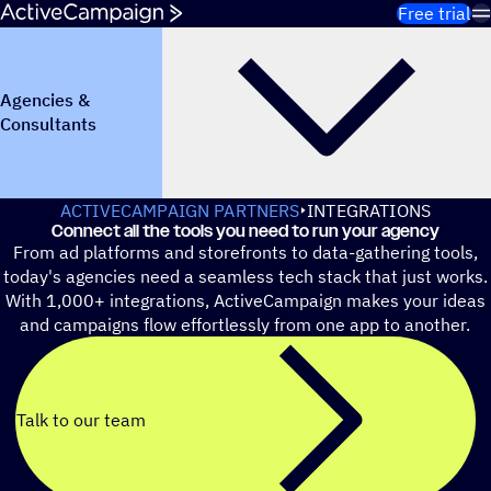
Skip to content
Free trial
Agencies &
Consultants
ACTIVECAMPAIGN PARTNERS
INTEGRATIONS
Connect all the tools you need to run your agency
From ad platforms and storefronts to data-gathering tools,
today's agencies need a seamless tech stack that just works.
With 1,000+ integrations, ActiveCampaign makes your ideas
and campaigns flow effortlessly from one app to another.
Talk to our team