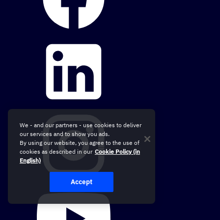
We - and our partners - use cookies to deliver
our services and to show you ads.
By using our website, you agree to the use of
cookies as described in our
Cookie Policy (in
English)
Accept