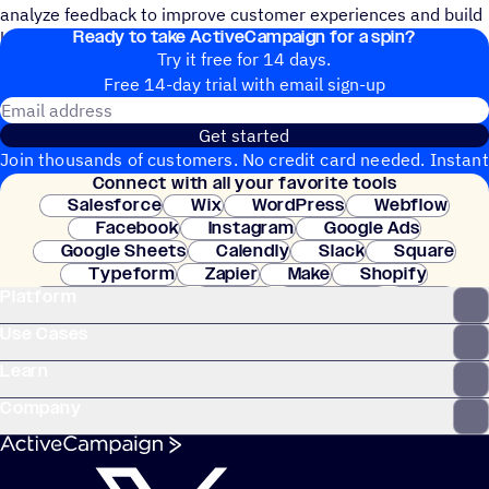
analyze feedback to improve customer experiences and build
Ready to take ActiveCampaign for a spin?
loyalty.
Try it free for 14 days.
Free 14-day trial with email sign-up
Email address
Get started
Join thousands of customers. No credit card needed. Instant
Connect with all your favorite tools
setup.
Salesforce
Wix
WordPress
Webflow
Facebook
Instagram
Google Ads
Google Sheets
Calendly
Slack
Square
Typeform
Zapier
Make
Shopify
Platform
WooCommerce
Stripe
Mindbody
Clay
Use Cases
Learn
Company