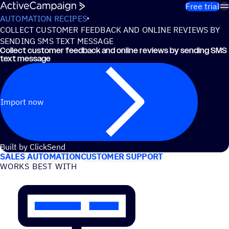
Skip to content
Free trial
AUTOMATION RECIPES
COLLECT CUSTOMER FEEDBACK AND ONLINE REVIEWS BY
SENDING SMS TEXT MESSAGE
Collect customer feedback and online reviews by sending SMS
text message
Import now
USE CASES
Built by ClickSend
SALES AUTOMATION
CUSTOMER SUPPORT
WORKS BEST WITH