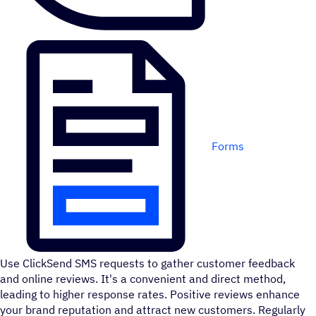
Forms
Use ClickSend SMS requests to gather customer feedback
and online reviews. It's a convenient and direct method,
leading to higher response rates. Positive reviews enhance
your brand reputation and attract new customers. Regularly