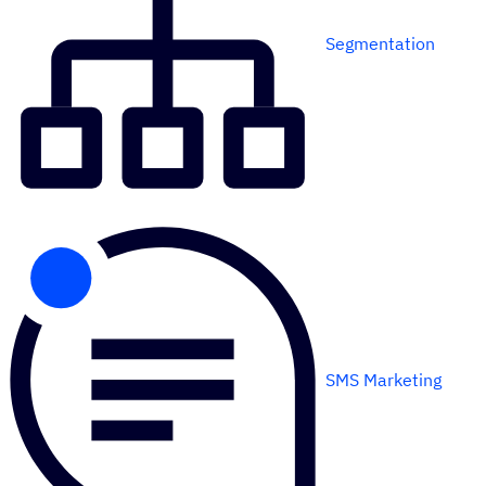
Segmentation
SMS Marketing