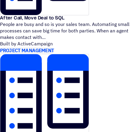
After Call, Move Deal to SQL
People are busy and so is your sales team. Automating small
processes can save big time for both parties. When an agent
makes contact with
Built by ActiveCampaign
PROJECT MANAGEMENT