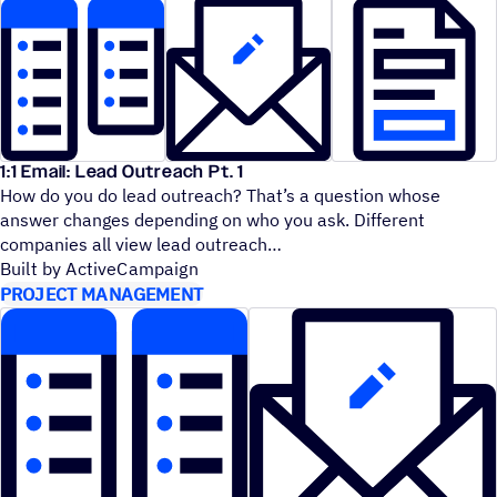
1:1 Email: Lead Outreach Pt. 1
How do you do lead outreach? That’s a question whose
answer changes depending on who you ask. Different
companies all view lead outreach
Built by ActiveCampaign
PROJECT MANAGEMENT