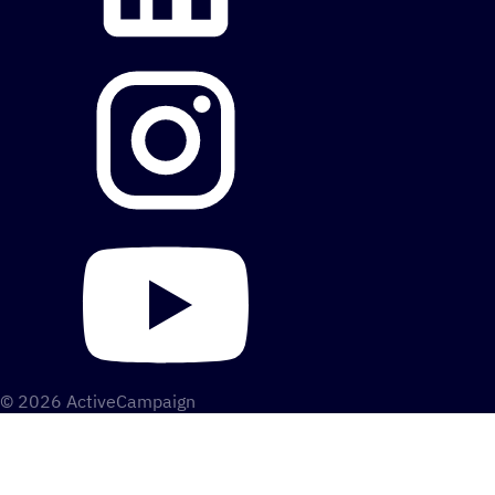
© 2026 ActiveCampaign