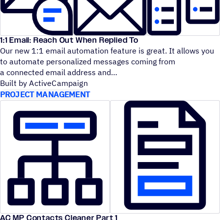
1:1 Email: Reach Out When Replied To
Our new 1:1 email automation feature is great. It allows you
to automate personalized messages coming from
a connected email address and
Built by ActiveCampaign
PROJECT MANAGEMENT
AC MP Contacts Cleaner Part 1