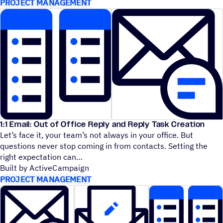
PROJECT MANAGEMENT
1:1 Email: Out of Office Reply and Reply Task Creation
Let’s face it, your team’s not always in your office. But
questions never stop coming in from contacts. Setting the
right expectation can
Built by ActiveCampaign
PROJECT MANAGEMENT