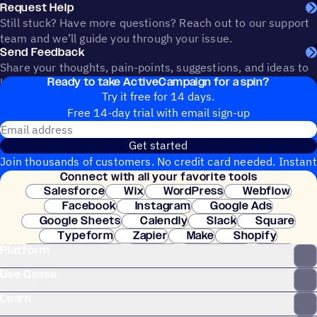
Request Help
Still stuck? Have more questions? Reach out to our support
team and we’ll guide you through your issue.
Send Feedback
Share your thoughts, pain-points, suggestions, and ideas to
Ready to take ActiveCampaign for a spin?
help shape the future of ActiveCampaign.
Try it free for 14 days.
Free 14-day trial with email sign-up
Email address
Get started
Join thousands of customers. No credit card needed. Instant
Connect with all your favorite tools
setup.
Salesforce
Wix
WordPress
Webflow
Facebook
Instagram
Google Ads
Google Sheets
Calendly
Slack
Square
Typeform
Zapier
Make
Shopify
Platform
WooCommerce
Stripe
Mindbody
Clay
Use Cases
Learn