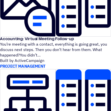
Accounting: Virtual Meeting Follow-up
You’re meeting with a contact, everything is going great, you
discuss next steps. Then you don’t hear from them. What
happened?You didn’t
Built by ActiveCampaign
PROJECT MANAGEMENT