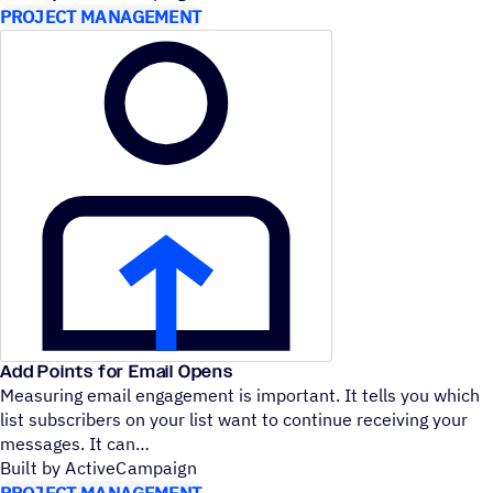
PROJECT MANAGEMENT
Add Points for Email Opens
Measuring email engagement is important. It tells you which
list subscribers on your list want to continue receiving your
messages. It can
Built by ActiveCampaign
PROJECT MANAGEMENT