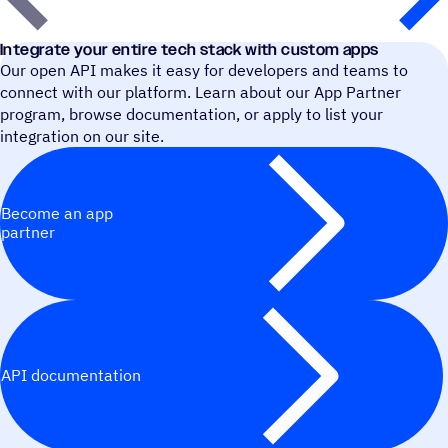
Integrate your entire tech stack with custom apps
Our open API makes it easy for developers and teams to
connect with our platform. Learn about our App Partner
program, browse documentation, or apply to list your
integration on our site.
Become an app
partner
API documentation