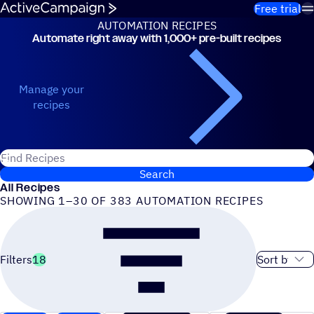
Skip to content
Free trial
AUTOMATION RECIPES
Automate right away with 1,000+ pre-built recipes
Automation Recipes
Manage your
recipes
Search for ActiveCampaign recipes
Search
All Recipes
SHOWING 1–30 OF 383 AUTOMATION RECIPES
Sort order
Filters
18