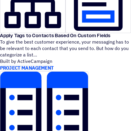
Apply Tags to Contacts Based On Custom Fields
To give the best customer experience, your messaging has to
be relevant to each contact that you send to. But how do you
categorize a list
Built by ActiveCampaign
PROJECT MANAGEMENT