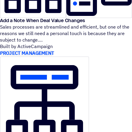
Add a Note When Deal Value Changes
Sales processes are streamlined and efficient, but one of the
reasons we still need a personal touch is because they are
subject to change.
Built by ActiveCampaign
PROJECT MANAGEMENT