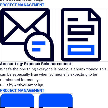
PROJECT MANAGEMENT
Accounting: Expense Reimbursement
What’s the one thing everyone is precious about?Money! This
can be especially true when someone is expecting to be
reimbursed for money
Built by ActiveCampaign
PROJECT MANAGEMENT