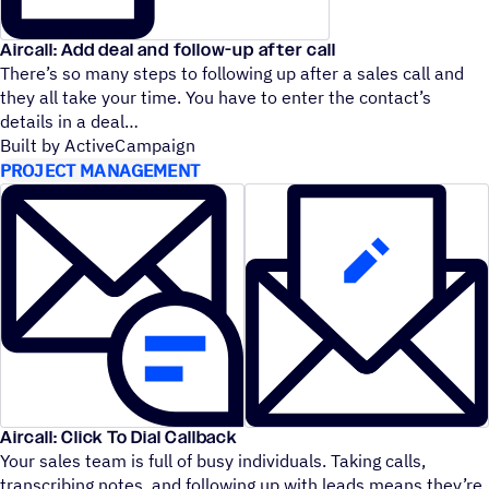
Aircall: Add deal and follow-up after call
There’s so many steps to following up after a sales call and
they all take your time. You have to enter the contact’s
details in a deal
Built by ActiveCampaign
PROJECT MANAGEMENT
Aircall: Click To Dial Callback
Your sales team is full of busy individuals. Taking calls,
transcribing notes, and following up with leads means they’re