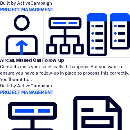
Built by ActiveCampaign
PROJECT MANAGEMENT
Aircall: Missed Call Follow-up
Contacts miss your sales calls. It happens. But you want to
ensure you have a follow-up in place to process this correctly.
You’ll want to
Built by ActiveCampaign
PROJECT MANAGEMENT