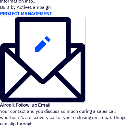
information into
Built by ActiveCampaign
PROJECT MANAGEMENT
Aircall: Follow-up Email
Your contact and you discuss so much during a sales call
whether it’s a discovery call or you’re closing on a deal. Things
can slip through