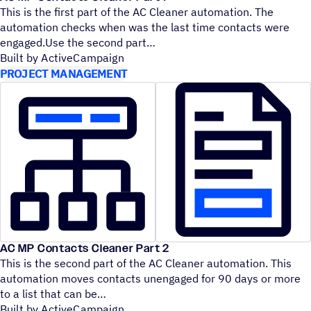
This is the first part of the AC Cleaner automation. The
automation checks when was the last time contacts were
engaged.Use the second part
Built by ActiveCampaign
PROJECT MANAGEMENT
AC MP Contacts Cleaner Part 2
This is the second part of the AC Cleaner automation. This
automation moves contacts unengaged for 90 days or more
to a list that can be
Built by ActiveCampaign