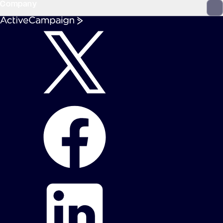
Company