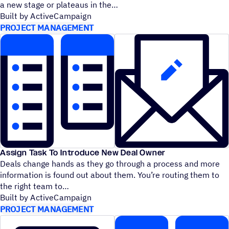
a new stage or plateaus in the
Built by ActiveCampaign
PROJECT MANAGEMENT
Assign Task To Introduce New Deal Owner
Deals change hands as they go through a process and more
information is found out about them. You’re routing them to
the right team to
Built by ActiveCampaign
PROJECT MANAGEMENT