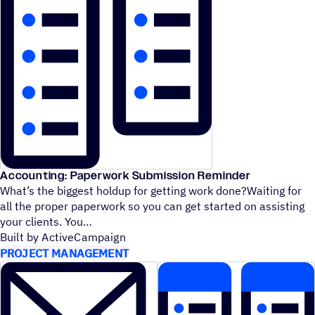
Accounting: Paperwork Submission Reminder
What’s the biggest holdup for getting work done?Waiting for
all the proper paperwork so you can get started on assisting
your clients. You
Built by ActiveCampaign
PROJECT MANAGEMENT