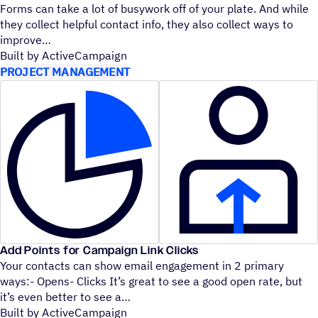
Forms can take a lot of busywork off of your plate. And while
they collect helpful contact info, they also collect ways to
improve
Built by ActiveCampaign
PROJECT MANAGEMENT
Add Points for Campaign Link Clicks
Your contacts can show email engagement in 2 primary
ways:- Opens- Clicks It’s great to see a good open rate, but
it’s even better to see a
Built by ActiveCampaign