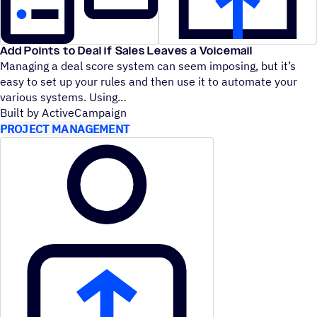
Add Points to Deal if Sales Leaves a Voicemail
Managing a deal score system can seem imposing, but it’s
easy to set up your rules and then use it to automate your
various systems. Using
Built by ActiveCampaign
PROJECT MANAGEMENT