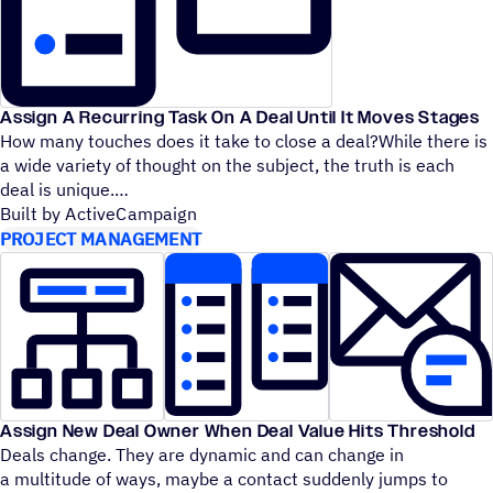
Assign A Recurring Task On A Deal Until It Moves Stages
How many touches does it take to close a deal?While there is
a wide variety of thought on the subject, the truth is each
deal is unique.
Built by ActiveCampaign
PROJECT MANAGEMENT
Assign New Deal Owner When Deal Value Hits Threshold
Deals change. They are dynamic and can change in
a multitude of ways, maybe a contact suddenly jumps to