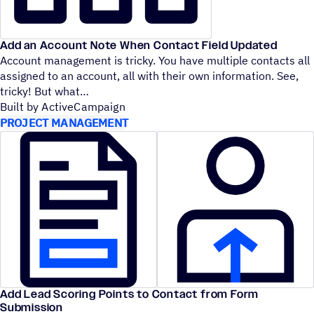
Add an Account Note When Contact Field Updated
Account management is tricky. You have multiple contacts all
assigned to an account, all with their own information. See,
tricky! But what
Built by ActiveCampaign
PROJECT MANAGEMENT
Add Lead Scoring Points to Contact from Form
Submission