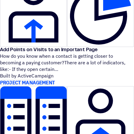
Add Points on Visits to an Important Page
How do you know when a contact is getting closer to
becoming a paying customer?There are a lot of indicators,
like:- If they open certain
Built by ActiveCampaign
PROJECT MANAGEMENT