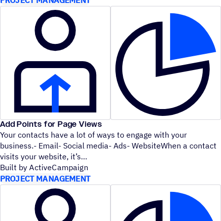
Add Points for Page Views
Your contacts have a lot of ways to engage with your
business.- Email- Social media- Ads- WebsiteWhen a contact
visits your website, it’s
Built by ActiveCampaign
PROJECT MANAGEMENT