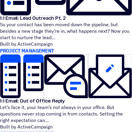
1:1 Email: Lead Outreach Pt. 2
So your contact has been moved down the pipeline, but
besides a new stage they’re in, what happens next? Now you
start to nurture the lead
Built by ActiveCampaign
PROJECT MANAGEMENT
1:1 Email: Out of Office Reply
Let’s face it, your team’s not always in your office. But
questions never stop coming in from contacts. Setting the
right expectation can
Built by ActiveCampaign