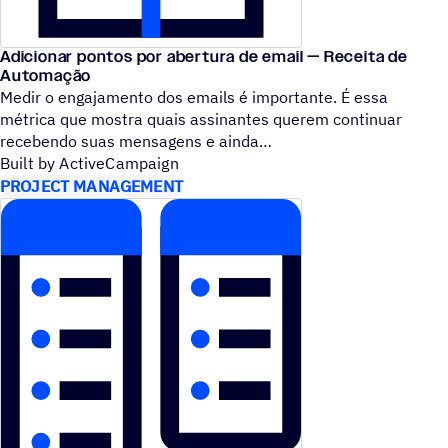
Adicionar pontos por abertura de email — Receita de
Automação
Medir o engajamento dos emails é importante. É essa
métrica que mostra quais assinantes querem continuar
recebendo suas mensagens e ainda
Built by ActiveCampaign
PROJECT MANAGEMENT