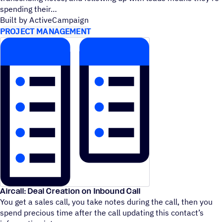
spending their
Built by ActiveCampaign
PROJECT MANAGEMENT
Aircall: Deal Creation on Inbound Call
You get a sales call, you take notes during the call, then you
spend precious time after the call updating this contact’s