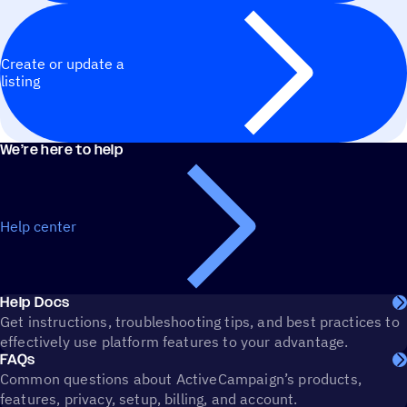
Create or update a
listing
We’re here to help
Help center
Help Docs
Get instructions, troubleshooting tips, and best practices to
effectively use platform features to your advantage.
FAQs
Common questions about ActiveCampaign’s products,
features, privacy, setup, billing, and account.