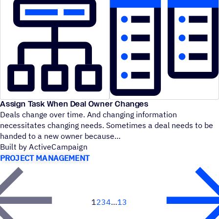
Assign Task When Deal Owner Changes
Deals change over time. And changing information
necessitates changing needs. Sometimes a deal needs to be
handed to a new owner because
Built by ActiveCampaign
PROJECT MANAGEMENT
1
2
3
4
13
Next