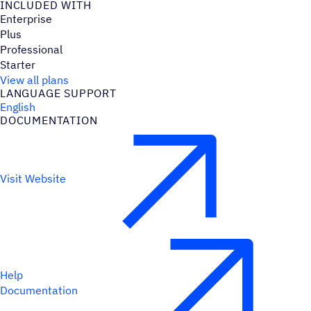
INCLUDED WITH
Enterprise
Plus
Professional
Starter
View all plans
LANGUAGE SUPPORT
English
DOCUMENTATION
Visit Website
Help
Documentation