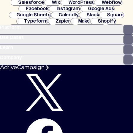
Salesforce
Wix
WordPress
Webflow
Facebook
Instagram
Google Ads
Google Sheets
Calendly
Slack
Square
Typeform
Zapier
Make
Shopify
Platform
WooCommerce
Stripe
Mindbody
Clay
Use Cases
Learn
Company