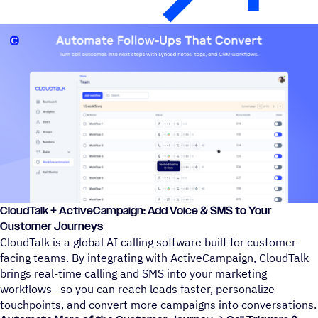
CloudTalk + ActiveCampaign: Add Voice & SMS to Your
Customer Journeys
CloudTalk is a global AI calling software built for customer-
facing teams. By integrating with ActiveCampaign, CloudTalk
brings real-time calling and SMS into your marketing
workflows—so you can reach leads faster, personalize
touchpoints, and convert more campaigns into conversations.