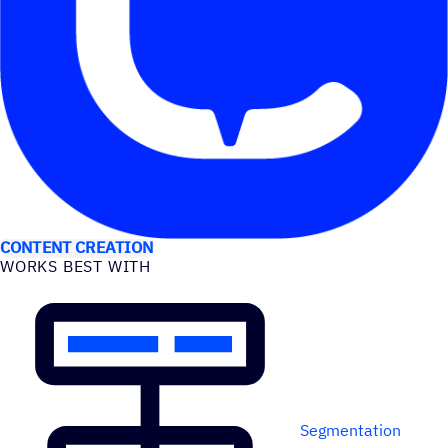
USE CASES
CONTENT CREATION
WORKS BEST WITH
Segmentation