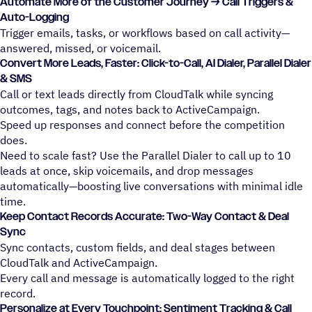
Automate More of the Customer Journey → Call Triggers &
Auto-Logging
Trigger emails, tasks, or workflows based on call activity—
answered, missed, or voicemail.
Convert More Leads, Faster: Click-to-Call, AI Dialer, Parallel Dialer
& SMS
Call or text leads directly from CloudTalk while syncing
outcomes, tags, and notes back to ActiveCampaign.
Speed up responses and connect before the competition
does.
Need to scale fast? Use the Parallel Dialer to call up to 10
leads at once, skip voicemails, and drop messages
automatically—boosting live conversations with minimal idle
time.
Keep Contact Records Accurate: Two-Way Contact & Deal
Sync
Sync contacts, custom fields, and deal stages between
CloudTalk and ActiveCampaign.
Every call and message is automatically logged to the right
record.
Personalize at Every Touchpoint: Sentiment Tracking & Call