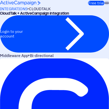
Skip to content
Free trial
INTEGRATIONS
CLOUDTALK
CloudTalk + ActiveCampaign integration
Login to your
account
Middleware App
Bi-directional