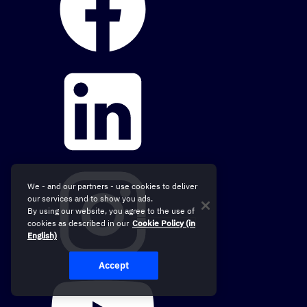
We - and our partners - use cookies to deliver
our services and to show you ads.
By using our website, you agree to the use of
cookies as described in our
Cookie Policy (in
English)
Accept