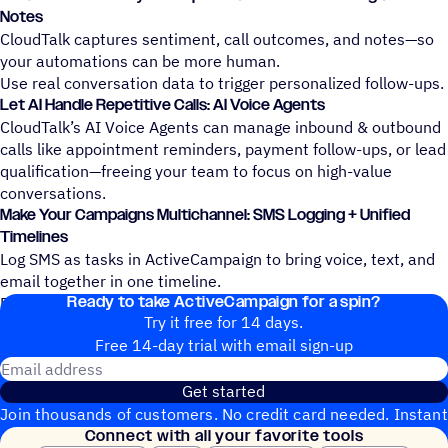
Notes
CloudTalk captures sentiment, call outcomes, and notes—so
your automations can be more human.
Use real conversation data to trigger personalized follow-ups.
Let AI Handle Repetitive Calls: AI Voice Agents
CloudTalk’s AI Voice Agents can manage inbound & outbound
calls like appointment reminders, payment follow-ups, or lead
qualification—freeing your team to focus on high-value
conversations.
Make Your Campaigns Multichannel: SMS Logging + Unified
Timelines
Log SMS as tasks in ActiveCampaign to bring voice, text, and
email together in one timeline.
Ready to take ActiveCampaign for a spin?
Build full-funnel engagement that spans every channel.
Try it free for 14 days.
Free 14-day trial with email sign-up
Email address
Get started
Join thousands of customers. No credit card needed. Instant
Connect with all your favorite tools
setup.