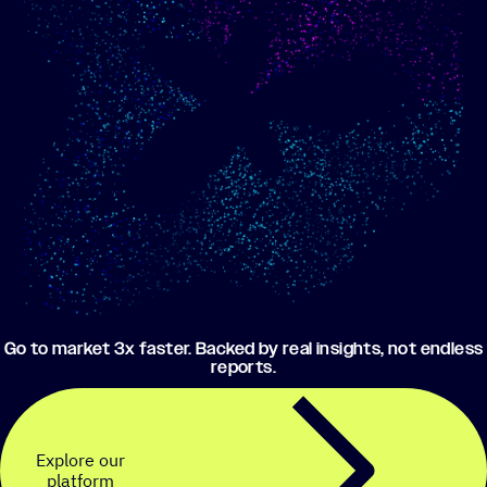
Show me progress
Build an optimized email
toward my goals
campaign using my data
Go to market 3x faster. Backed by real insights, not endless
reports.
Explore our
platform