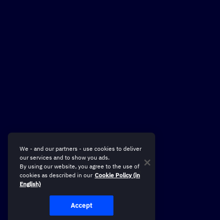
We - and our partners - use cookies to deliver
our services and to show you ads.
By using our website, you agree to the use of
cookies as described in our
Cookie Policy (in
English)
Accept