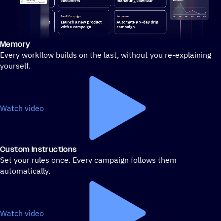
Memory
Stylized demo of using ActiveCampaign
Every workflow builds on the last, without you re-explaining
yourself.
Watch video
Custom Instructions
Set your rules once. Every campaign follows them
automatically.
Watch video