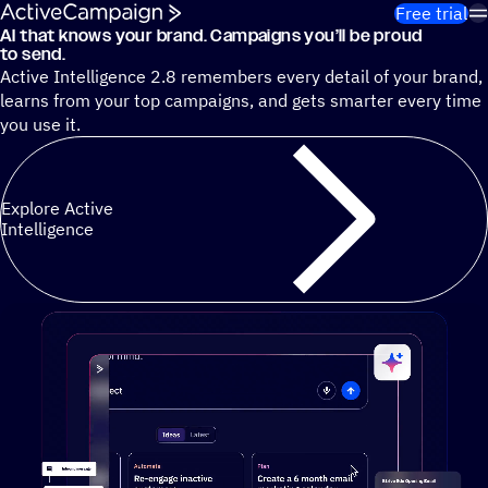
Skip to content
Free trial
AI that knows your brand. Campaigns you’ll be proud
Cut 13 hours of marketing busywork each week¹ with autono
to send.
Active Intelligence 2.8 remembers every detail of your brand,
learns from your top campaigns, and gets smarter every time
you use it.
Explore Active
Intelligence