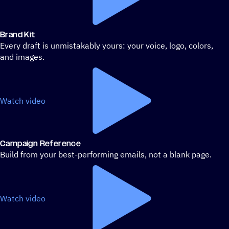
Brand Kit
Every draft is unmistakably yours: your voice, logo, colors,
and images.
Watch video
Campaign Reference
Build from your best-performing emails, not a blank page.
Watch video