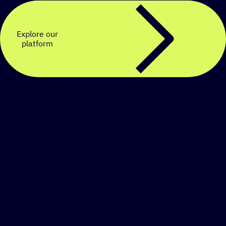
Explore our
platform
Create a personalized
SMS strategy