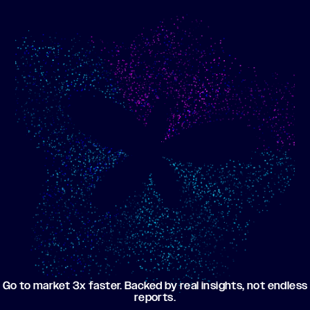
Show me progress
Build an optimized email
toward my goals
campaign using my data
Go to market 3x faster. Backed by real insights, not endless
reports.