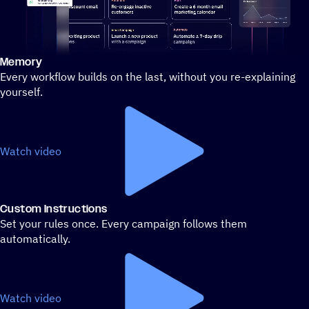
Memory
Stylized demo of using ActiveCampaign
Every workflow builds on the last, without you re-explaining
yourself.
Watch video
Custom Instructions
Set your rules once. Every campaign follows them
automatically.
Watch video