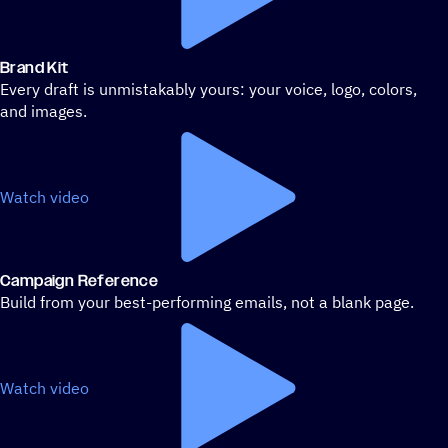
Brand Kit
Every draft is unmistakably yours: your voice, logo, colors,
and images.
Watch video
Campaign Reference
Build from your best-performing emails, not a blank page.
Watch video