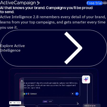
Skip to content
Free trial
AI that knows your brand. Campaigns you’ll be proud
Cut 13 hours of marketing busywork each week¹ with autono
to send.
Active Intelligence 2.8 remembers every detail of your brand,
learns from your top campaigns, and gets smarter every time
you use it.
Explore Active
Intelligence