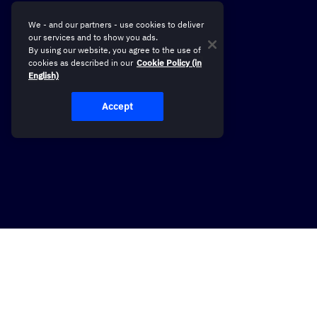
We - and our partners - use cookies to deliver
our services and to show you ads.
By using our website, you agree to the use of
cookies as described in our
Cookie Policy (in
English)
Accept