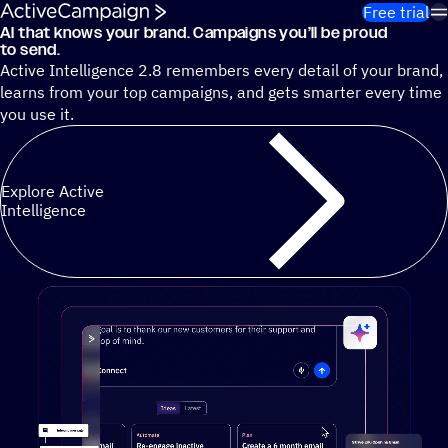
Skip to content
Free trial
AI that knows your brand. Campaigns you’ll be proud
Cut 13 hours of marketing busywork each week¹ with autono
to send.
Active Intelligence 2.8 remembers every detail of your brand,
learns from your top campaigns, and gets smarter every time
you use it.
Explore Active
Intelligence