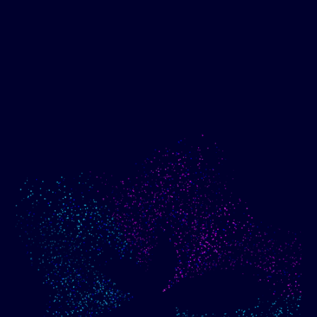
Show me progress
Build an optimized email
toward my goals
campaign using my data