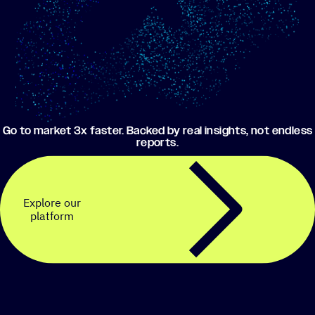
Go to market 3x faster. Backed by real insights, not endless
reports.
Explore our
platform