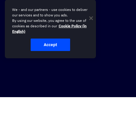
We - and our partners - use cookies to deliver
our services and to show you ads.
By using our website, you agree to the use of
cookies as described in our
Cookie Policy (in
English)
Accept