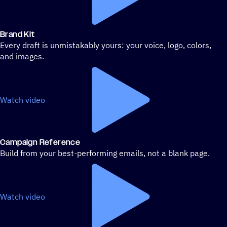
Brand Kit
Every draft is unmistakably yours: your voice, logo, colors,
and images.
Watch video
Campaign Reference
Build from your best-performing emails, not a blank page.
Watch video