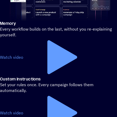
Memory
Stylized demo of using ActiveCampaign
Every workflow builds on the last, without you re-explaining
yourself.
Watch video
Custom Instructions
Set your rules once. Every campaign follows them
automatically.
Watch video