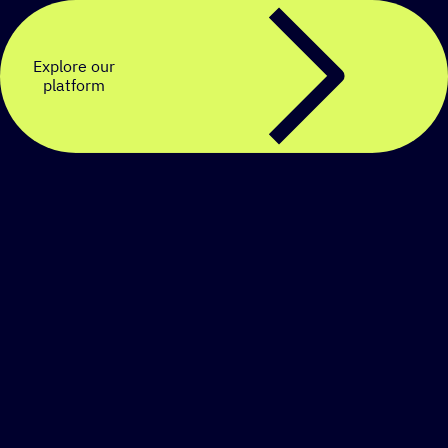
Explore our
platform
Create a personalized
SMS strategy