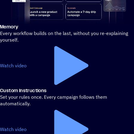
Memory
Stylized demo of using ActiveCampaign
Every workflow builds on the last, without you re-explaining
yourself.
Watch video
Custom Instructions
Set your rules once. Every campaign follows them
automatically.
Watch video