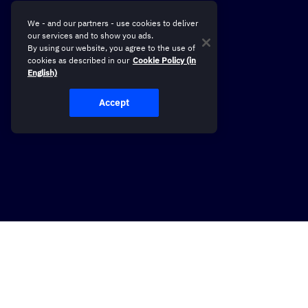
We - and our partners - use cookies to deliver
our services and to show you ads.
By using our website, you agree to the use of
cookies as described in our
Cookie Policy (in
English)
Accept