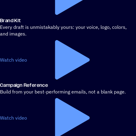
Brand Kit
Every draft is unmistakably yours: your voice, logo, colors,
and images.
Watch video
Campaign Reference
Build from your best-performing emails, not a blank page.
Watch video