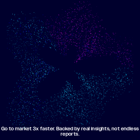
Show me progress
Build an optimized email
toward my goals
campaign using my data
Go to market 3x faster. Backed by real insights, not endless
reports.