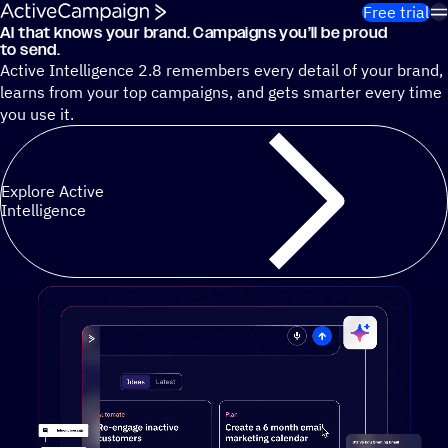
Skip to content
Free trial
AI that knows your brand. Campaigns you’ll be proud
Cut 13 hours of marketing busywork each week¹ with autono
to send.
Active Intelligence 2.8 remembers every detail of your brand,
learns from your top campaigns, and gets smarter every time
you use it.
Explore Active
Intelligence