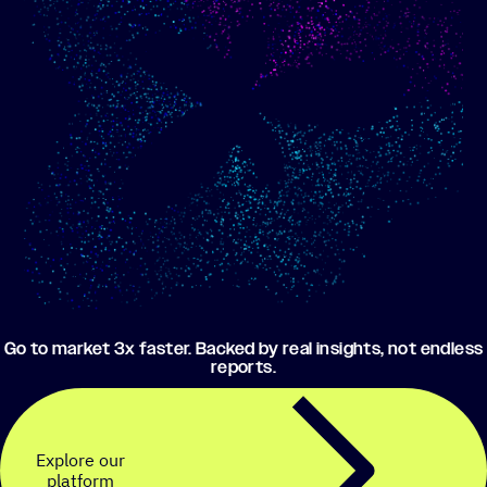
Show me progress
Build an optimized email
toward my goals
campaign using my data
Go to market 3x faster. Backed by real insights, not endless
reports.
Explore our
platform