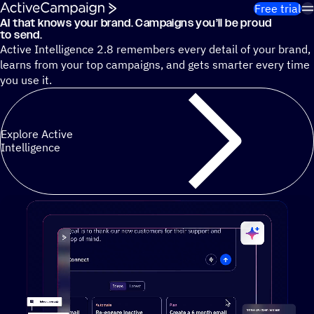
Skip to content
Free trial
AI that knows your brand. Campaigns you’ll be proud
Cut 13 hours of marketing busywork each week¹ with autono
to send.
Active Intelligence 2.8 remembers every detail of your brand,
learns from your top campaigns, and gets smarter every time
you use it.
Explore Active
Intelligence