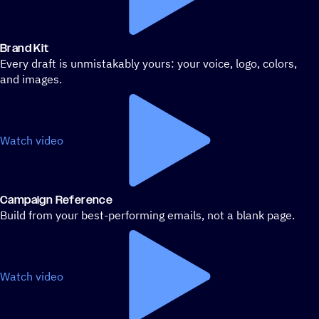
Brand Kit
Every draft is unmistakably yours: your voice, logo, colors,
and images.
Watch video
Campaign Reference
Build from your best-performing emails, not a blank page.
Watch video