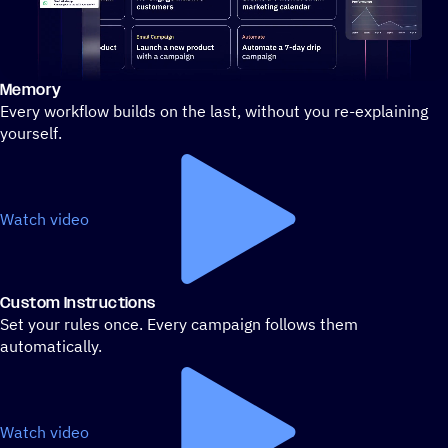
Memory
Stylized demo of using ActiveCampaign
Every workflow builds on the last, without you re-explaining
yourself.
Watch video
Custom Instructions
Set your rules once. Every campaign follows them
automatically.
Watch video