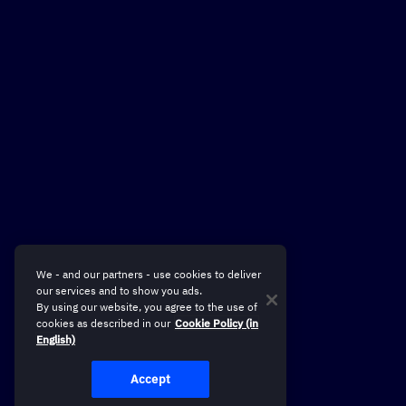
We - and our partners - use cookies to deliver
our services and to show you ads.
By using our website, you agree to the use of
cookies as described in our
Cookie Policy (in
English)
Accept