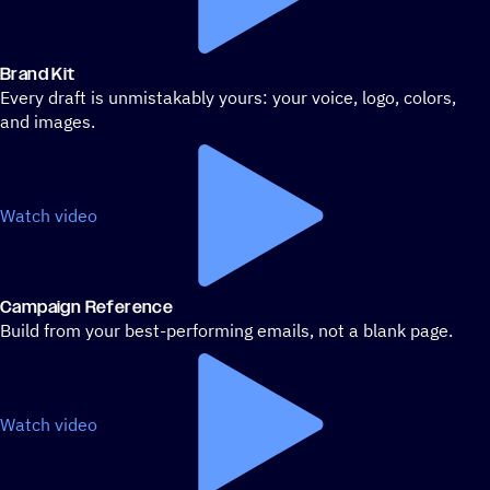
Brand Kit
Every draft is unmistakably yours: your voice, logo, colors,
and images.
Watch video
Campaign Reference
Build from your best-performing emails, not a blank page.
Watch video