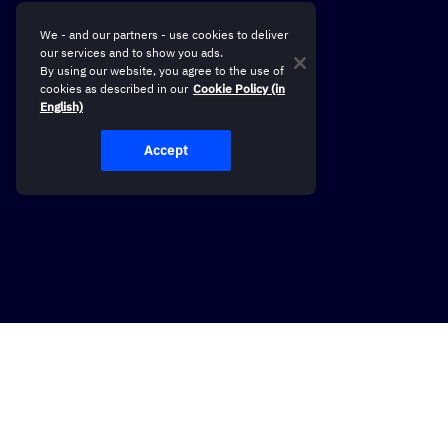
We - and our partners - use cookies to deliver
our services and to show you ads.
By using our website, you agree to the use of
cookies as described in our
Cookie Policy (in
English)
Accept