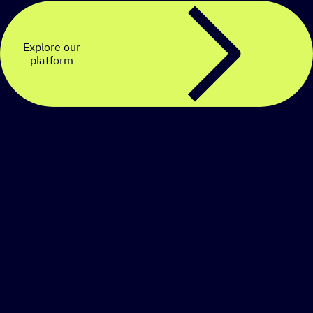
Explore our
platform
Create a personalized
SMS strategy