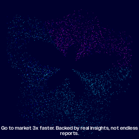
Show me progress
Build an optimized email
toward my goals
campaign using my data
Go to market 3x faster. Backed by real insights, not endless
reports.