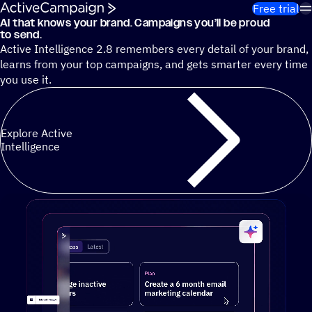
Skip to content
Free trial
AI that knows your brand. Campaigns you’ll be proud
Cut 13 hours of marketing busywork each week¹ with autono
to send.
Active Intelligence 2.8 remembers every detail of your brand,
learns from your top campaigns, and gets smarter every time
you use it.
Explore Active
Intelligence