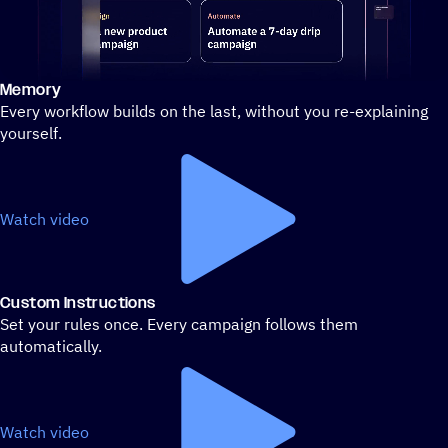
Memory
Stylized demo of using ActiveCampaign
Every workflow builds on the last, without you re-explaining
yourself.
Watch video
Custom Instructions
Set your rules once. Every campaign follows them
automatically.
Watch video