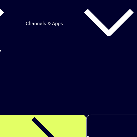
Channels & Apps
o
mous marketing.
ps to achieve my g
|