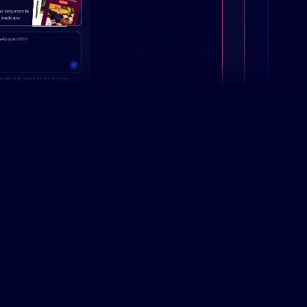
Campaign