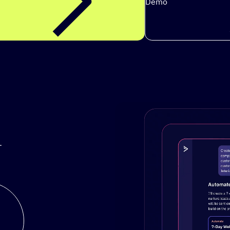
Demo
.