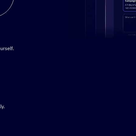
Stylized demo of using Active
urself.
ly.