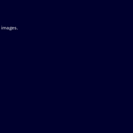
d images.