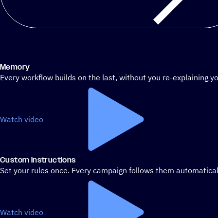
Memory
Every workflow builds on the last, without you re-explaining yo
Watch video
Custom Instructions
Set your rules once. Every campaign follows them automatical
Watch video