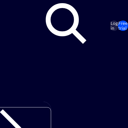
Log
Free
in
trial