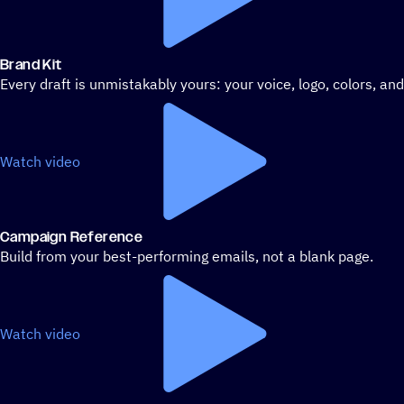
Brand Kit
Every draft is unmistakably yours: your voice, logo, colors, an
Watch video
Campaign Reference
Build from your best-performing emails, not a blank page.
Watch video