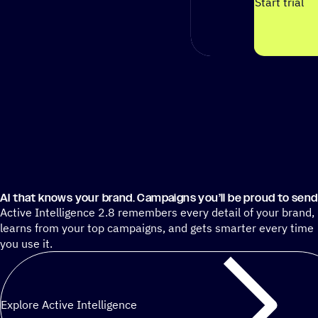
Start trial
AI that knows your brand. Campaigns you’ll be proud to send
Active Intelligence 2.8 remembers every detail of your brand,
learns from your top campaigns, and gets smarter every time
you use it.
Explore Active Intelligence