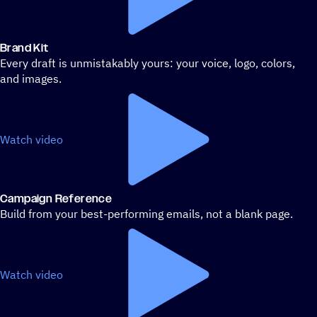
Brand Kit
Every draft is unmistakably yours: your voice, logo, colors,
and images.
Watch video
Campaign Reference
Build from your best-performing emails, not a blank page.
Watch video