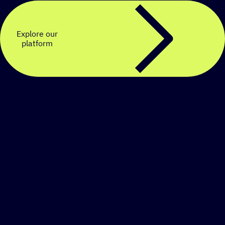
Explore our
platform
Create a personalized
SMS strategy