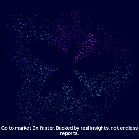
Show me progress
Build an optimized email
toward my goals
campaign using my data
Go to market 3x faster. Backed by real insights, not endless
reports.