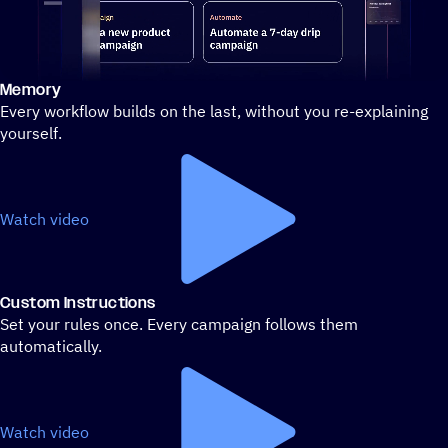
Memory
Stylized demo of using ActiveCampaign
Every workflow builds on the last, without you re-explaining
yourself.
Watch video
Custom Instructions
Set your rules once. Every campaign follows them
automatically.
Watch video