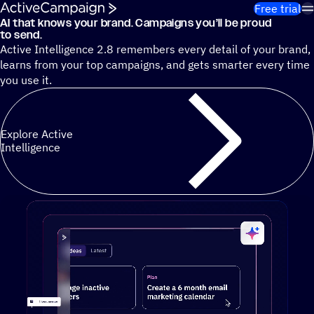
Skip to content
Free trial
AI that knows your brand. Campaigns you’ll be proud
Cut 13 hours of marketing busywork each week¹ with autono
to send.
Active Intelligence 2.8 remembers every detail of your brand,
learns from your top campaigns, and gets smarter every time
you use it.
Explore Active
Intelligence