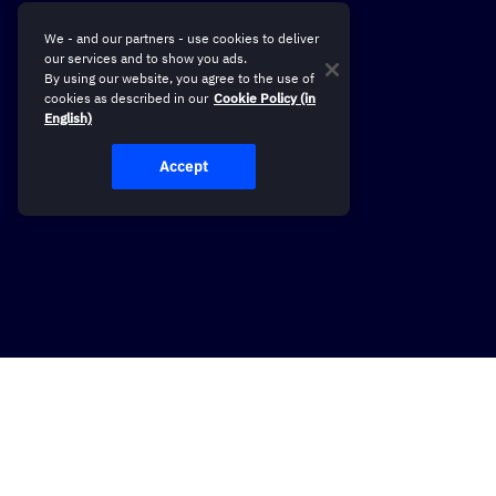
We - and our partners - use cookies to deliver
our services and to show you ads.
By using our website, you agree to the use of
cookies as described in our
Cookie Policy (in
English)
Accept