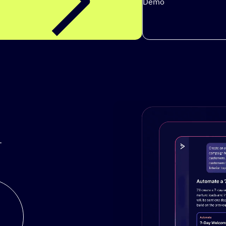
Demo
.