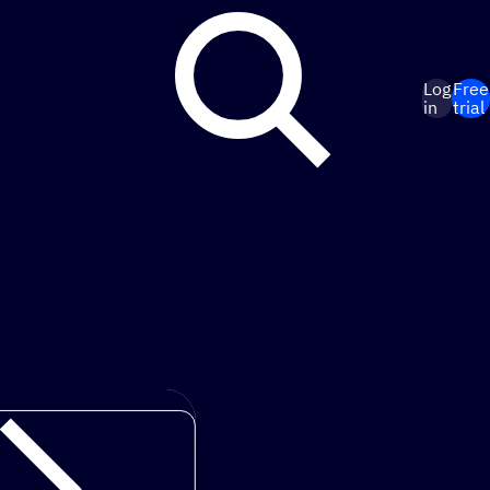
Log
Free
in
trial