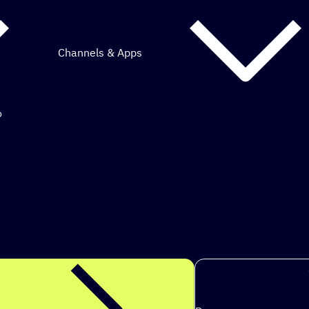
Channels & Apps
o
mous marketing.
s to achi
|