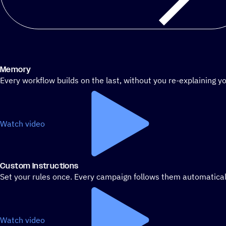
Memory
Every workflow builds on the last, without you re-explaining yo
Watch video
Custom Instructions
Set your rules once. Every campaign follows them automatical
Watch video