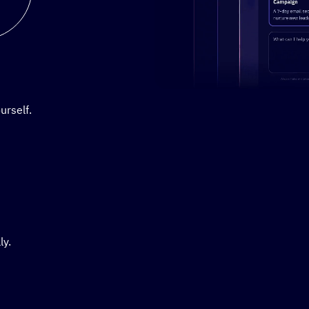
Stylized demo of using Active
urself.
ly.