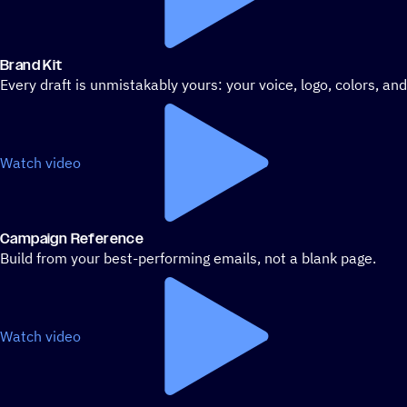
Brand Kit
Every draft is unmistakably yours: your voice, logo, colors, an
Watch video
Campaign Reference
Build from your best-performing emails, not a blank page.
Watch video