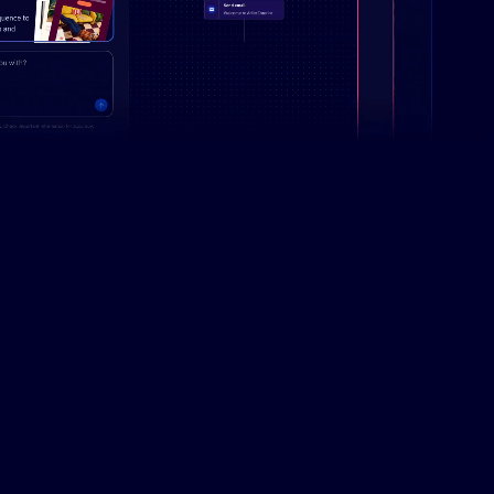
Campaign