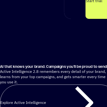
Start trial
AI that knows your brand. Campaigns you’ll be proud to send
Active Intelligence 2.8 remembers every detail of your brand,
learns from your top campaigns, and gets smarter every time
you use it.
Explore Active Intelligence