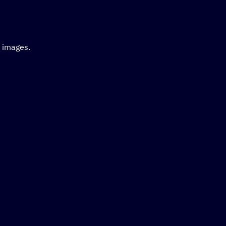
d images.