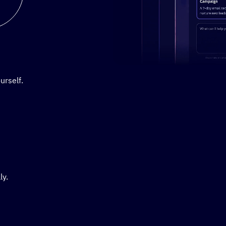
Stylized demo of using Active
urself.
ly.