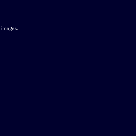
d images.