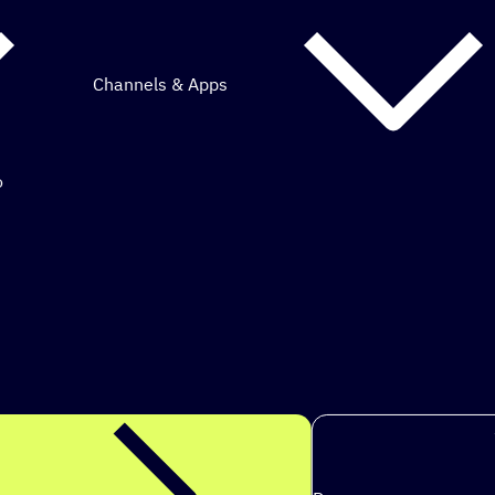
Channels & Apps
o
mous marketing.
ps to achieve
|