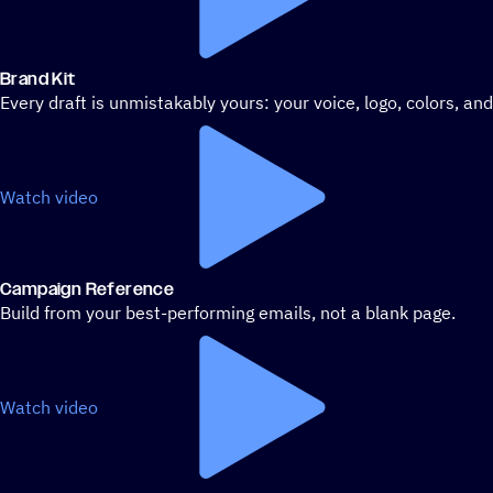
Brand Kit
Every draft is unmistakably yours: your voice, logo, colors, an
Watch video
Campaign Reference
Build from your best-performing emails, not a blank page.
Watch video