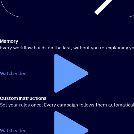
Memory
Every workflow builds on the last, without you re-explaining yo
Watch video
Custom Instructions
Set your rules once. Every campaign follows them automatical
Watch video