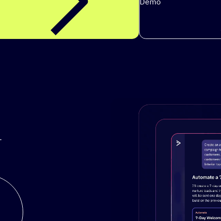
Demo
.