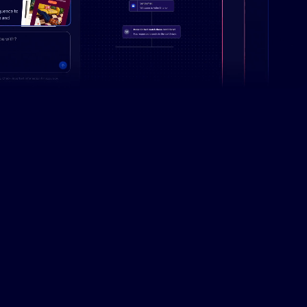
Campaign