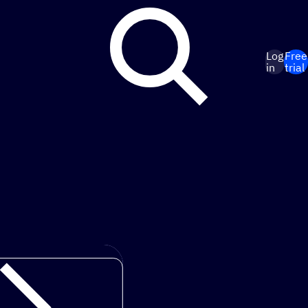
Log
Free
in
trial