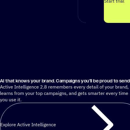
Start trial
AI that knows your brand. Campaigns you’ll be proud to send
Active Intelligence 2.8 remembers every detail of your brand,
learns from your top campaigns, and gets smarter every time
you use it.
Explore Active Intelligence