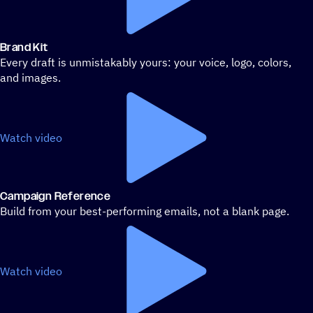
Brand Kit
Every draft is unmistakably yours: your voice, logo, colors,
and images.
Watch video
Campaign Reference
Build from your best-performing emails, not a blank page.
Watch video