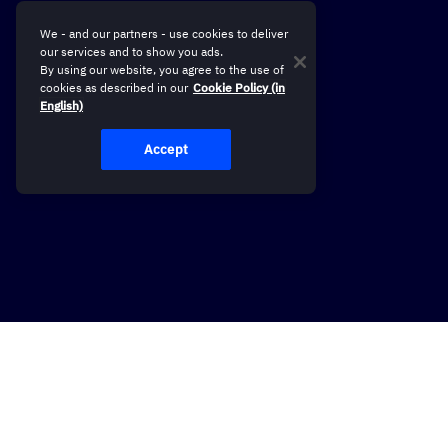
We - and our partners - use cookies to deliver
our services and to show you ads.
By using our website, you agree to the use of
cookies as described in our
Cookie Policy (in
English)
Accept