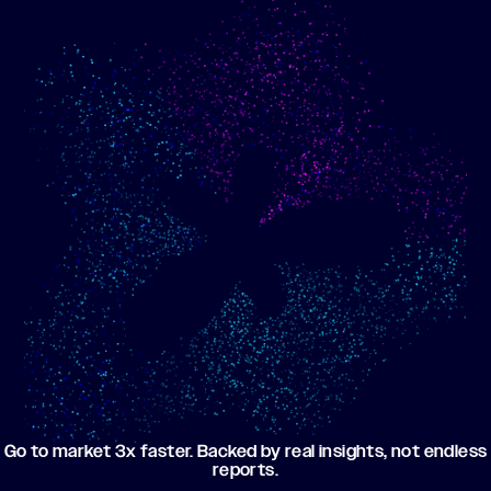
Show me progress
Build an optimized email
toward my goals
campaign using my data
Go to market 3x faster. Backed by real insights, not endless
reports.