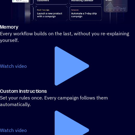
Memory
Stylized demo of using ActiveCampaign
Every workflow builds on the last, without you re-explaining
yourself.
Watch video
Custom Instructions
Set your rules once. Every campaign follows them
automatically.
Watch video