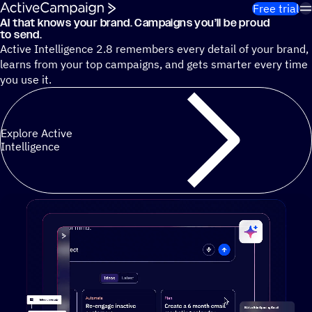
Skip to content
Free trial
AI that knows your brand. Campaigns you’ll be proud
Cut 13 hours of marketing busywork each week¹ with autono
to send.
Active Intelligence 2.8 remembers every detail of your brand,
learns from your top campaigns, and gets smarter every time
you use it.
Explore Active
Intelligence