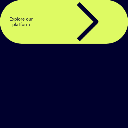
Explore our
platform
Create a personalized
SMS strategy