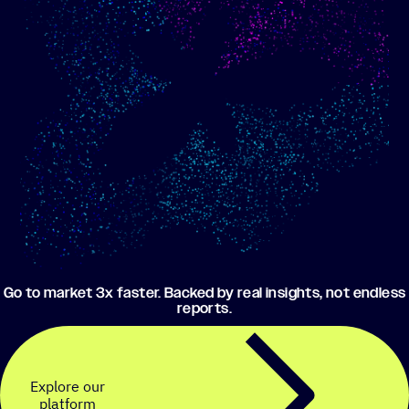
Show me progress
Build an optimized email
toward my goals
campaign using my data
Go to market 3x faster. Backed by real insights, not endless
reports.
Explore our
platform