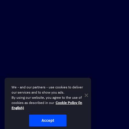
We - and our partners - use cookies to deliver
our services and to show you ads.
By using our website, you agree to the use of
cookies as described in our
Cookie Policy (in
English)
Accept