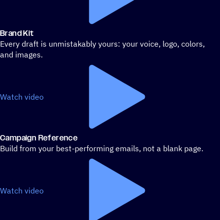
Brand Kit
Every draft is unmistakably yours: your voice, logo, colors,
and images.
Watch video
Campaign Reference
Build from your best-performing emails, not a blank page.
Watch video