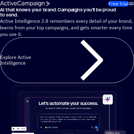
Skip to content
Free trial
AI that knows your brand. Campaigns you’ll be proud
Cut 13 hours of marketing busywork each week¹ with autono
to send.
Active Intelligence 2.8 remembers every detail of your brand,
learns from your top campaigns, and gets smarter every time
you use it.
Explore Active
Intelligence