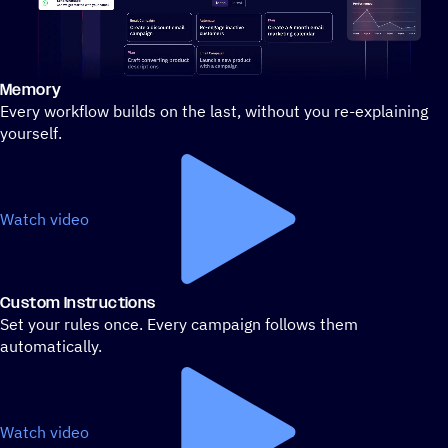
Memory
Stylized demo of using ActiveCampaign
Every workflow builds on the last, without you re-explaining
yourself.
Watch video
Custom Instructions
Set your rules once. Every campaign follows them
automatically.
Watch video