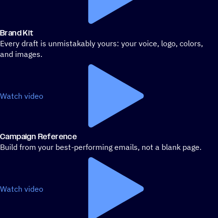
Brand Kit
Every draft is unmistakably yours: your voice, logo, colors,
and images.
Watch video
Campaign Reference
Build from your best-performing emails, not a blank page.
Watch video