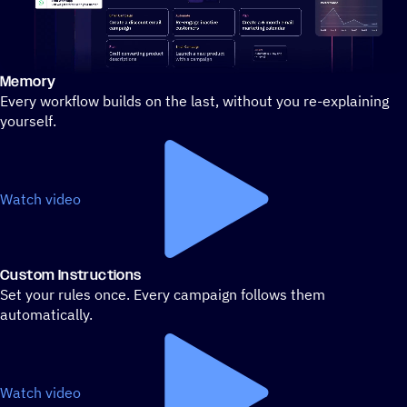
Memory
Stylized demo of using ActiveCampaign
Every workflow builds on the last, without you re-explaining
yourself.
Watch video
Custom Instructions
Set your rules once. Every campaign follows them
automatically.
Watch video