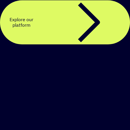
Explore our
platform
Create a personalized
SMS strategy