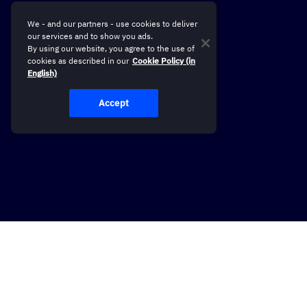
We - and our partners - use cookies to deliver
our services and to show you ads.
By using our website, you agree to the use of
cookies as described in our
Cookie Policy (in
English)
Accept