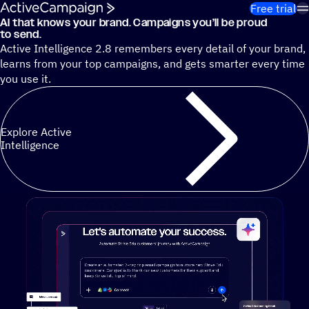
Skip to content
Free trial
AI that knows your brand. Campaigns you’ll be proud
Cut 13 hours of marketing busywork each week¹ with autono
to send.
Active Intelligence 2.8 remembers every detail of your brand,
learns from your top campaigns, and gets smarter every time
you use it.
Explore Active
Intelligence