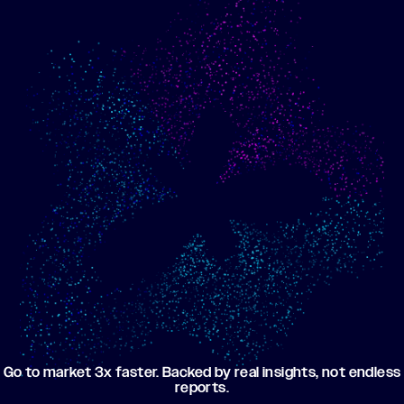
Show me progress
Build an optimized email
toward my goals
campaign using my data
Go to market 3x faster. Backed by real insights, not endless
reports.