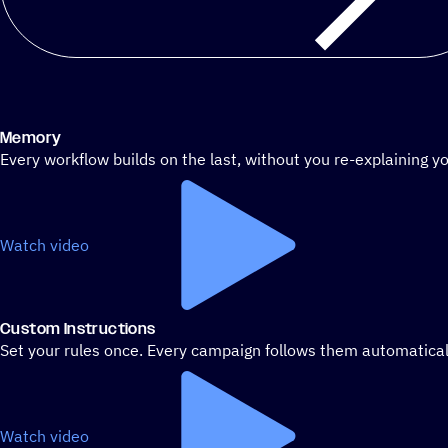
Memory
Every workflow builds on the last, without you re-explaining yo
Watch video
Custom Instructions
Set your rules once. Every campaign follows them automatical
Watch video