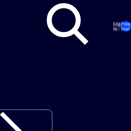
Log
Free
in
trial