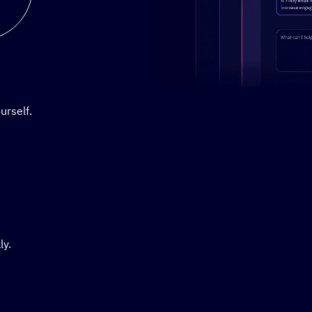
Stylized demo of using Active
urself.
ly.