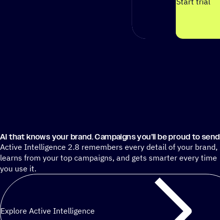
Start trial
AI that knows your brand. Campaigns you’ll be proud to send
Active Intelligence 2.8 remembers every detail of your brand,
learns from your top campaigns, and gets smarter every time
you use it.
Explore Active Intelligence