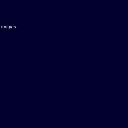
d images.