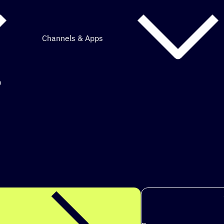
Channels & Apps
o
mous marketing.
s to ach
|