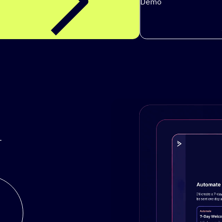
Demo
.