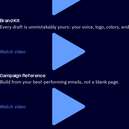
Brand Kit
Every draft is unmistakably yours: your voice, logo, colors, an
Watch video
Campaign Reference
Build from your best-performing emails, not a blank page.
Watch video