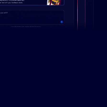
Campaign