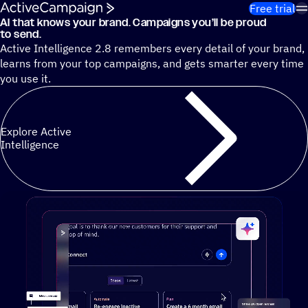
Skip to content
Free trial
AI that knows your brand. Campaigns you’ll be proud
Cut 13 hours of marketing busywork each week¹ with autono
to send.
Active Intelligence 2.8 remembers every detail of your brand,
learns from your top campaigns, and gets smarter every time
you use it.
Explore Active
Intelligence