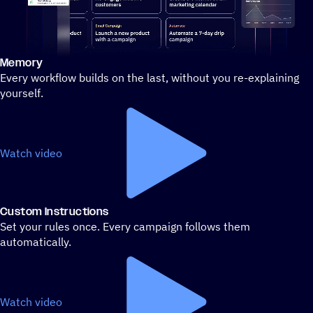
Memory
Stylized demo of using ActiveCampaign
Every workflow builds on the last, without you re-explaining
yourself.
Watch video
Custom Instructions
Set your rules once. Every campaign follows them
automatically.
Watch video