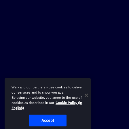
We - and our partners - use cookies to deliver
our services and to show you ads.
By using our website, you agree to the use of
cookies as described in our
Cookie Policy (in
English)
Accept