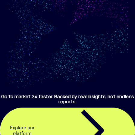
Show me progress
Build an optimized email
toward my goals
campaign using my data
Go to market 3x faster. Backed by real insights, not endless
reports.
Explore our
platform