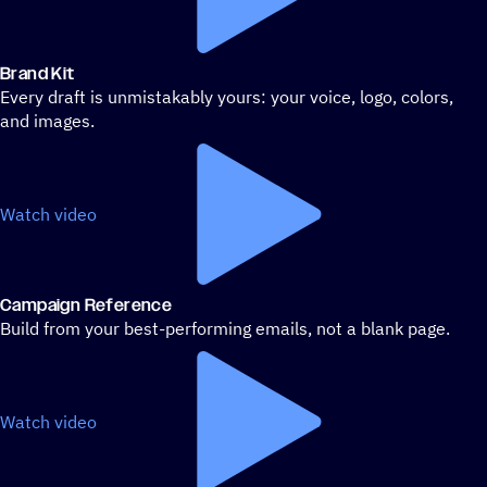
Brand Kit
Every draft is unmistakably yours: your voice, logo, colors,
and images.
Watch video
Campaign Reference
Build from your best-performing emails, not a blank page.
Watch video