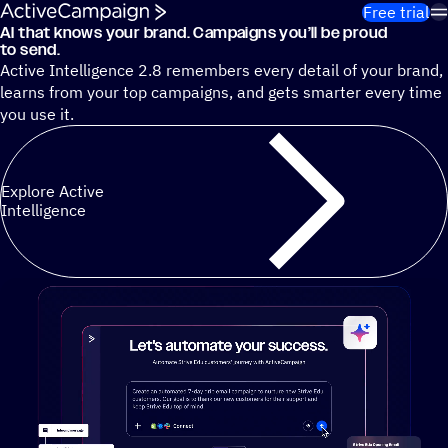
Skip to content
Free trial
AI that knows your brand. Campaigns you’ll be proud
Cut 13 hours of marketing busywork each week¹ with autono
to send.
Active Intelligence 2.8 remembers every detail of your brand,
learns from your top campaigns, and gets smarter every time
you use it.
Explore Active
Intelligence