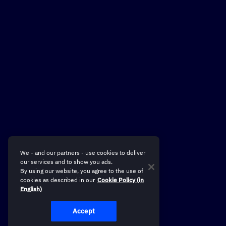
We - and our partners - use cookies to deliver
our services and to show you ads.
By using our website, you agree to the use of
cookies as described in our
Cookie Policy (in
English)
Accept