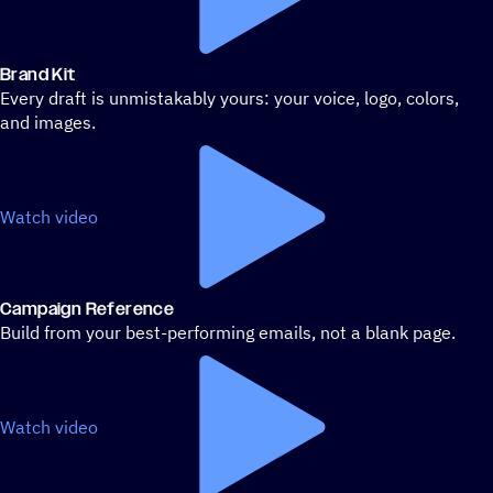
Brand Kit
Every draft is unmistakably yours: your voice, logo, colors,
and images.
Watch video
Campaign Reference
Build from your best-performing emails, not a blank page.
Watch video