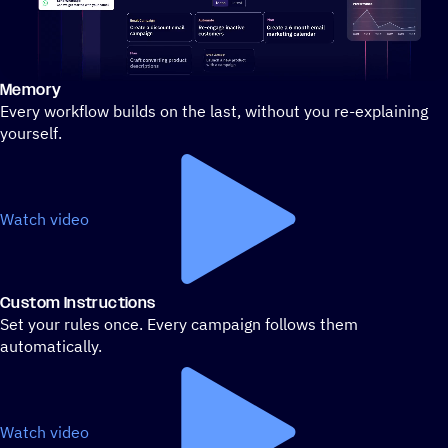
Memory
Stylized demo of using ActiveCampaign
Every workflow builds on the last, without you re-explaining
yourself.
Watch video
Custom Instructions
Set your rules once. Every campaign follows them
automatically.
Watch video