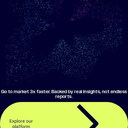
Show me progress
Build an optimized email
toward my goals
campaign using my data
Go to market 3x faster. Backed by real insights, not endless
reports.
Explore our
platform