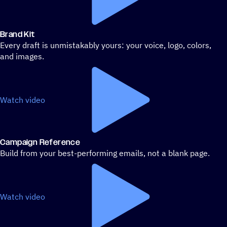
Brand Kit
Every draft is unmistakably yours: your voice, logo, colors,
and images.
Watch video
Campaign Reference
Build from your best-performing emails, not a blank page.
Watch video