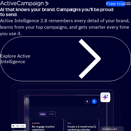
Skip to content
Free trial
AI that knows your brand. Campaigns you’ll be proud
Cut 13 hours of marketing busywork each week¹ with autono
to send.
Active Intelligence 2.8 remembers every detail of your brand,
learns from your top campaigns, and gets smarter every time
you use it.
Explore Active
Intelligence