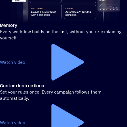
Memory
Stylized demo of using ActiveCampaign
Every workflow builds on the last, without you re-explaining
yourself.
Watch video
Custom Instructions
Set your rules once. Every campaign follows them
automatically.
Watch video