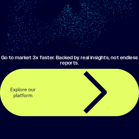
Go to market 3x faster. Backed by real insights, not endless
reports.
Explore our
platform