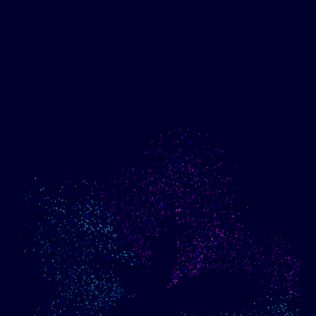
Show me progress
Build an optimized email
toward my goals
campaign using my data