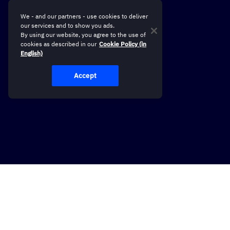
We - and our partners - use cookies to deliver
our services and to show you ads.
By using our website, you agree to the use of
cookies as described in our
Cookie Policy (in
English)
Accept